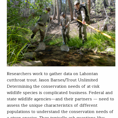
Researchers work to gather data on Lahontan
cutthroat trout. Jason Barnes/Trout Unlimited
Determining the conservation needs of at-risk
wildlife species is complicated business. Federal and
state wildlife agencies—and their partners — need to
assess the unique characteristics of different
populations to understand the conservation needs of