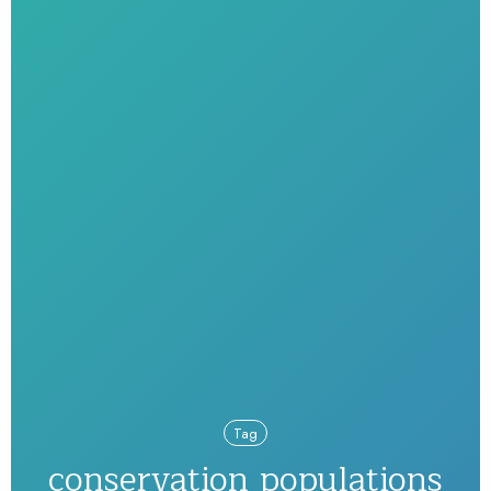
Tag
conservation populations