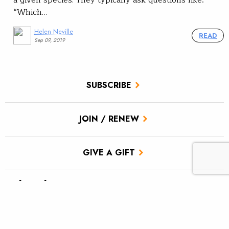
a given species. They typically ask questions like:
“Which…
Helen Neville
READ
Sep 09, 2019
SUBSCRIBE
JOIN / RENEW
GIVE A GIFT
Related Stories
TU scores victory for brook trout in Pa.’s Twomile Run