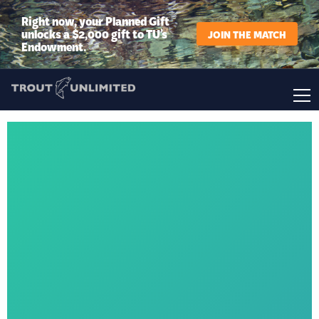
Right now, your Planned Gift
unlocks a $2,000 gift to TU’s
JOIN THE MATCH
Endowment.