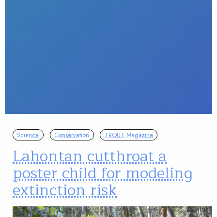
Science
Conservation
TROUT Magazine
Lahontan cutthroat a
poster child for modeling
extinction risk