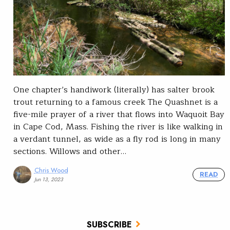
One chapter’s handiwork (literally) has salter brook
trout returning to a famous creek The Quashnet is a
five-mile prayer of a river that flows into Waquoit Bay
in Cape Cod, Mass. Fishing the river is like walking in
a verdant tunnel, as wide as a fly rod is long in many
sections. Willows and other…
Chris Wood
READ
Jun 13, 2023
SUBSCRIBE