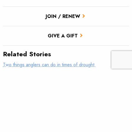
JOIN / RENEW
GIVE A GIFT
Related Stories
Two things anglers can do in times of drought
Roadless areas help define the character of America
Gratitude
Every river needs a champion.