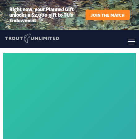
Right now, your Planned Gift
unlocks a $2,000 gift to TU’s
JOIN THE MATCH
Endowment.