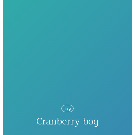
Tag
Cranberry bog