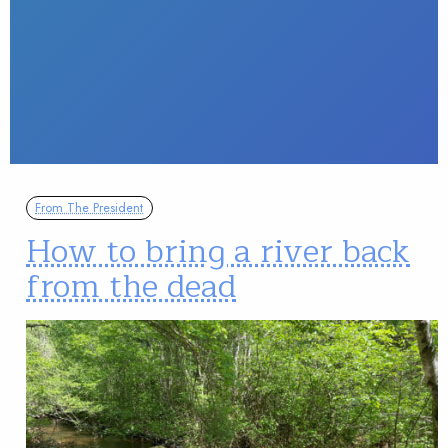
From The President
How to bring a river back
from the dead