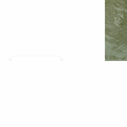
Manage consent
Pond sto
members
chapter.
caused c
leaders 