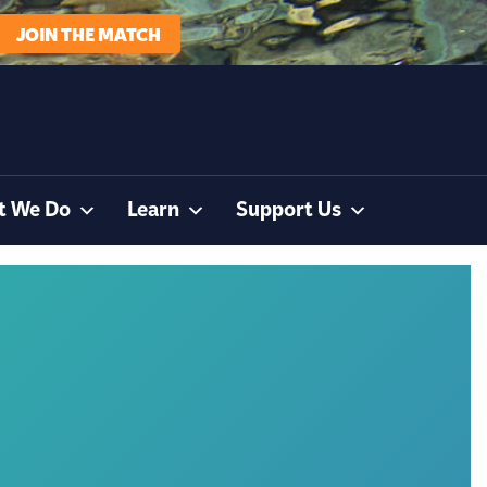
JOIN THE MATCH
t We Do
Learn
Support Us