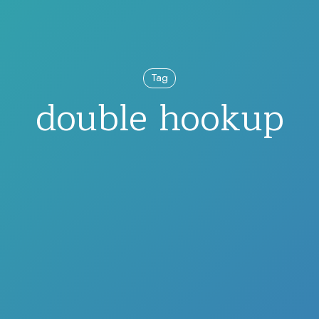
Tag
double hookup