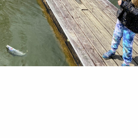
cked. That was the subject line of a recent email 
 of the Roanoke Valley Izaak Walton League of 
 A few years ago, the budget fatter than normal a
ancellations of events like our annual picnic, our 
decided to spend some of the extra money on trou