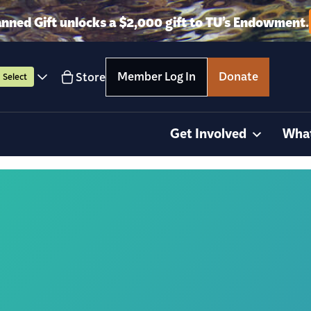
anned Gift unlocks a $2,000 gift to TU’s Endowment.
Member Log In
Donate
Store
Select
Get Involved
Wha