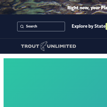
Right now, your Pl
Explore by State