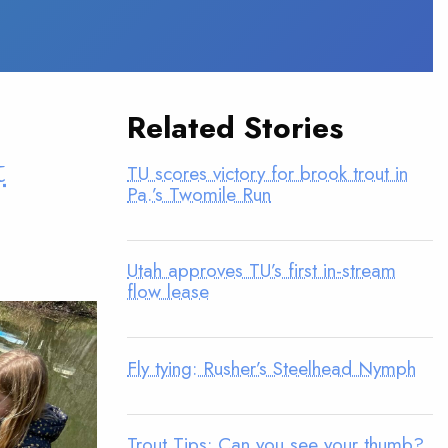
Related Stories
t
TU scores victory for brook trout in
Pa.’s Twomile Run
Utah approves TU’s first in-stream
flow lease
Fly tying: Rusher’s Steelhead Nymph
Trout Tips: Can you see your thumb?