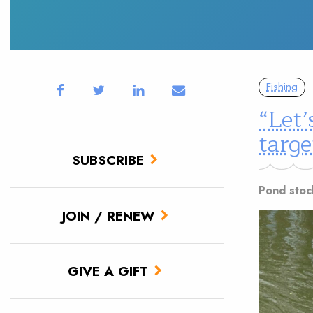
Fishing
“Let’
targe
SUBSCRIBE
Pond stoc
JOIN / RENEW
GIVE A GIFT