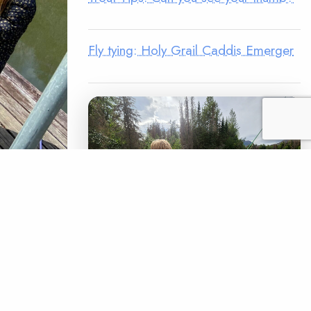
Fly tying: Holy Grail Caddis Emerger
to
America
fter Covid-
LEGACY MATCH CAMPAIGN
chapter’s
Now your legacy
t for…