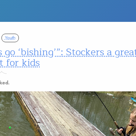
Youth
s go ‘bishing’”: Stockers a grea
t for kids
ked.