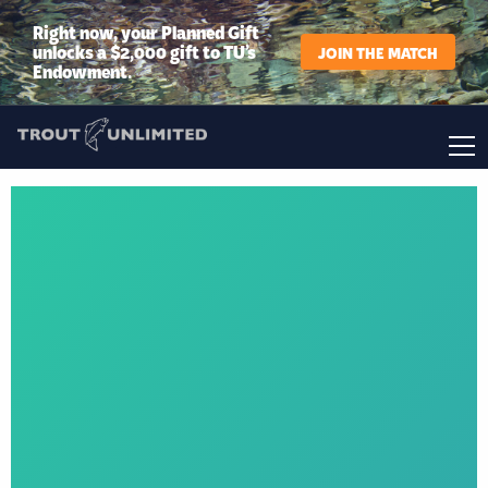
Right now, your Planned Gift
unlocks a $2,000 gift to TU’s
JOIN THE MATCH
Endowment.