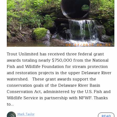
Trout Unlimited has received three federal grant
awards totaling nearly $750,000 from the National
Fish and Wildlife Foundation for stream protection
and restoration projects in the upper Delaware River
watershed. These grant awards support the
conservation goals of the Delaware River Basin
Conservation Act, administered by the U.S. Fish and
Wildlife Service in partnership with NFWF. Thanks
to…
Mark Taylor
READ