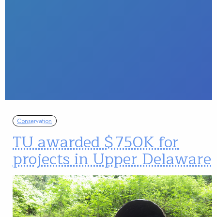
Conservation
TU awarded $750K for
projects in Upper Delaware