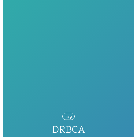
Tag
DRBCA