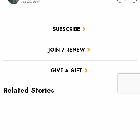
Sep 20, 2019
SUBSCRIBE
JOIN / RENEW
GIVE A GIFT
Related Stories
TU scores victory for brook trout in Pa.’s Twomile Run
Climate news: Striped bass taking bite out of Atlantic salmon