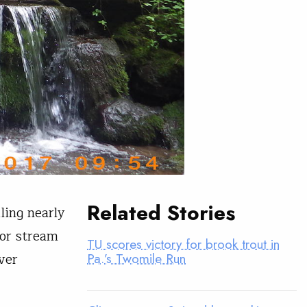
Related Stories
ling nearly
or stream
TU scores victory for brook trout in
ver
Pa.’s Twomile Run