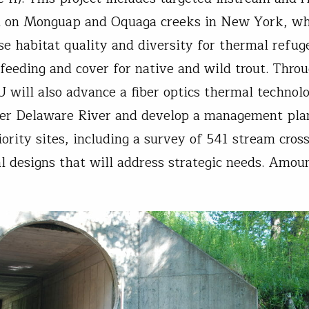
on on Monguap and Oquaga creeks in New York, w
ase habitat quality and diversity for thermal refug
feeding and cover for native and wild trout. Throu
U will also advance a fiber optics thermal technol
er Delaware River and develop a management pla
ority sites, including a survey of 541 stream cross
al designs that will address strategic needs. Amou
.