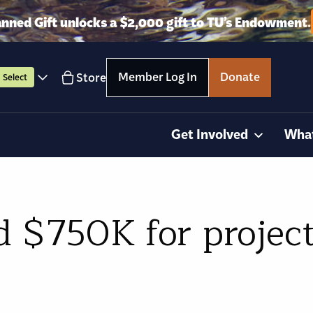
anned Gift unlocks a $2,000 gift to TU’s Endowment.
Member Log In
Donate
Store
Select
Get Involved
Wha
 $750K for project