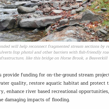
unded will help reconnect fragmented stream sections by r
lverts (top photo) and other barriers with fish-friendly ro
nfrastructure, like this bridge on Horse Brook, a Beaverkill 
 provide funding for on-the-ground stream projec
ater quality, restore aquatic habitat and protect 
ery, enhance river based recreational opportunities
he damaging impacts of flooding.