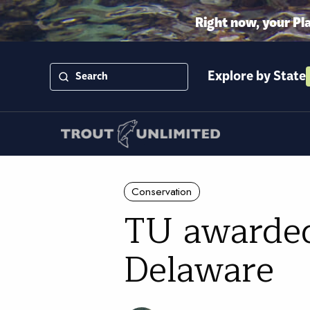
Right now, your Pl
Explore by State
Conservation
TU awarded
Delaware