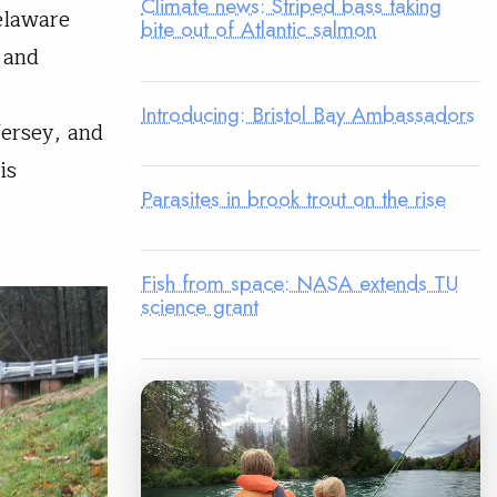
Climate news: Striped bass taking
elaware
bite out of Atlantic salmon
 and
Introducing: Bristol Bay Ambassadors
Jersey, and
is
Parasites in brook trout on the rise
Fish from space: NASA extends TU
science grant