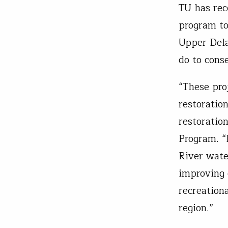
TU has rec
program to
Upper Dela
do to cons
“These pro
restoratio
restoratio
Program. “
River wate
improving 
recreation
region.”