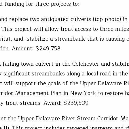
d funding for three projects to:
nd replace two antiquated culverts (top photo) in
This project will allow trout access to three miles
bitat, and stabilize a streambank that is causing 
tion. Amount: $249,758
 failing town culvert in the Colchester and stabili
y significant streambanks along a local road in the
ct will support the goals of the Upper Delaware R
ridor Management Plan in New York to restore ha
ty trout streams. Award: $239,509
nt the Upper Delaware River Stream Corridor M
 II). This project includes targeted instream and r