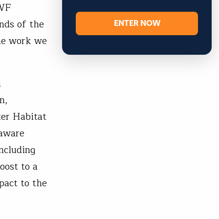
FWF
ENTER NOW
nds of the
the work we
m
n,
ter Habitat
laware
ncluding
oost to a
pact to the