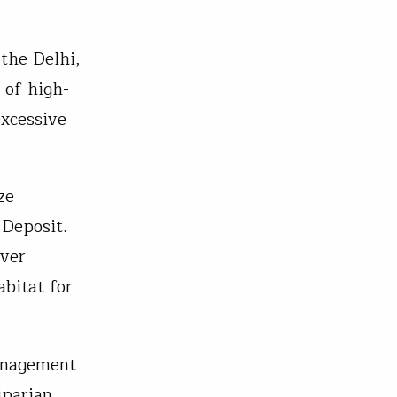
 the Delhi,
 of high-
excessive
ze
 Deposit.
iver
bitat for
anagement
iparian