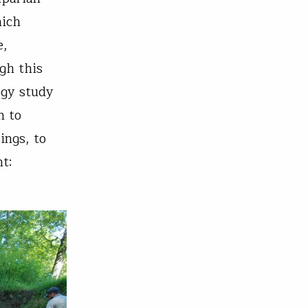
hich
e,
gh this
ogy study
n to
ings, to
nt: