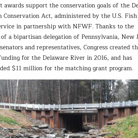
t awards support the conservation goals of the D
n Conservation Act, administered by the U.S. Fish
ervice in partnership with NFWF. Thanks to the
 of a bipartisan delegation of Pennsylvania, New 
enators and representatives, Congress created th
funding for the Delaware River in 2016, and has
ided $11 million for the matching grant program.