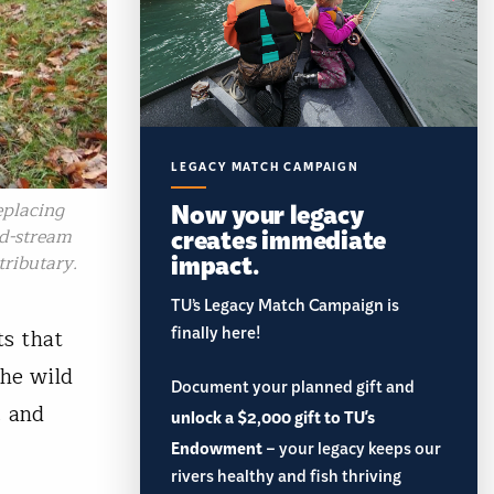
LEGACY MATCH CAMPAIGN
Now your legacy
eplacing
creates immediate
ad-stream
impact.
tributary.
TU’s Legacy Match Campaign is
finally here!
ts that
the wild
Document your planned gift and
, and
unlock a $2,000 gift to TU's
Endowment
– your legacy keeps our
rivers healthy and fish thriving