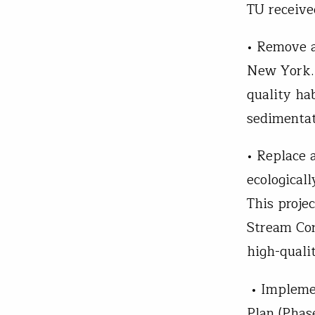
TU receive
• Remove a
New York. 
quality ha
sedimenta
• Replace a
ecologicall
This proje
Stream Cor
high-quali
• Impleme
Plan (Phase