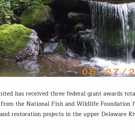
mited has received three federal grant awards tota
rom the National Fish and Wildlife Foundation f
 and restoration projects in the upper Delaware Ri
d.