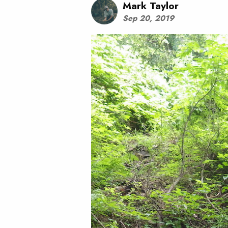
Mark Taylor
Sep 20, 2019