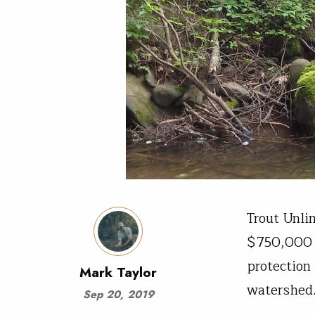
Trout Unli
$750,000 f
protection
Mark Taylor
watershe
Sep 20, 2019