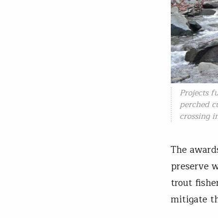
Projects f
perched cu
crossing i
The awards
preserve w
trout fish
mitigate t