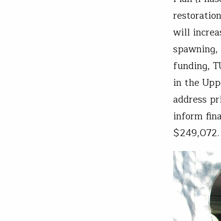
restorati
will incre
spawning, 
funding, T
in the Upp
address pri
inform fin
$249,072