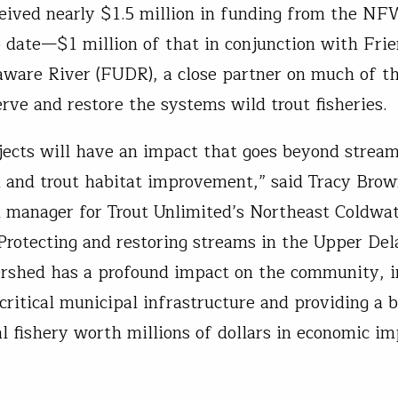
eived nearly $1.5 million in funding from the N
 date—$1 million of that in conjunction with Frie
ware River (FUDR), a close partner on much of 
erve and restore the systems wild trout fisheries.
jects will have an impact that goes beyond strea
n and trout habitat improvement,” said Tracy Brow
n manager for Trout Unlimited’s Northeast Coldwa
Protecting and restoring streams in the Upper De
rshed has a profound impact on the community, i
critical municipal infrastructure and providing a b
al fishery worth millions of dollars in economic im