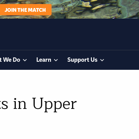
JOIN THE MATCH
t We Do
Learn
Support Us
s in Upper