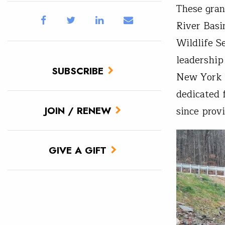
These gran
River Basi
Wildlife S
leadership
SUBSCRIBE
New York s
dedicated 
since prov
JOIN / RENEW
GIVE A GIFT