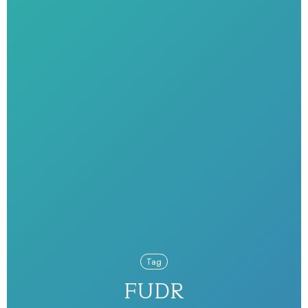
Tag
FUDR