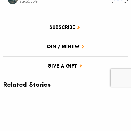
Sep 20, 2019
SUBSCRIBE
JOIN / RENEW
GIVE A GIFT
Related Stories
TU scores victory for brook trout in Pa.’s Twomile Run
Climate news: Striped bass taking bite out of Atlantic salmon