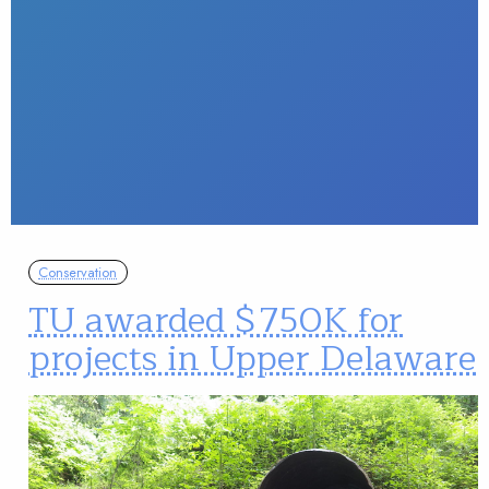
Conservation
TU awarded $750K for
projects in Upper Delaware