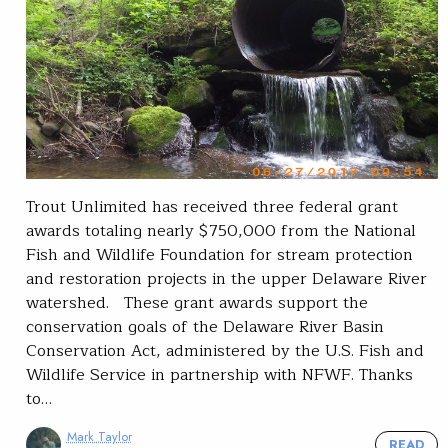
Trout Unlimited has received three federal grant
awards totaling nearly $750,000 from the National
Fish and Wildlife Foundation for stream protection
and restoration projects in the upper Delaware River
watershed. These grant awards support the
conservation goals of the Delaware River Basin
Conservation Act, administered by the U.S. Fish and
Wildlife Service in partnership with NFWF. Thanks
to…
Mark Taylor
READ