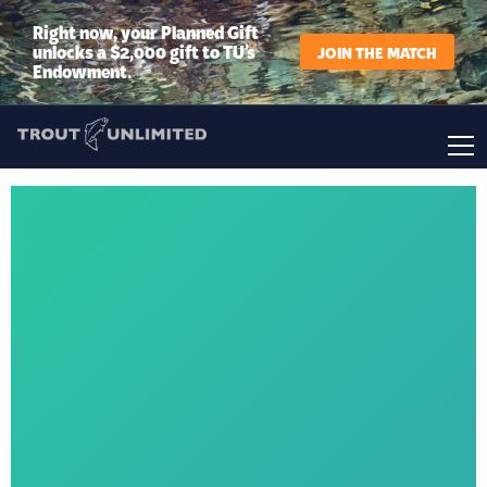
Right now, your Planned Gift
unlocks a $2,000 gift to TU’s
JOIN THE MATCH
Endowment.