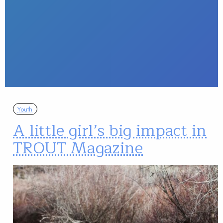
Youth
A little girl’s big impact in
TROUT Magazine