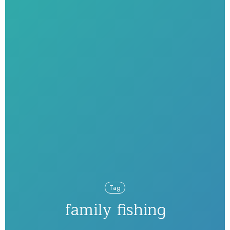
Tag
family fishing