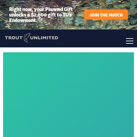
Right now, your Planned Gift
unlocks a $2,000 gift to TU’s
JOIN THE MATCH
Endowment.