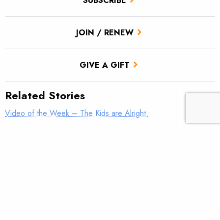
SUBSCRIBE
JOIN / RENEW
GIVE A GIFT
Related Stories
Video of the Week – The Kids are Alright
TROUT Tips – Stack the Deck
Conservation and Education on the Fall River
Jeremy Brooks scholarship affords Wisconsin student summer
opportunity to work and learn