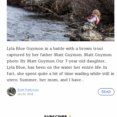
Lyla Blue Guymon in a battle with a brown trout
captured by her father Matt Guymon. Matt Guymon
photo. By Matt Guymon Our 7-year-old daughter,
Lyla Blue, has been on the water her entire life. In
fact, she spent quite a bit of time wading while still in
utero. Summer, her mom, and I have…
Brett Prettyman
READ
Oct 26, 2018