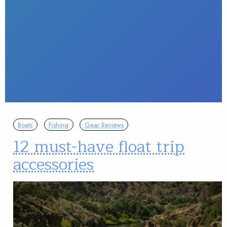
Boats
Fishing
Gear Reviews
12 must-have float trip
accessories