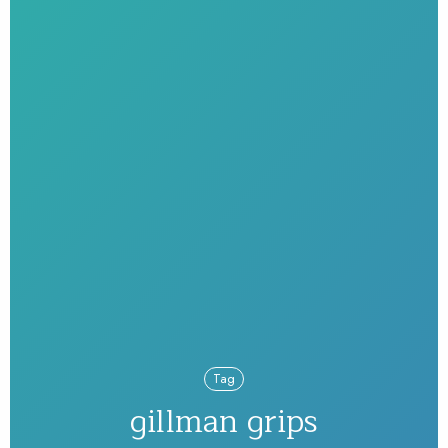
Tag
gillman grips