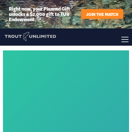
Right now, your Planned Gift
unlocks a $2,000 gift to TU’s
JOIN THE MATCH
Endowment.