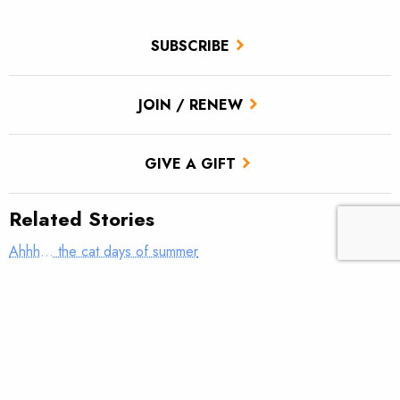
SUBSCRIBE
JOIN / RENEW
GIVE A GIFT
Related Stories
Ahhh… the cat days of summer
The True Cast – Teach me how to fish; don’t tell me how to
fish
TROUT Tips – Stack the Deck