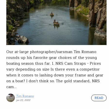
Our at-large photographer/oarsman Tim Romano
rounds up his favorite gear choices of the young
boating season thus far. 1. NRS Cam Straps - Prices
vary depending on size Is there even a competitor
when it comes to lashing down your frame and gear
on a boat? I don't think so. The gold standard, NRS
cam…
Tim Romano
READ
Jun 22, 2022