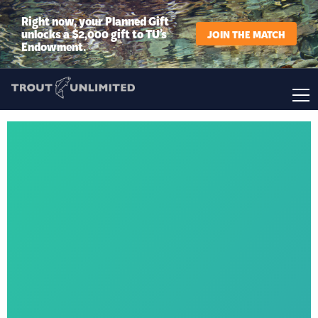
Right now, your Planned Gift
unlocks a $2,000 gift to TU’s
JOIN THE MATCH
Endowment.