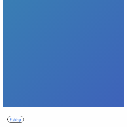
Fishing