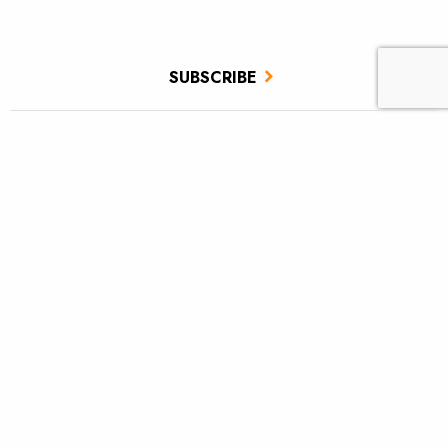
SUBSCRIBE
JOIN / RENEW
GIVE A GIFT
Related Stories
TU scores victory for brook trout in Pa.’s Twomile Run
Utah approves TU’s first in-stream flow lease
Fly tying: Rusher’s Steelhead Nymph