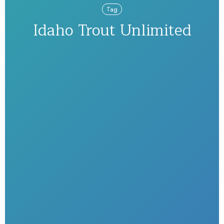
Tag
Idaho Trout Unlimited