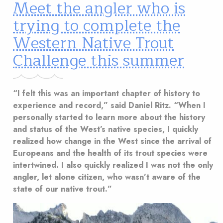
Meet the angler who is
trying to complete the
Western Native Trout
Challenge this summer
“I felt this was an important chapter of history to
experience and record,” said Daniel Ritz. “When I
personally started to learn more about the history
and status of the West’s native species, I quickly
realized how change in the West since the arrival of
Europeans and the health of its trout species were
intertwined. I also quickly realized I was not the only
angler, let alone citizen, who wasn’t aware of the
state of our native trout.”