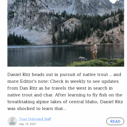
Daniel Ritz heads out in pursuit of native trout ... and
more Editor's note: Check in weekly to see updates
from Dan Ritz as he travels the west in search in
native trout and char. After learning to fly fish on the
breathtaking alpine lakes of central Idaho, Daniel Ritz
was shocked to learn that…
Trout Unlimited Staff
READ
May 19, 2021