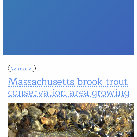
Conservation
Massachusetts brook trout
conservation area growing