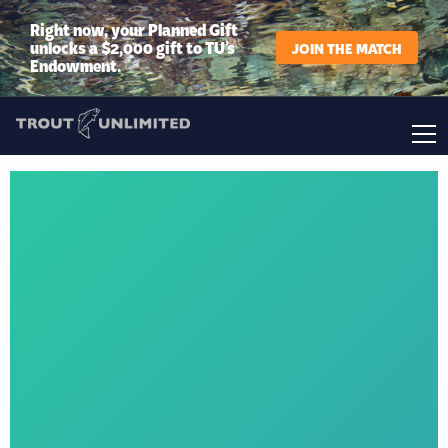
Right now, your Planned Gift
unlocks a $2,000 gift to TU’s
JOIN THE MATCH
Endowment.