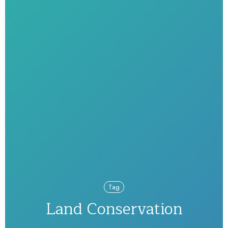
Tag
Land Conservation