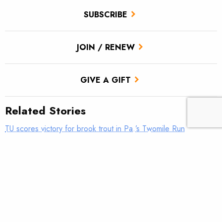
SUBSCRIBE
JOIN / RENEW
GIVE A GIFT
Related Stories
TU scores victory for brook trout in Pa.’s Twomile Run
Climate news: Striped bass taking bite out of Atlantic salmon
Introducing: Bristol Bay Ambassadors