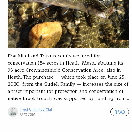
Franklin Land Trust recently acquired for
conservation 154 acres in Heath, Mass., abutting its
96-acre Crowningshield Conservation Area, also in
Heath. The purchase — which took place on June 25,
2020, from the Gudell Family — increases the size of
a tract important for protection and conservation of
native brook trout.It was supported by funding from…
Trout Unlimited Staff
READ
Jul 17, 2020