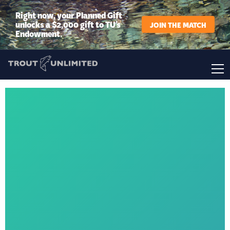
Right now, your Planned Gift
unlocks a $2,000 gift to TU’s
JOIN THE MATCH
Endowment.