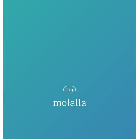
Tag
molalla