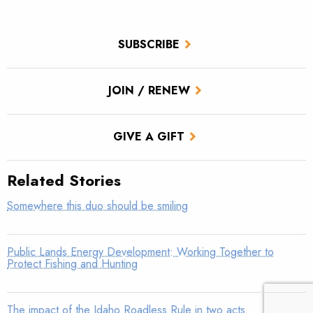
SUBSCRIBE
JOIN / RENEW
GIVE A GIFT
Related Stories
Somewhere this duo should be smiling
Public Lands Energy Development: Working Together to
Protect Fishing and Hunting
The impact of the Idaho Roadless Rule in two acts