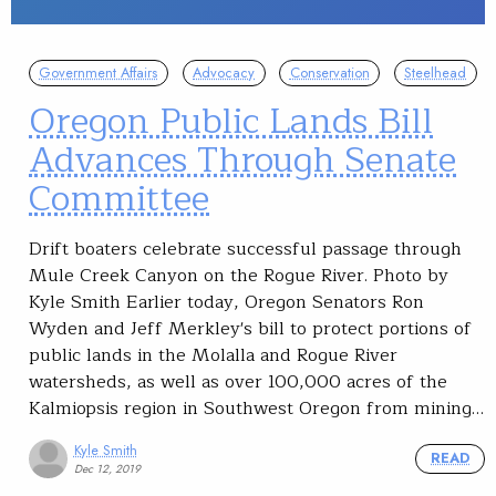
Government Affairs
Advocacy
Conservation
Steelhead
Oregon Public Lands Bill
Advances Through Senate
Committee
Drift boaters celebrate successful passage through
Mule Creek Canyon on the Rogue River. Photo by
Kyle Smith Earlier today, Oregon Senators Ron
Wyden and Jeff Merkley's bill to protect portions of
public lands in the Molalla and Rogue River
watersheds, as well as over 100,000 acres of the
Kalmiopsis region in Southwest Oregon from mining…
Kyle Smith
READ
Dec 12, 2019