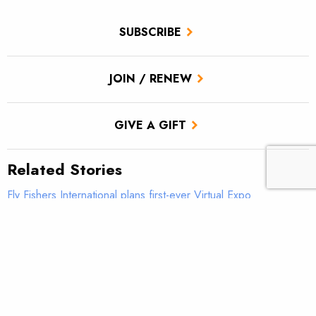
SUBSCRIBE
JOIN / RENEW
GIVE A GIFT
Related Stories
Fly Fishers International plans first-ever Virtual Expo
Don’t let perfect be the enemy of good
Reconnecting the Colorado River