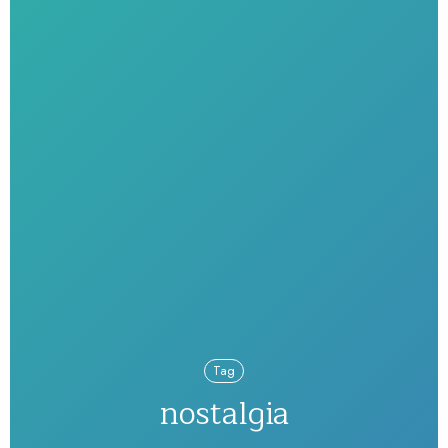
Tag
nostalgia