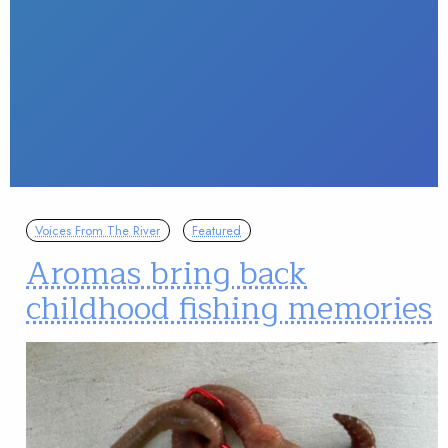
Voices From The River
Featured
Aromas bring back
childhood fishing memories