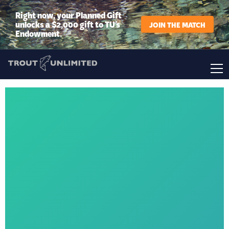
Right now, your Planned Gift
unlocks a $2,000 gift to TU’s
JOIN THE MATCH
Endowment.