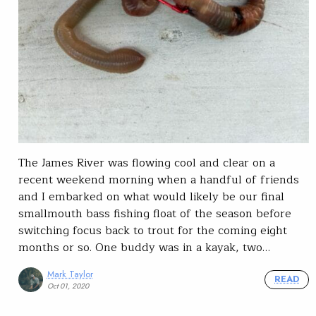
The James River was flowing cool and clear on a
recent weekend morning when a handful of friends
and I embarked on what would likely be our final
smallmouth bass fishing float of the season before
switching focus back to trout for the coming eight
months or so. One buddy was in a kayak, two…
Mark Taylor
READ
Oct 01, 2020