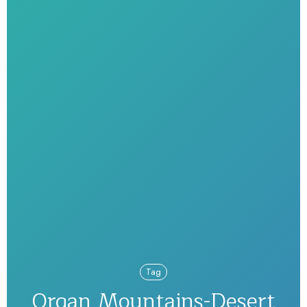
Tag
Organ Mountains-Desert