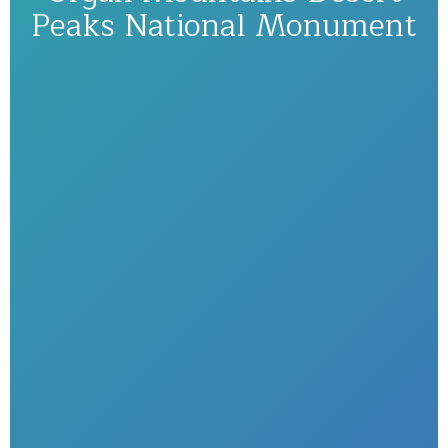
Peaks National Monument