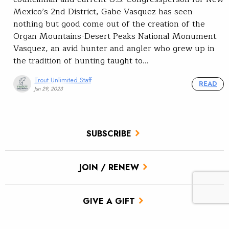
Mexico’s 2nd District, Gabe Vasquez has seen
nothing but good come out of the creation of the
Organ Mountains-Desert Peaks National Monument.
Vasquez, an avid hunter and angler who grew up in
the tradition of hunting taught to…
Trout Unlimited Staff
READ
Jun 29, 2023
SUBSCRIBE
JOIN / RENEW
GIVE A GIFT