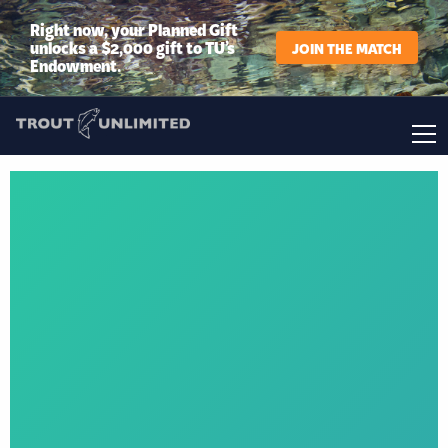
Right now, your Planned Gift
unlocks a $2,000 gift to TU’s
JOIN THE MATCH
Endowment.