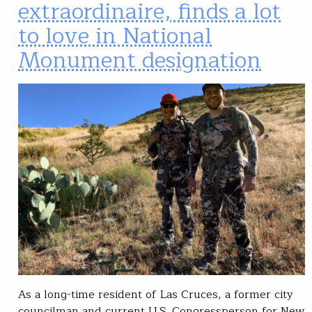
extraordinaire, finds a lot
to love in National
Monument designation
As a long-time resident of Las Cruces, a former city
councilman and current U.S. Congressperson for New