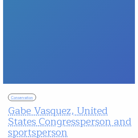
Conservation
Gabe Vasquez, United
States Congressperson and
sportsperson