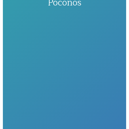
Poconos