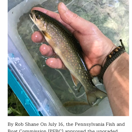
By Rob Shane On July 16, the Pennsylvania Fish and
Boat Commission (PFBC) approved the upgraded