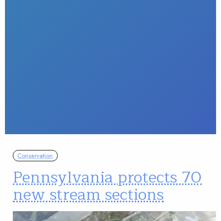
Conservation
Pennsylvania protects 70
new stream sections