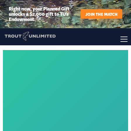
Right now, your Planned Gift
unlocks a $2,000 gift to TU’s
JOIN THE MATCH
Endowment.