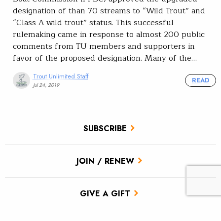
designation of than 70 streams to “Wild Trout” and
“Class A wild trout” status. This successful
rulemaking came in response to almost 200 public
comments from TU members and supporters in
favor of the proposed designation. Many of the…
Trout Unlimited Staff
READ
Jul 24, 2019
SUBSCRIBE
JOIN / RENEW
GIVE A GIFT