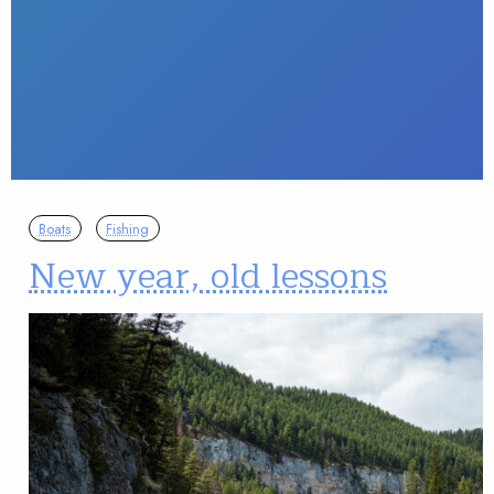
Boats
Fishing
New year, old lessons