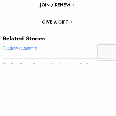
JOIN / RENEW
GIVE A GIFT
Related Stories
Cat days of summer
The True Cast – Teach me how to fish; don’t tell me how to
fish
TROUT Tips – Stack the Deck
Ancestral Footprints of the Grand Canyon National
Monument, Cast and Blast: Part Two