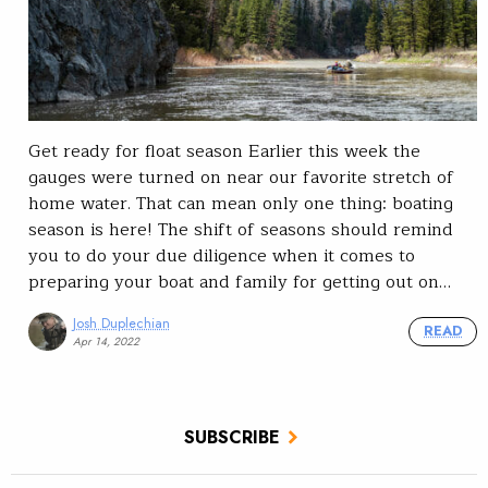
Get ready for float season Earlier this week the
gauges were turned on near our favorite stretch of
home water. That can mean only one thing: boating
season is here! The shift of seasons should remind
you to do your due diligence when it comes to
preparing your boat and family for getting out on…
Josh Duplechian
READ
Apr 14, 2022
SUBSCRIBE