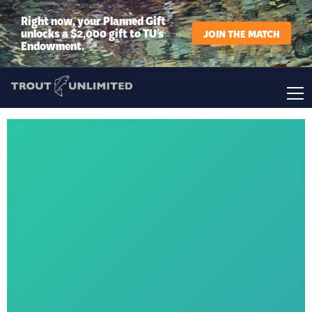
Right now, your Planned Gift
unlocks a $2,000 gift to TU’s
JOIN THE MATCH
Endowment.