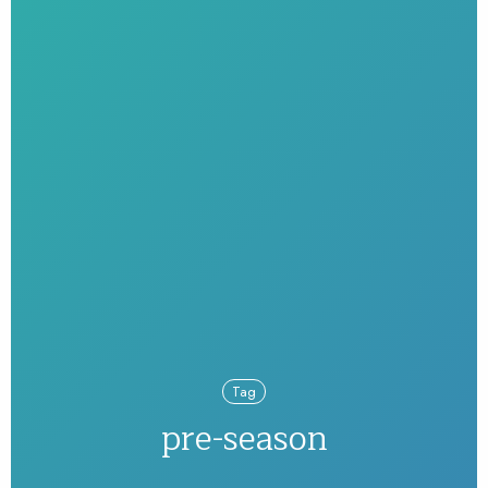
Tag
pre-season