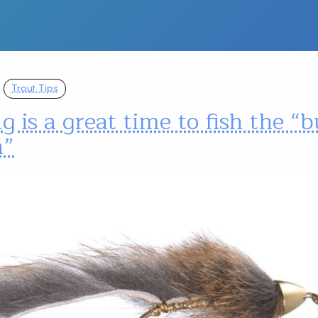
Trout Tips
g is a great time to fish the 
h”