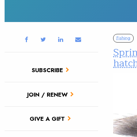
Fishing
Sprin
hatc
SUBSCRIBE
JOIN / RENEW
GIVE A GIFT