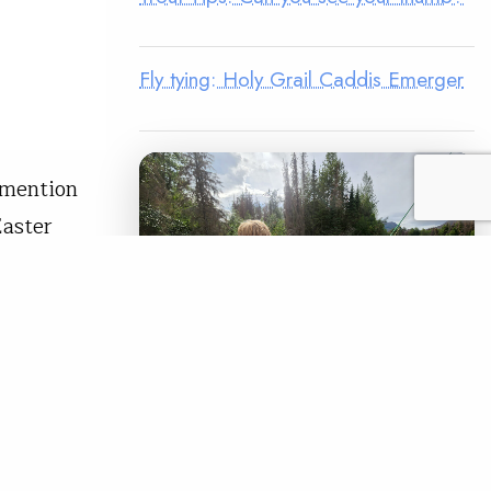
Fly tying: Holy Grail Caddis Emerger
 mention
Easter
el Zonker
mpt at a
READ
LEGACY MATCH CAMPAIGN
Now your legacy