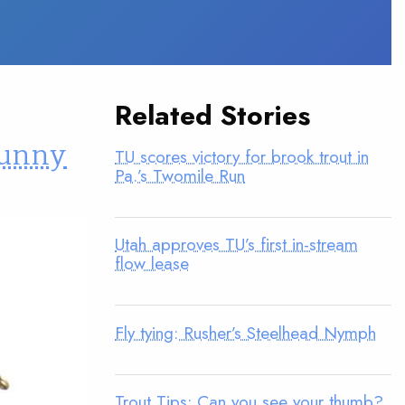
Related Stories
“bunny
TU scores victory for brook trout in
Pa.’s Twomile Run
Utah approves TU’s first in-stream
flow lease
Fly tying: Rusher’s Steelhead Nymph
Trout Tips: Can you see your thumb?