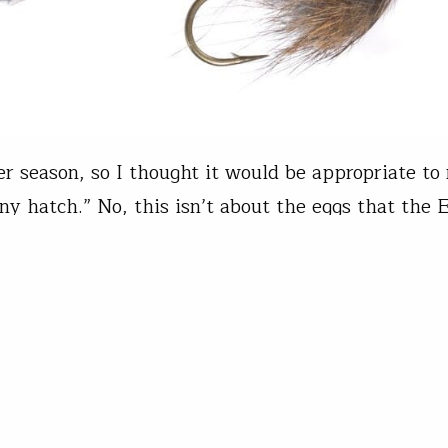
ter season, so I thought it would be appropriate to
ny hatch.” No, this isn’t about the eggs that the 
aves. This is about flies that use rabbit or squirr
Bennett's Lunch Now that I’ve done my best atte
’s talk about patterns. Leeches, Slump…
t Unlimited Staff
08, 2025