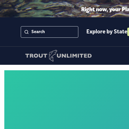
Right now, your Pl
Explore by State