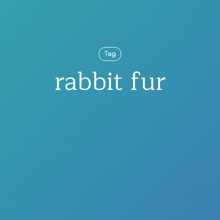
Tag
rabbit fur