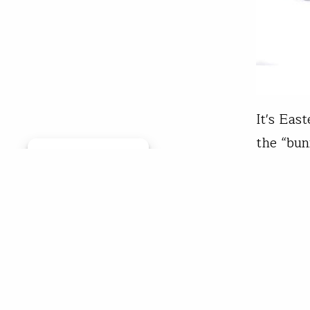
It's Eas
the “bun
Manage consent
Bunny le
strips. 
pun, let
Trou
Apr 