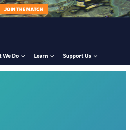
JOIN THE MATCH
t We Do
Learn
Support Us