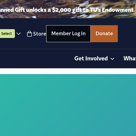
anned Gift unlocks a $2,000 gift to TU’s Endowment.
Member Log In
Donate
Store
Select
Get Involved
Wha