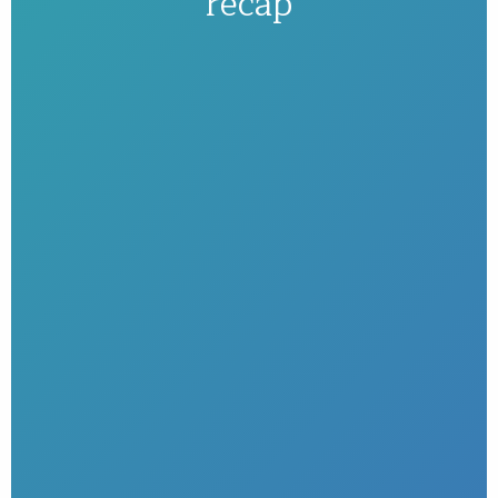
recap