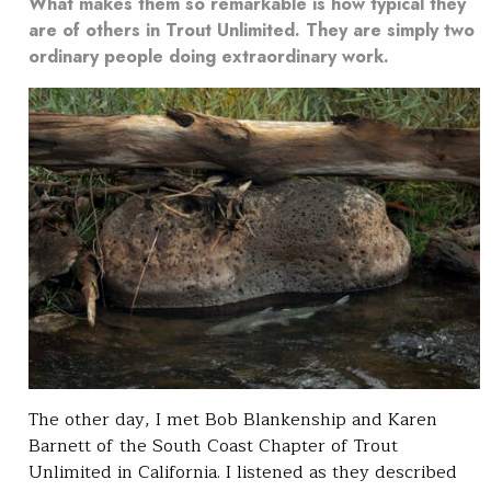
What makes them so remarkable is how typical they
are of others in Trout Unlimited. They are simply two
ordinary people doing extraordinary work.
The other day, I met Bob Blankenship and Karen
Barnett of the South Coast Chapter of Trout
Unlimited in California. I listened as they described