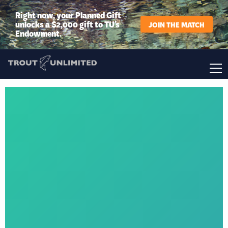
Right now, your Planned Gift
unlocks a $2,000 gift to TU’s
JOIN THE MATCH
Endowment.