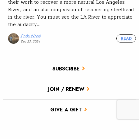
their work to recover a more natural Los Angeles
River, and an alarming vision of recovering steelhead
in the river. You must see the LA River to appreciate
the audacity…
Chris Wood
READ
Dec 23, 2024
SUBSCRIBE
JOIN / RENEW
GIVE A GIFT
Related Stories