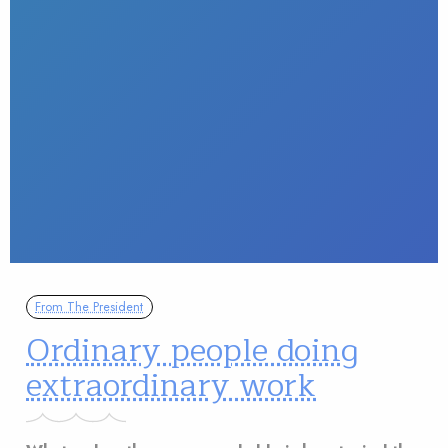
From The President
Ordinary people doing
extraordinary work