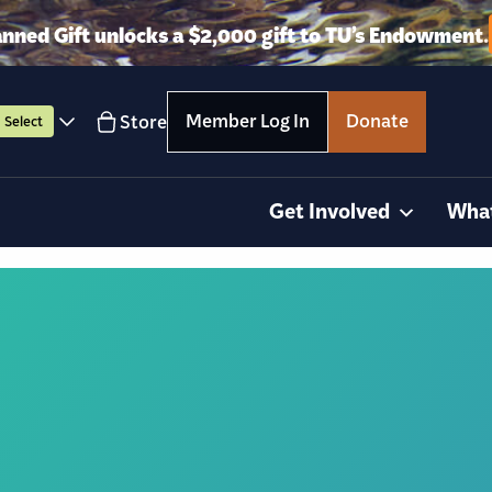
anned Gift unlocks a $2,000 gift to TU’s Endowment.
Member Log In
Donate
Store
Select
Get Involved
Wha