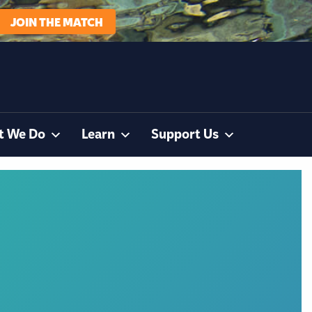
JOIN THE MATCH
t We Do
Learn
Support Us