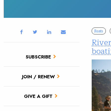
Boats
River
boat
SUBSCRIBE
JOIN / RENEW
GIVE A GIFT