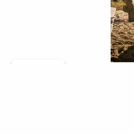
Manage consent
River st
as impor
rafted f
river-st
them to 
Josh
Aug 