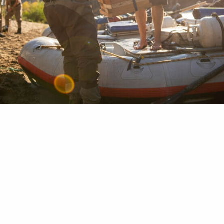
raps. Cam straps. Tie downs. Whatever you call t
tant as having oars when you’re on the water. Ha
or seven years myself, I’ve already missed a lifeti
rap usage. But I’m making up for the lost time by 
work wherever I go outdoors. I’ve used…
 Duplechian
04, 2021