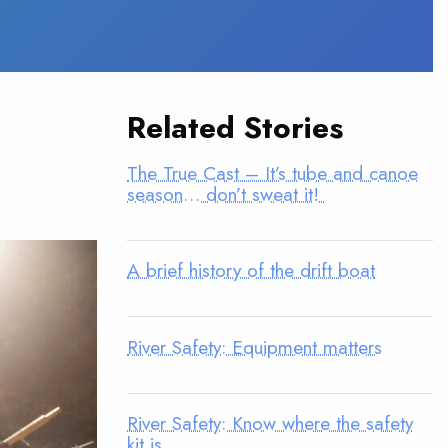
Related Stories
The True Cast – It’s tube and canoe
season… don’t sweat it!
A brief history of the drift boat
River Safety: Equipment matters
River Safety: Know where the safety
kit is