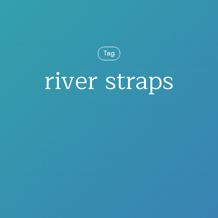
Tag
river straps