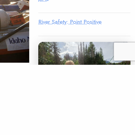
River Safety: Point Positive
hem they’re
ving only
me of
putting
LEGACY MATCH CAMPAIGN
Now your legacy
READ