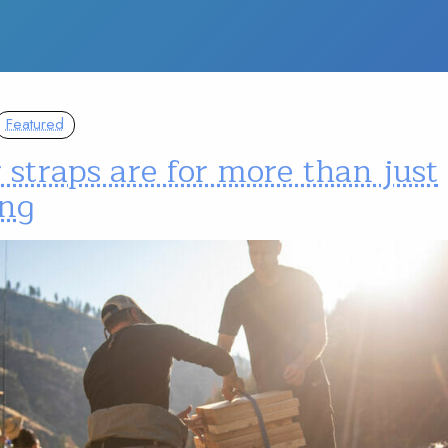
Featured
 straps are for more than just
ing