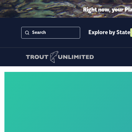
Right now, your Pl
Explore by State