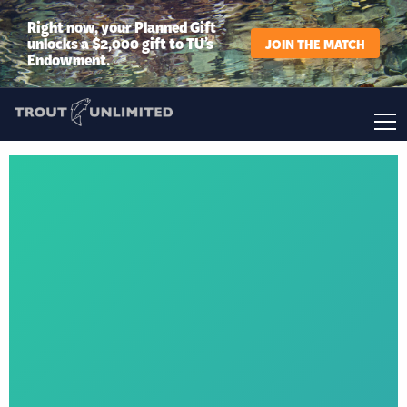
Right now, your Planned Gift
unlocks a $2,000 gift to TU’s
JOIN THE MATCH
Endowment.