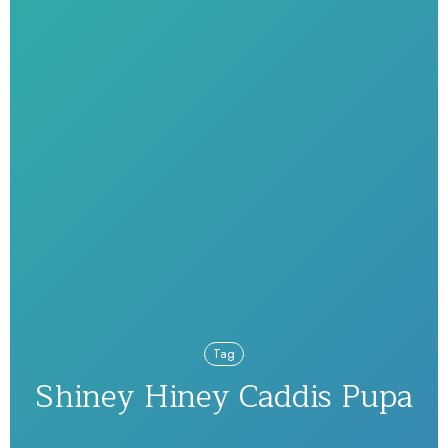
Tag
Shiney Hiney Caddis Pupa