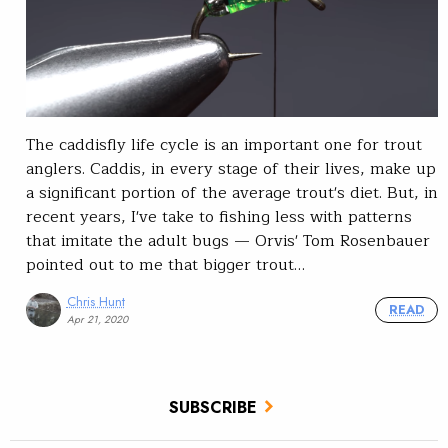
The caddisfly life cycle is an important one for trout
anglers. Caddis, in every stage of their lives, make up
a significant portion of the average trout's diet. But, in
recent years, I've take to fishing less with patterns
that imitate the adult bugs — Orvis' Tom Rosenbauer
pointed out to me that bigger trout…
Chris Hunt
READ
Apr 21, 2020
SUBSCRIBE