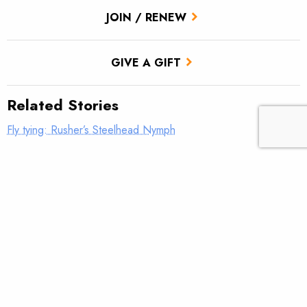
JOIN / RENEW
GIVE A GIFT
Related Stories
Fly tying: Rusher’s Steelhead Nymph
Trout Tips: Can you see your thumb?
Fly tying: Holy Grail Caddis Emerger
Trout Tips: Shorten your strip