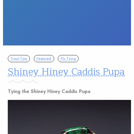
Trout Tips
Featured
Fly Tying
Shiney Hiney Caddis Pupa
Tying the Shiney Hiney Caddis Pupa