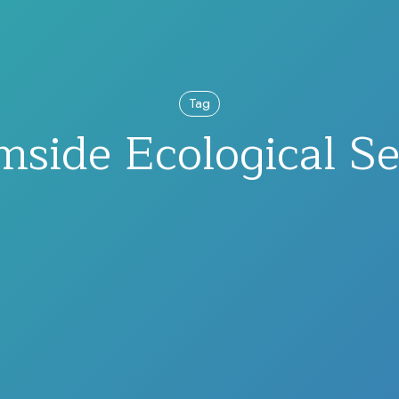
Tag
mside Ecological Se