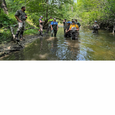
eek restoration highlights chapter partnership pot
troit. “It’s hard to believe there’s a trout stream 
s road,” remarked Joe Bruce, conservation commit
Vanguard Chapter of Trout Unlimited. “It’s pretty 
 at a crosswalk waiting for heavy traffic crossing