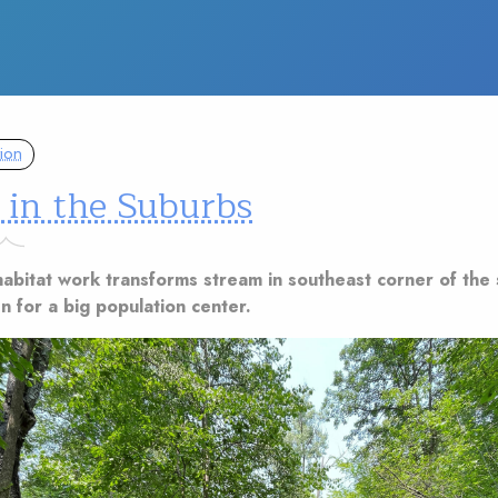
ion
 in the Suburbs
abitat work transforms stream in southeast corner of the 
n for a big population center.