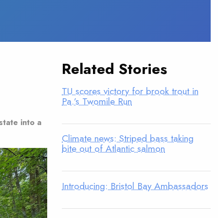
Related Stories
TU scores victory for brook trout in
Pa.’s Twomile Run
state into a
Climate news: Striped bass taking
bite out of Atlantic salmon
Introducing: Bristol Bay Ambassadors