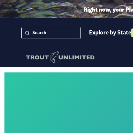
Right now, your Pl
Explore by State