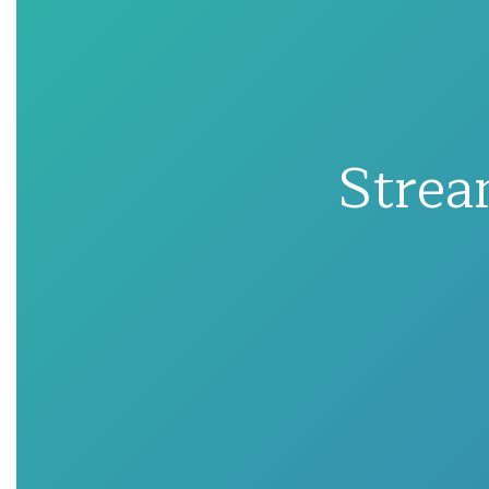
Strea