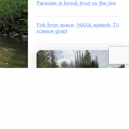
Parasites in brook trout on the rise
Fish from space: NASA extends TU
science grant
ential in
10 feet
tee chair
unique.”
LEGACY MATCH CAMPAIGN
 a bridge