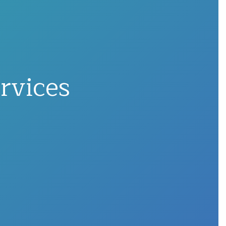
rvices