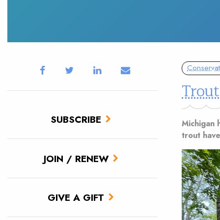
Conservat
Trout
SUBSCRIBE
Michigan h
trout have
JOIN / RENEW
GIVE A GIFT