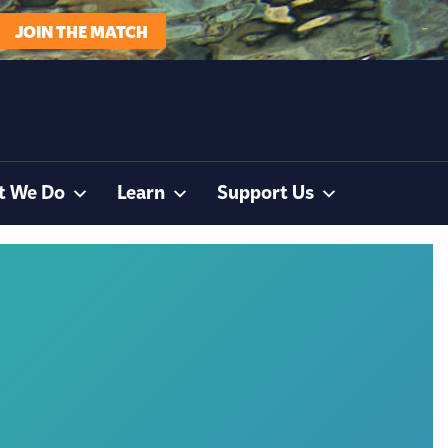
JOIN THE MATCH
t We Do
Learn
Support Us