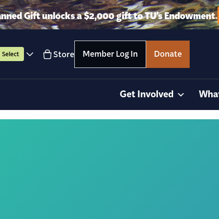
anned Gift unlocks a $2,000 gift to TU’s Endowment.
Member Log In
Donate
Store
Select
Get Involved
Wha