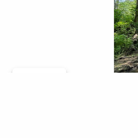
Manage consent
Paint Cr
metro De
from thi
for the 
We stood