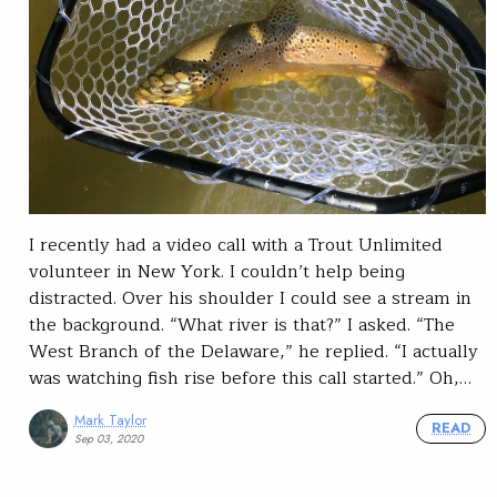
I recently had a video call with a Trout Unlimited
volunteer in New York. I couldn’t help being
distracted. Over his shoulder I could see a stream in
the background. “What river is that?” I asked. “The
West Branch of the Delaware,” he replied. “I actually
was watching fish rise before this call started.” Oh,…
Mark Taylor
READ
Sep 03, 2020