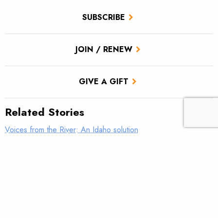
SUBSCRIBE
JOIN / RENEW
GIVE A GIFT
Related Stories
Voices from the River: An Idaho solution
Voices from the River: This is why we do it
Voices from the River: Old Blue