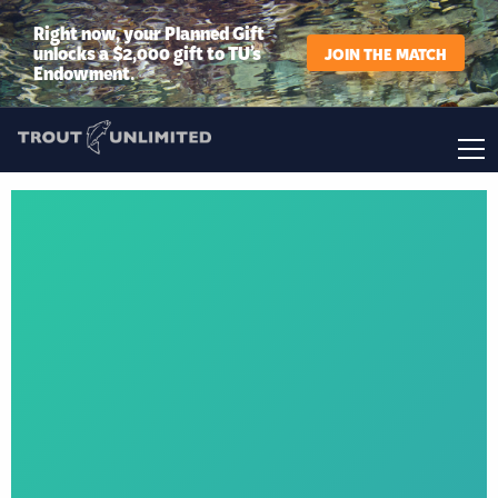
Right now, your Planned Gift
unlocks a $2,000 gift to TU’s
JOIN THE MATCH
Endowment.