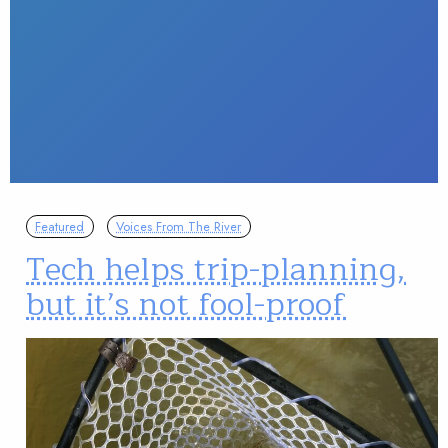
Featured
Voices From The River
Tech helps trip-planning,
but it’s not fool-proof