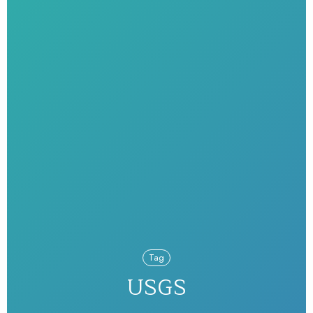
Tag
USGS