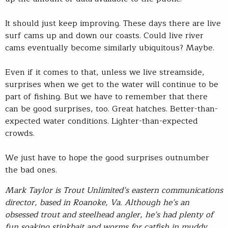
It should just keep improving. These days there are live
surf cams up and down our coasts. Could live river
cams eventually become similarly ubiquitous? Maybe.
Even if it comes to that, unless we live streamside,
surprises when we get to the water will continue to be
part of fishing. But we have to remember that there
can be good surprises, too. Great hatches. Better-than-
expected water conditions. Lighter-than-expected
crowds.
We just have to hope the good surprises outnumber
the bad ones.
Mark Taylor is Trout Unlimited’s eastern communications
director, based in Roanoke, Va. Although he’s an
obsessed trout and steelhead angler, he’s had plenty of
fun soaking stinkbait and worms for catfish in muddy