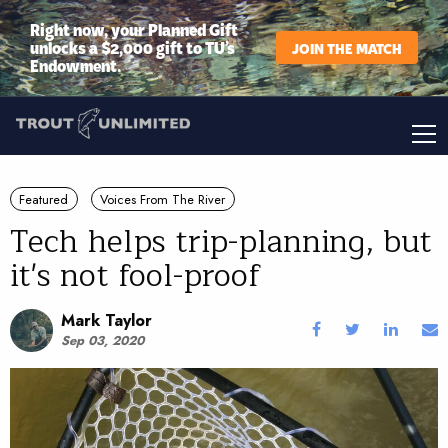
Right now, your Planned Gift
unlocks a $2,000 gift to TU’s
JOIN THE MATCH
Endowment.
Featured
Voices From The River
Tech helps trip-planning, but
it's not fool-proof
Mark Taylor
Sep 03, 2020