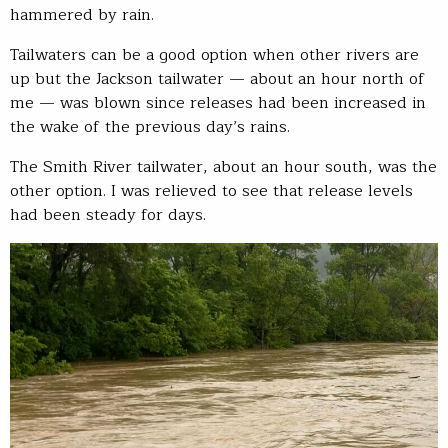
hammered by rain.
Tailwaters can be a good option when other rivers are
up but the Jackson tailwater — about an hour north of
me — was blown since releases had been increased in
the wake of the previous day’s rains.
The Smith River tailwater, about an hour south, was the
other option. I was relieved to see that release levels
had been steady for days.