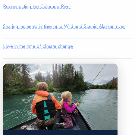
Reconnecting the Colorado River
Sharing moments in time on a Wild and Scenic Alaskan river
Love in the time of climate change