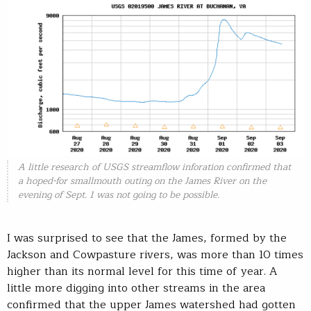
A little research of USGS streamflow inforation confirmed that
a hoped-for smallmouth outing on the James River on the
evening of Sept. 1 was not going to be possible.
I was surprised to see that the James, formed by the
Jackson and Cowpasture rivers, was more than 10 times
higher than its normal level for this time of year. A
little more digging into other streams in the area
confirmed that the upper James watershed had gotten