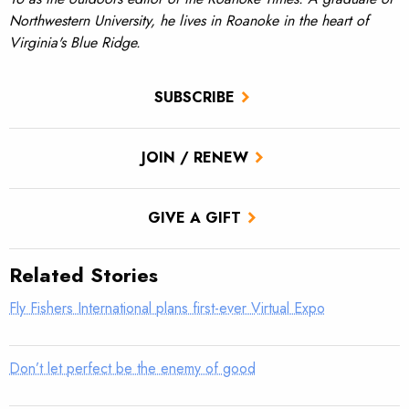
Northwestern University, he lives in Roanoke in the heart of
Virginia's Blue Ridge.
SUBSCRIBE
JOIN / RENEW
GIVE A GIFT
Related Stories
Fly Fishers International plans first-ever Virtual Expo
Don’t let perfect be the enemy of good