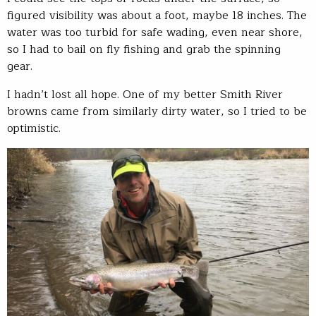
figured visibility was about a foot, maybe 18 inches. The
water was too turbid for safe wading, even near shore,
so I had to bail on fly fishing and grab the spinning
gear.
I hadn’t lost all hope. One of my better Smith River
browns came from similarly dirty water, so I tried to be
optimistic.