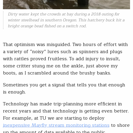
Dirty water kept the crowds at bay during a 2018 outing for
winter steelhead in southern Oregon. This hatchery buck hit a
bright orange bead fished on a switch rod.
That optimism was misguided. Two hours of effort with
a variety of “noisy” lures such as spinners and plugs
with rattles proved fruitless. To add injury to insult,
some critter stung me on the ankle, just above my
boots, as I scrambled around the brushy banks.
Sometimes you get a signal that tells you that enough
is enough.
Technology has made trip-planning more efficient in
recent years and that technology is getting even better.
For example, at TU we are starting to deploy
inexpensive Mayfly stream monitoring stations
to shore
up the amount of data available to the public.