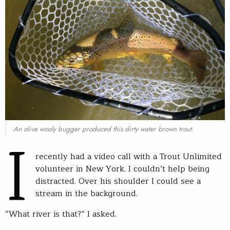
I
An olive wooly bugger produced this dirty water brown trout.
recently had a video call with a Trout Unlimited
volunteer in New York. I couldn’t help being
distracted. Over his shoulder I could see a
stream in the background.
“What river is that?” I asked.