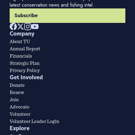
latest conservation news and fishing intel.
Subscribe
Company
About TU
Annual Report
Financials
Strategic Plan
Privacy Policy
Get Involved
Donate
Renew
Join
Advocate
Volunteer
Volunteer Leader Login
Explore