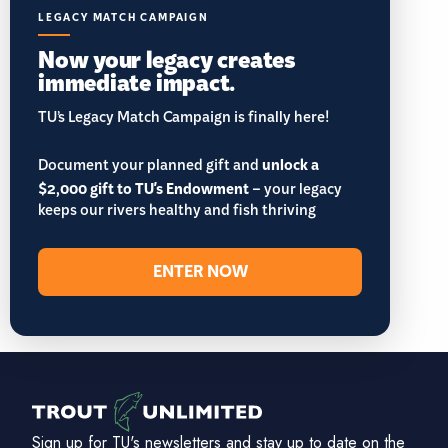
LEGACY MATCH CAMPAIGN
Now your legacy creates
immediate impact.
TU’s Legacy Match Campaign is finally here!
Document your planned gift and
unlock a
$2,000 gift to TU's Endowment
– your legacy
keeps our rivers healthy and fish thriving
ENTER NOW
Sign up for TU's newsletters and stay up to date on the