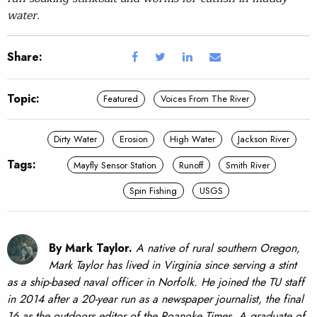
water.
Share:
Topic:
Featured
Voices From The River
Dirty Water
Erosion
High Water
Jackson River
Tags:
Mayfly Sensor Station
Runoff
Smith River
Spin Fishing
USGS
By Mark Taylor.
A native of rural southern Oregon,
Mark Taylor has lived in Virginia since serving a stint
as a ship-based naval officer in Norfolk. He joined the TU staff
in 2014 after a 20-year run as a newspaper journalist, the final
16 as the outdoors editor of the Roanoke Times. A graduate of