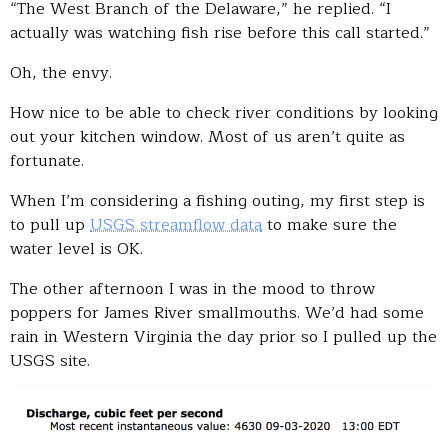
“The West Branch of the Delaware,” he replied. “I
actually was watching fish rise before this call started.”
Oh, the envy.
How nice to be able to check river conditions by looking
out your kitchen window. Most of us aren’t quite as
fortunate.
When I’m considering a fishing outing, my first step is
to pull up
USGS streamflow data
to make sure the
water level is OK.
The other afternoon I was in the mood to throw
poppers for James River smallmouths. We’d had some
rain in Western Virginia the day prior so I pulled up the
USGS site.