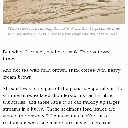
When rivers are running the color of a latte, it’s probably time
to move along or to pull out the stinkbait and the catfish gear.
But when I arrived, my heart sank. The river was
brown.
And not tea-with-milk brown. Thick-coffee-with-heavy-
cream brown.
Streamflow is only part of the picture. Especially in the
summertime, isolated thunderstorms can hit little
tributaries, and those little tribs can muddy up larger
streams in a hurry. (These sediment load issues are
among the reasons TU puts so much effort into
restoration work on smaller streams with erosion