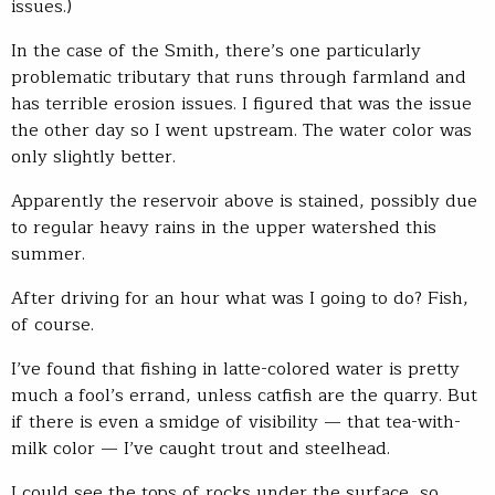
issues.)
In the case of the Smith, there’s one particularly
problematic tributary that runs through farmland and
has terrible erosion issues. I figured that was the issue
the other day so I went upstream. The water color was
only slightly better.
Apparently the reservoir above is stained, possibly due
to regular heavy rains in the upper watershed this
summer.
After driving for an hour what was I going to do? Fish,
of course.
I’ve found that fishing in latte-colored water is pretty
much a fool’s errand, unless catfish are the quarry. But
if there is even a smidge of visibility — that tea-with-
milk color — I’ve caught trout and steelhead.
I could see the tops of rocks under the surface, so