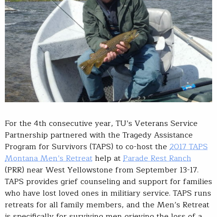
For the 4th consecutive year, TU’s Veterans Service
Partnership partnered with the Tragedy Assistance
Program for Survivors (TAPS) to co-host the
2017 TAPS
Montana Men’s Retreat
help at
Parade Rest Ranch
(PRR) near West Yellowstone from September 13-17.
TAPS provides grief counseling and support for families
who have lost loved ones in militiary service. TAPS runs
retreats for all family members, and the Men’s Retreat
is specifically for surviving men grieving the loss of a