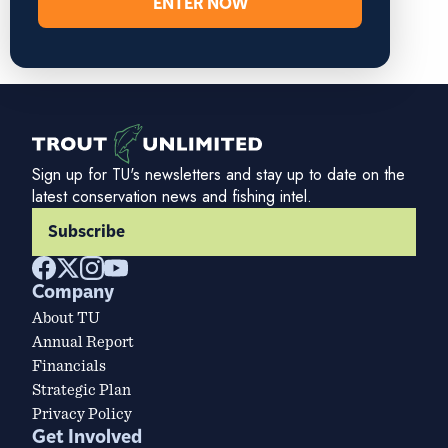
ENTER NOW
Sign up for TU's newsletters and stay up to date on the
latest conservation news and fishing intel.
Subscribe
Company
About TU
Annual Report
Financials
Strategic Plan
Privacy Policy
Get Involved