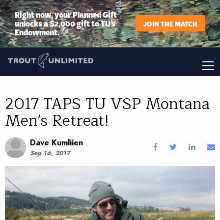
Right now, your Planned Gift
unlocks a $2,000 gift to TU’s
JOIN THE MATCH
Endowment.
2017 TAPS TU VSP Montana
Men's Retreat!
Dave Kumliien
Sep 16, 2017