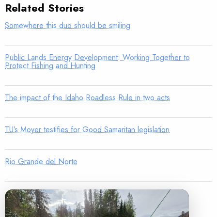
Related Stories
Somewhere this duo should be smiling
Public Lands Energy Development: Working Together to
Protect Fishing and Hunting
The impact of the Idaho Roadless Rule in two acts
TU’s Moyer testifies for Good Samaritan legislation
Rio Grande del Norte