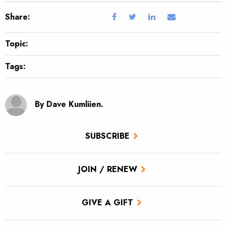
Share:
Topic:
Tags:
By Dave Kumliien.
SUBSCRIBE
JOIN / RENEW
GIVE A GIFT