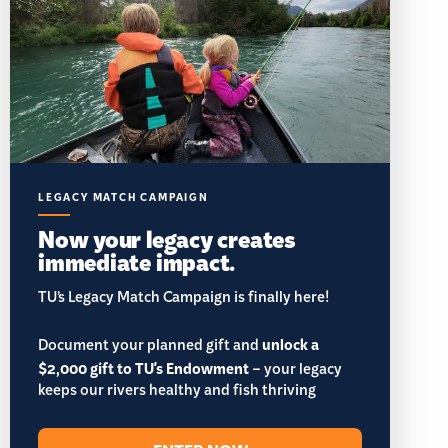
LEGACY MATCH CAMPAIGN
Now your legacy creates
immediate impact.
TU’s Legacy Match Campaign is finally here!
Document your planned gift and
unlock a
$2,000 gift to TU's Endowment
– your legacy
keeps our rivers healthy and fish thriving