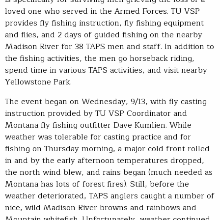
loved one who served in the Armed Forces. TU VSP
provides fly fishing instruction, fly fishing equipment
and flies, and 2 days of guided fishing on the nearby
Madison River for 38 TAPS men and staff. In addition to
the fishing activities, the men go horseback riding,
spend time in various TAPS activities, and visit nearby
Yellowstone Park.
The event began on Wednesday, 9/13, with fly casting
instruction provided by TU VSP Coordinator and
Montana fly fishing outfitter Dave Kumlien. While
weather was tolerable for casting practice and for
fishing on Thursday morning, a major cold front rolled
in and by the early afternoon temperatures dropped,
the north wind blew, and rains began (much needed as
Montana has lots of forest fires). Still, before the
weather deteriorated, TAPS anglers caught a number of
nice, wild Madison River browns and rainbows and
Mountain whitefish. Unfortunately, weather continued