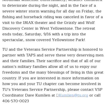
to deteriorate during the night, and in the face of a
severe winter storm warning for all day on Friday, the
fishing and horseback riding was canceled in favor of a
visit to the IMAX theater and the Grizzly and Wolf
Discovery Center in West Yellowstone. The retreat
ends today, Saturday, 9/16 with a trip into the
spectacular, snow covered Yellowstone Park!
TU and the Veterans Service Partnership is honored to
partner with TAPS and serve these very deserving men
and their families. Their sacrifice and that of all of our
nation’s military families allow all of us to enjoy our
freedoms and the many blessings of living in this great
country. If you are interested in more information on
how you and your TU chapter can become involved in
TU’s Veterans Service Partnership, please contact VSP
Coordinator Dave Kumlien at
DKumlien@tu.org
or call
406-570-0023