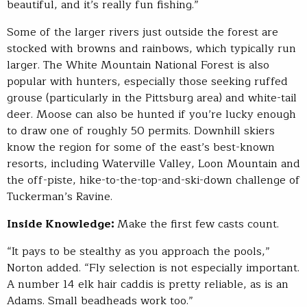
beautiful, and it’s really fun fishing.”
Some of the larger rivers just outside the forest are
stocked with browns and rainbows, which typically run
larger. The White Mountain National Forest is also
popular with hunters, especially those seeking ruffed
grouse (particularly in the Pittsburg area) and white-tail
deer. Moose can also be hunted if you’re lucky enough
to draw one of roughly 50 permits. Downhill skiers
know the region for some of the east’s best-known
resorts, including Waterville Valley, Loon Mountain and
the off-piste, hike-to-the-top-and-ski-down challenge of
Tuckerman’s Ravine.
Inside Knowledge:
Make the first few casts count.
“It pays to be stealthy as you approach the pools,”
Norton added. “Fly selection is not especially important.
A number 14 elk hair caddis is pretty reliable, as is an
Adams. Small beadheads work too.”