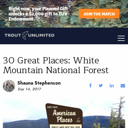
Right now, your Planned Gift
unlocks a $2,000 gift to TU’s
JOIN THE MATCH
Endowment.
30 Great Places: White
Mountain National Forest
Shauna Stephenson
Sep 14, 2017