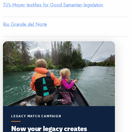
TU’s Moyer testifies for Good Samaritan legislation
Rio Grande del Norte
LEGACY MATCH CAMPAIGN
Now your legacy creates