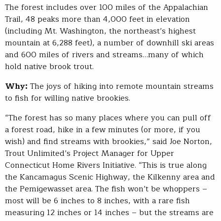
The forest includes over 100 miles of the Appalachian
Trail, 48 peaks more than 4,000 feet in elevation
(including Mt. Washington, the northeast’s highest
mountain at 6,288 feet), a number of downhill ski areas
and 600 miles of rivers and streams…many of which
hold native brook trout.
Why:
The joys of hiking into remote mountain streams
to fish for willing native brookies.
“The forest has so many places where you can pull off
a forest road, hike in a few minutes (or more, if you
wish) and find streams with brookies,” said Joe Norton,
Trout Unlimited’s Project Manager for Upper
Connecticut Home Rivers Initiative. “This is true along
the Kancamagus Scenic Highway, the Kilkenny area and
the Pemigewasset area. The fish won’t be whoppers –
most will be 6 inches to 8 inches, with a rare fish
measuring 12 inches or 14 inches – but the streams are