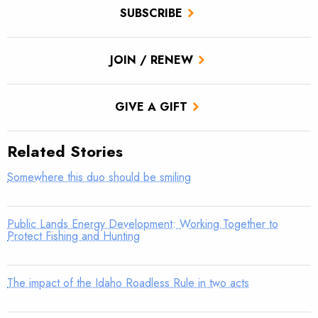
SUBSCRIBE
JOIN / RENEW
GIVE A GIFT
Related Stories
Somewhere this duo should be smiling
Public Lands Energy Development: Working Together to
Protect Fishing and Hunting
The impact of the Idaho Roadless Rule in two acts