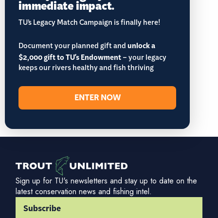
immediate impact.
TU’s Legacy Match Campaign is finally here!
Document your planned gift and
unlock a
$2,000 gift to TU's Endowment
– your legacy
keeps our rivers healthy and fish thriving
ENTER NOW
Sign up for TU's newsletters and stay up to date on the
latest conservation news and fishing intel.
Subscribe