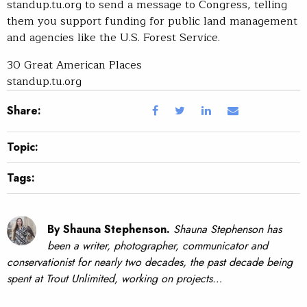
standup.tu.org to send a message to Congress, telling
them you support funding for public land management
and agencies like the U.S. Forest Service.
30 Great American Places
standup.tu.org
Share:
Topic:
Tags:
By Shauna Stephenson.
Shauna Stephenson has
been a writer, photographer, communicator and
conservationist for nearly two decades, the past decade being
spent at Trout Unlimited, working on projects…