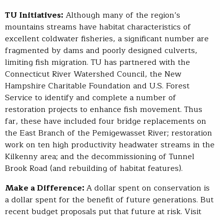
TU Initiatives:
Although many of the region’s
mountains streams have habitat characteristics of
excellent coldwater fisheries, a significant number are
fragmented by dams and poorly designed culverts,
limiting fish migration. TU has partnered with the
Connecticut River Watershed Council, the New
Hampshire Charitable Foundation and U.S. Forest
Service to identify and complete a number of
restoration projects to enhance fish movement. Thus
far, these have included four bridge replacements on
the East Branch of the Pemigewasset River; restoration
work on ten high productivity headwater streams in the
Kilkenny area; and the decommissioning of Tunnel
Brook Road (and rebuilding of habitat features).
Make a Difference:
A dollar spent on conservation is
a dollar spent for the benefit of future generations. But
recent budget proposals put that future at risk. Visit