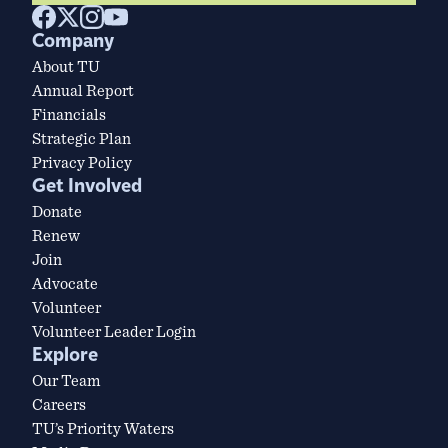
Company
About TU
Annual Report
Financials
Strategic Plan
Privacy Policy
Get Involved
Donate
Renew
Join
Advocate
Volunteer
Volunteer Leader Login
Explore
Our Team
Careers
TU’s Priority Waters