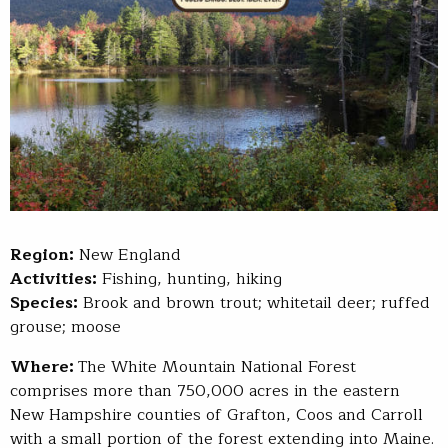
Region:
New England
Activities:
Fishing, hunting, hiking
Species:
Brook and brown trout; whitetail deer; ruffed
grouse; moose
Where:
The White Mountain National Forest
comprises more than 750,000 acres in the eastern
New Hampshire counties of Grafton, Coos and Carroll
with a small portion of the forest extending into Maine.