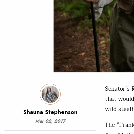
Senator’s 
that would
wild steel
Shauna Stephenson
Mar 02, 2017
The “Fran