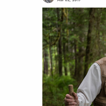
Mar 02, 2017