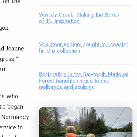
t on the
Wiscoy Creek: Staking the Roots
of TU Inspiration
gon
Volunteer anglers sought for coaster
nd Jeanne
fin clip collection
gress,”
out
Restoration in the Sawtooth National
Forest benefits unique Idaho
redbands and sculpins
ens who
ore began
of Normandy
ervice in