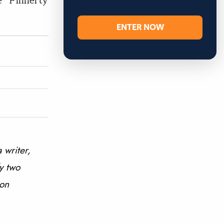
e” Finnerty
ENTER NOW
 writer,
y two
 on