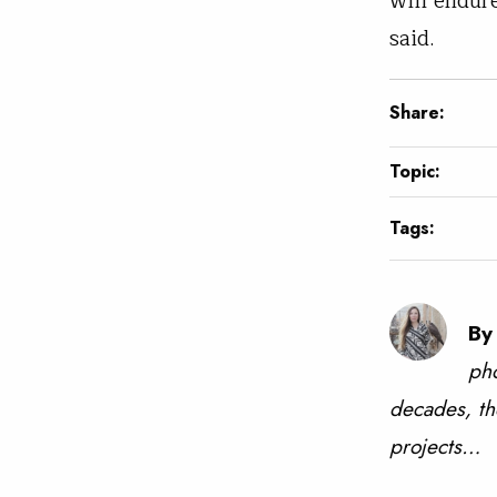
will endur
said.
Share:
Topic:
Tags:
By
pho
decades, th
projects…