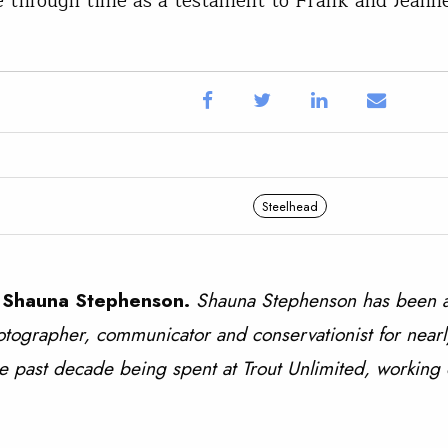
e through time as a testament to Frank and Jeann
Steelhead
 Shauna Stephenson.
Shauna Stephenson has been a
tographer, communicator and conservationist for nearl
e past decade being spent at Trout Unlimited, working