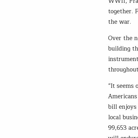
WWII, Fran
together. 
the war.
Over the n
building t
instrumenta
throughout
“It seems 
Americans 
bill enjoy
local busi
99,653 acr