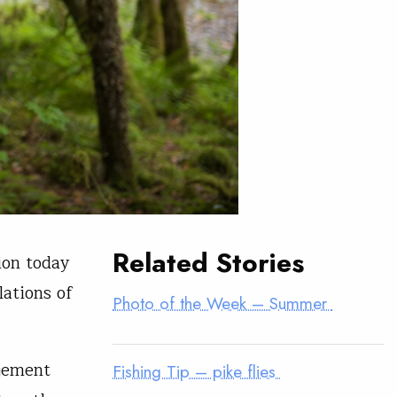
Related Stories
ion today
lations of
Photo of the Week – Summer
gement
Fishing Tip – pike flies