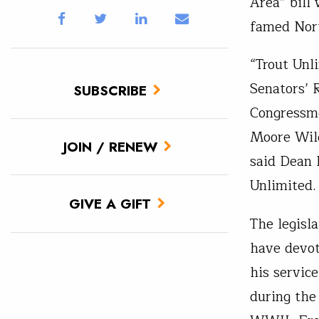
Area” bill
famed Nor
“Trout Unl
Senators’ 
SUBSCRIBE
Congressme
Moore Wild
JOIN / RENEW
said Dean 
Unlimited.
GIVE A GIFT
The legisl
have devot
his servic
during the