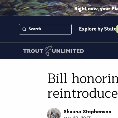
Right now, your Pl
Explore by State
Bill honori
reintroduc
Shauna Stephenson