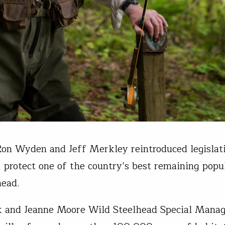
Ron Wyden and Jeff Merkley reintroduced legislat
 protect one of the country’s best remaining popu
head.
k and Jeanne Moore Wild Steelhead Special Mana