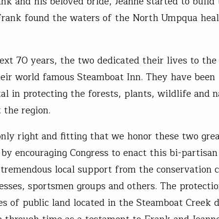
k and his beloved bride, Jeanne started to build t
Frank found the waters of the North Umpqua heal
ext 70 years, the two dedicated their lives to the 
heir world famous Steamboat Inn. They have been
l in protecting the forests, plants, wildlife and n
 the region.
only right and fitting that we honor these two gre
by encouraging Congress to enact this bi-partisan 
s tremendous local support from the conservation
nesses, sportsmen groups and others. The protectio
es of public land located in the Steamboat Creek 