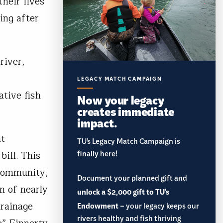
heir lives
ing after
river,
LEGACY MATCH CAMPAIGN
ative fish
Now your legacy
creates immediate
impact.
at
TU’s Legacy Match Campaign is
bill. This
finally here!
 community,
Document your planned gift and
n of nearly
unlock a $2,000 gift to TU's
drainage
Endowment
– your legacy keeps our
rivers healthy and fish thriving