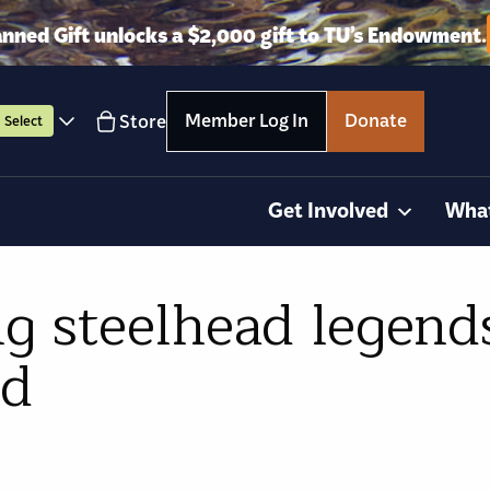
anned Gift unlocks a $2,000 gift to TU’s Endowment.
Member Log In
Donate
Store
Select
Get Involved
Wha
ng steelhead legend
ed