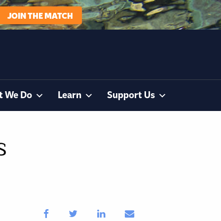
JOIN THE MATCH
t We Do
Learn
Support Us
s