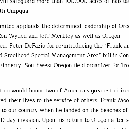
 will safeguard more than 100,000 acres of habita
th Umpqua.
imited applauds the determined leadership of Ore
Ron Wyden and Jeff Merkley as well as Oregon
n, Peter DeFazio for re-introducing the “Frank a
 Steelhead Special Management Area” bill in Con
Finnerty, Southwest Oregon field organizer for Tr
ation would honor two of America’s greatest citiz
ed their lives to the service of others. Frank Mo
e to our country when he landed on the beaches 
 D-day invasion. Upon his return to Oregon after s