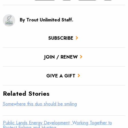
By Trout Unlimited Staff.
SUBSCRIBE
JOIN / RENEW
GIVE A GIFT
Related Stories
Somewhere this duo should be smiling
Public Lands Energy Development: Working Together to
Protect Fishing and Hunting