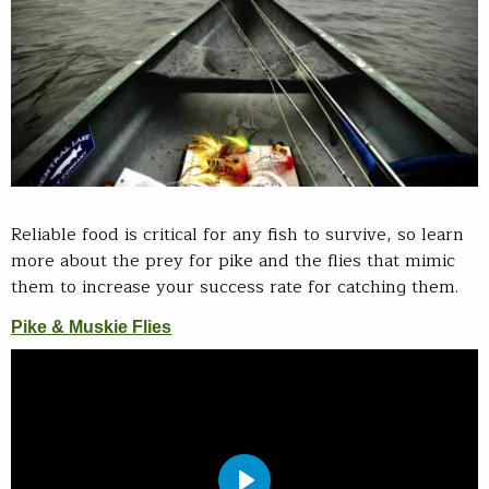
Reliable food is critical for any fish to survive, so learn
more about the prey for pike and the flies that mimic
them to increase your success rate for catching them.