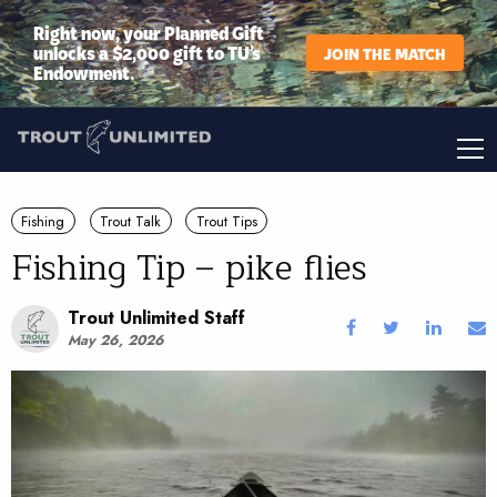
Right now, your Planned Gift
unlocks a $2,000 gift to TU’s
JOIN THE MATCH
Endowment.
Fishing
Trout Talk
Trout Tips
Fishing Tip – pike flies
Trout Unlimited Staff
May 26, 2026