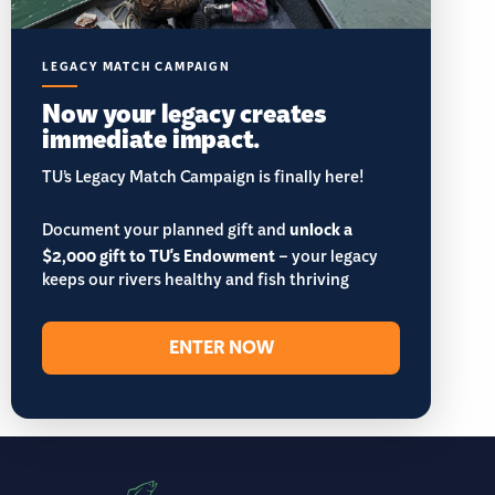
LEGACY MATCH CAMPAIGN
Now your legacy creates
immediate impact.
TU’s Legacy Match Campaign is finally here!
Document your planned gift and
unlock a
$2,000 gift to TU's Endowment
– your legacy
keeps our rivers healthy and fish thriving
ENTER NOW