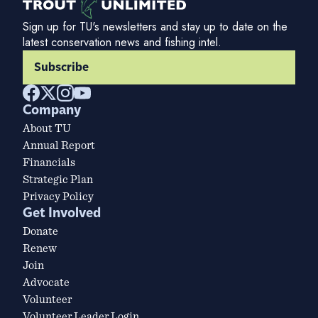
Sign up for TU's newsletters and stay up to date on the
latest conservation news and fishing intel.
Subscribe
Company
About TU
Annual Report
Financials
Strategic Plan
Privacy Policy
Get Involved
Donate
Renew
Join
Advocate
Volunteer
Volunteer Leader Login