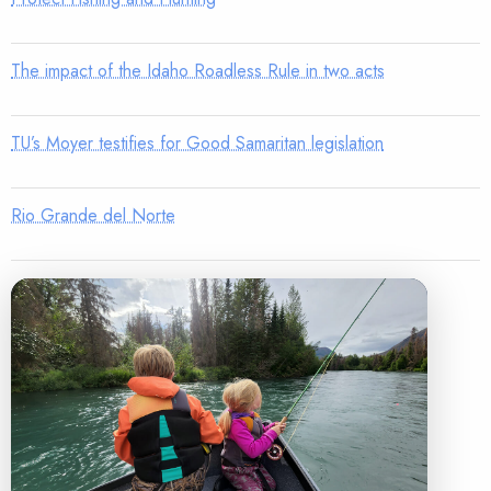
The impact of the Idaho Roadless Rule in two acts
TU’s Moyer testifies for Good Samaritan legislation
Rio Grande del Norte