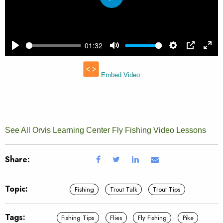
See All Orvis Learning Center Fly Fishing Video Lessons
Share:
Topic:
Fishing
Trout Talk
Trout Tips
Tags:
Fishing Tips
Flies
Fly Fishing
Pike