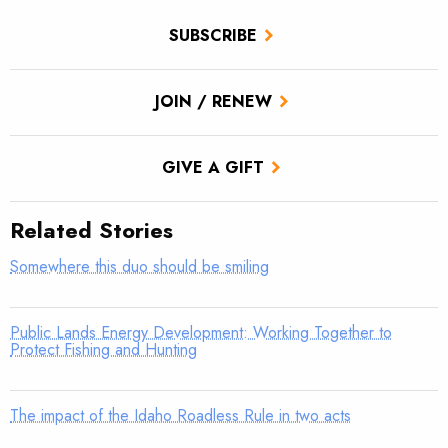
SUBSCRIBE
JOIN / RENEW
GIVE A GIFT
Related Stories
Somewhere this duo should be smiling
Public Lands Energy Development: Working Together to
Protect Fishing and Hunting
The impact of the Idaho Roadless Rule in two acts