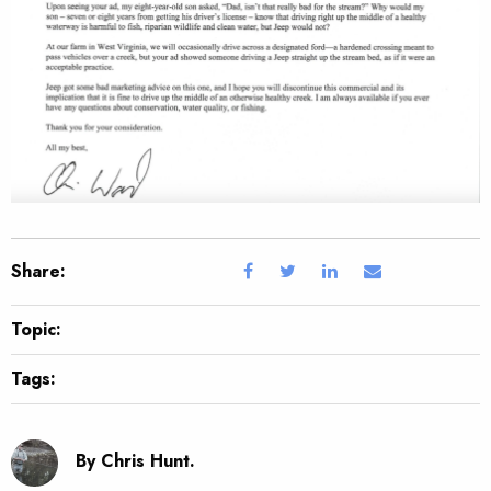
Share:
Topic:
Tags:
By Chris Hunt.