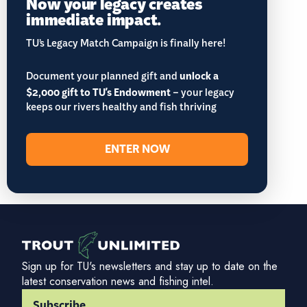
Now your legacy creates
immediate impact.
TU’s Legacy Match Campaign is finally here!
Document your planned gift and
unlock a
$2,000 gift to TU's Endowment
– your legacy
keeps our rivers healthy and fish thriving
ENTER NOW
Sign up for TU's newsletters and stay up to date on the
latest conservation news and fishing intel.
Subscribe