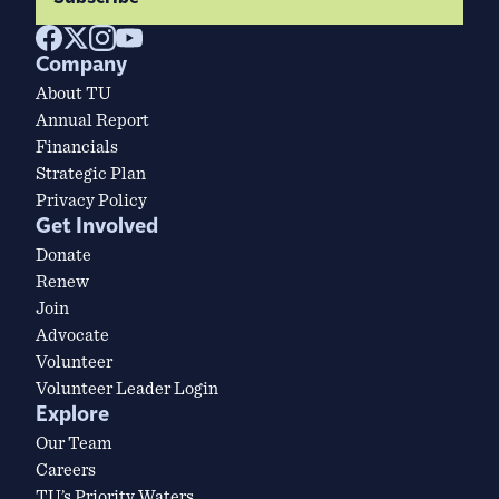
Company
About TU
Annual Report
Financials
Strategic Plan
Privacy Policy
Get Involved
Donate
Renew
Join
Advocate
Volunteer
Volunteer Leader Login
Explore
Our Team
Careers
TU’s Priority Waters