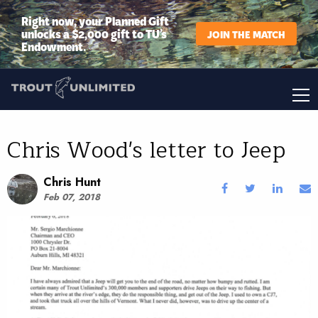
Right now, your Planned Gift
unlocks a $2,000 gift to TU’s
JOIN THE MATCH
Endowment.
Chris Wood's letter to Jeep
Chris Hunt
Feb 07, 2018