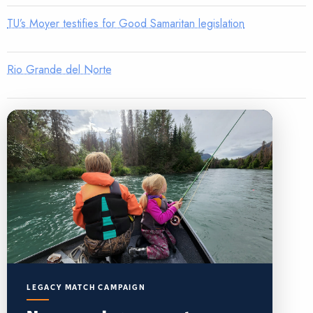
TU’s Moyer testifies for Good Samaritan legislation
Rio Grande del Norte
LEGACY MATCH CAMPAIGN