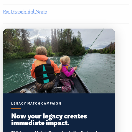
Rio Grande del Norte
LEGACY MATCH CAMPAIGN
Now your legacy creates
immediate impact.