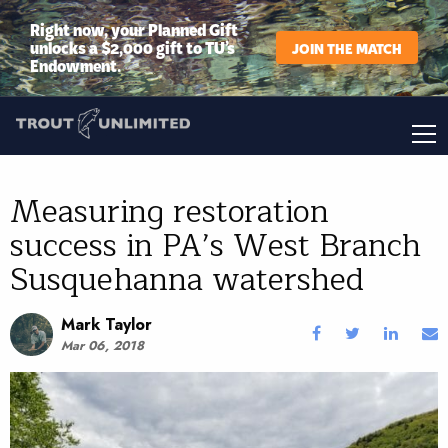
Right now, your Planned Gift
unlocks a $2,000 gift to TU’s
JOIN THE MATCH
Endowment.
Measuring restoration
success in PA’s West Branch
Susquehanna watershed
Mark Taylor
Mar 06, 2018