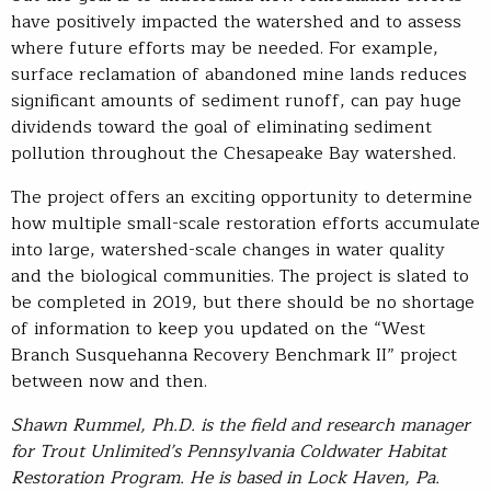
have positively impacted the watershed and to assess
where future efforts may be needed. For example,
surface reclamation of abandoned mine lands reduces
significant amounts of sediment runoff, can pay huge
dividends toward the goal of eliminating sediment
pollution throughout the Chesapeake Bay watershed.
The project offers an exciting opportunity to determine
how multiple small-scale restoration efforts accumulate
into large, watershed-scale changes in water quality
and the biological communities. The project is slated to
be completed in 2019, but there should be no shortage
of information to keep you updated on the “West
Branch Susquehanna Recovery Benchmark II” project
between now and then.
Shawn Rummel, Ph.D. is the field and research manager
for Trout Unlimited’s Pennsylvania Coldwater Habitat
Restoration Program. He is based in Lock Haven, Pa.