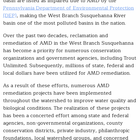
basin are listed as impaired due to AMD by the
Pennsylvania Department of Environmental Protection
(DEP)
, making the West Branch Susquehanna River
basin one of the most polluted basins in the nation.
Over the past two decades, reclamation and
remediation of AMD in the West Branch Susquehanna
has become a priority for numerous conservation
organizations and government agencies, including Trout
Unlimited. Subsequently, millions of state, federal and
local dollars have been utilized for AMD remediation.
As a result of these efforts, numerous AMD
remediation projects have been implemented
throughout the watershed to improve water quality and
biological conditions. The realization of these projects
has been a concerted effort among state and federal
agencies, non-governmental organizations, county
conservation districts, private industry, philanthropic
foundations, local watershed groups, and concerned