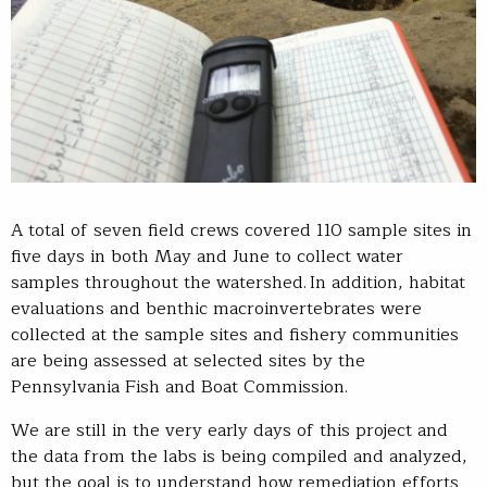
A total of seven field crews covered 110 sample sites in
five days in both May and June to collect water
samples throughout the watershed. In addition, habitat
evaluations and benthic macroinvertebrates were
collected at the sample sites and fishery communities
are being assessed at selected sites by the
Pennsylvania Fish and Boat Commission.
We are still in the very early days of this project and
the data from the labs is being compiled and analyzed,
but the goal is to understand how remediation efforts