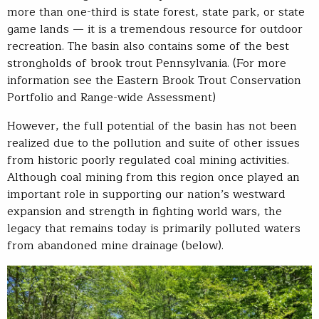
more than one-third is state forest, state park, or state
game lands — it is a tremendous resource for outdoor
recreation. The basin also contains some of the best
strongholds of brook trout Pennsylvania. (For more
information see the Eastern Brook Trout Conservation
Portfolio and Range-wide Assessment)
However, the full potential of the basin has not been
realized due to the pollution and suite of other issues
from historic poorly regulated coal mining activities.
Although coal mining from this region once played an
important role in supporting our nation’s westward
expansion and strength in fighting world wars, the
legacy that remains today is primarily polluted waters
from abandoned mine drainage (below).