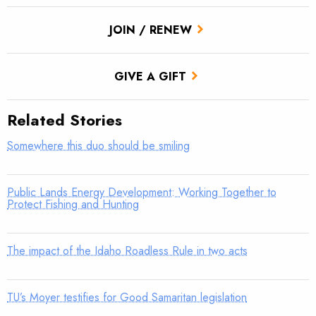
JOIN / RENEW
GIVE A GIFT
Related Stories
Somewhere this duo should be smiling
Public Lands Energy Development: Working Together to
Protect Fishing and Hunting
The impact of the Idaho Roadless Rule in two acts
TU’s Moyer testifies for Good Samaritan legislation