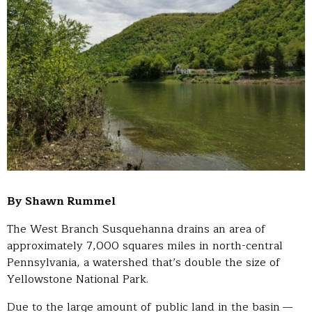
By Shawn Rummel
The West Branch Susquehanna drains an area of
approximately 7,000 squares miles in north-central
Pennsylvania, a watershed that’s double the size of
Yellowstone National Park.
Due to the large amount of public land in the basin —