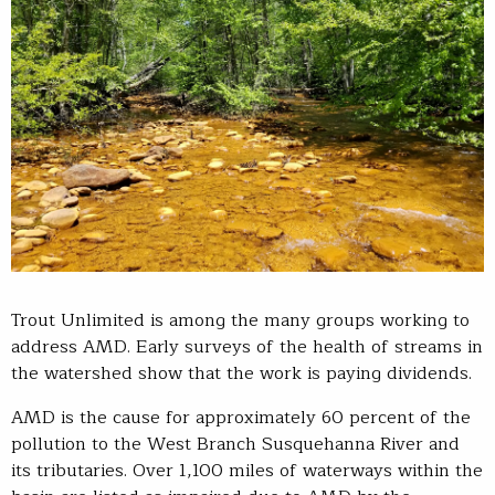
Trout Unlimited is among the many groups working to
address AMD. Early surveys of the health of streams in
the watershed show that the work is paying dividends.
AMD is the cause for approximately 60 percent of the
pollution to the West Branch Susquehanna River and
its tributaries. Over 1,100 miles of waterways within the