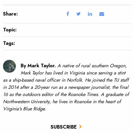
Share:
Topic:
Tags:
By Mark Taylor.
A native of rural southern Oregon,
Mark Taylor has lived in Virginia since serving a stint
as a ship-based naval officer in Norfolk. He joined the TU staff
in 2014 after a 20-year run as a newspaper journalist, the final
16 as the outdoors editor of the Roanoke Times. A graduate of
Northwestern University, he lives in Roanoke in the heart of
Virginia's Blue Ridge.
SUBSCRIBE