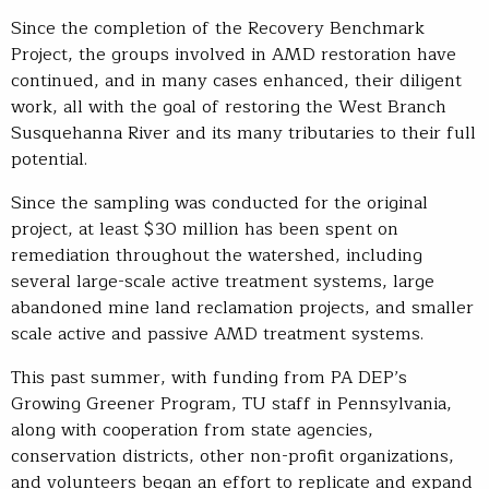
Since the completion of the Recovery Benchmark
Project, the groups involved in AMD restoration have
continued, and in many cases enhanced, their diligent
work, all with the goal of restoring the West Branch
Susquehanna River and its many tributaries to their full
potential.
Since the sampling was conducted for the original
project, at least $30 million has been spent on
remediation throughout the watershed, including
several large-scale active treatment systems, large
abandoned mine land reclamation projects, and smaller
scale active and passive AMD treatment systems.
This past summer, with funding from PA DEP’s
Growing Greener Program, TU staff in Pennsylvania,
along with cooperation from state agencies,
conservation districts, other non-profit organizations,
and volunteers began an effort to replicate and expand