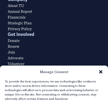
About TU
Annual Report
Financials
Strategic Plan
Privacy Policy
Get Involved
Donate
Renew
Join
Advocate
Volunteer
Volunteer Leader Login
Manage Consent
Explore
Our Team
To provide the best experiences, we use technologies like cookies to
store and/or access device information. Consenting to these
Careers
technologies will allow us to process data such as browsing behavior or
TU’s Priority Waters
unique IDs on this site. Not consenting or withdrawing consent, may
Media Resources
adversely affect certain features and functions.
Contact