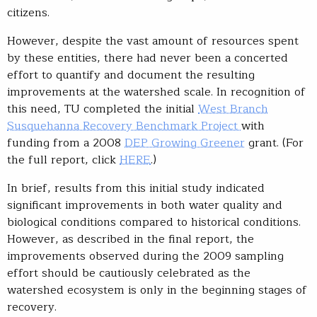
citizens.
However, despite the vast amount of resources spent
by these entities, there had never been a concerted
effort to quantify and document the resulting
improvements at the watershed scale. In recognition of
this need, TU completed the initial
West Branch
Susquehanna Recovery Benchmark Project
with
funding from a 2008
DEP Growing Greener
grant. (For
the full report, click
HERE
.)
In brief, results from this initial study indicated
significant improvements in both water quality and
biological conditions compared to historical conditions.
However, as described in the final report, the
improvements observed during the 2009 sampling
effort should be cautiously celebrated as the
watershed ecosystem is only in the beginning stages of
recovery.