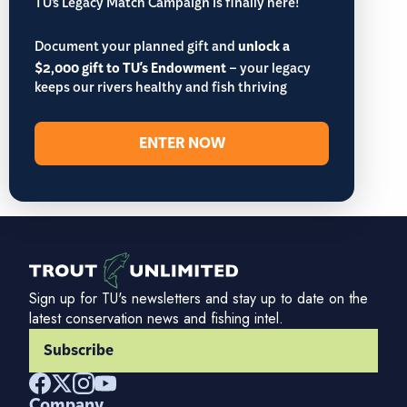
TU’s Legacy Match Campaign is finally here!
Document your planned gift and
unlock a
$2,000 gift to TU's Endowment
– your legacy
keeps our rivers healthy and fish thriving
ENTER NOW
Sign up for TU's newsletters and stay up to date on the
latest conservation news and fishing intel.
Subscribe
Company