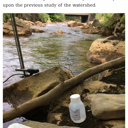
upon the previous study of the watershed.