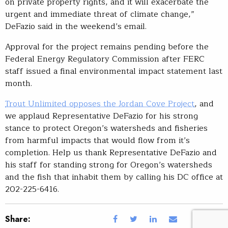
on private property rights, and it will exacerbate the
urgent and immediate threat of climate change,”
DeFazio said in the weekend’s email.
Approval for the project remains pending before the
Federal Energy Regulatory Commission after FERC
staff issued a final environmental impact statement last
month.
Trout Unlimited opposes the Jordan Cove Project
, and
we applaud Representative DeFazio for his strong
stance to protect Oregon’s watersheds and fisheries
from harmful impacts that would flow from it’s
completion. Help us thank Representative DeFazio and
his staff for standing strong for Oregon’s watersheds
and the fish that inhabit them by calling his DC office at
202-225-6416.
Share: