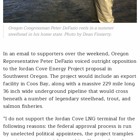
Oregon Congressman Peter DeFazio reels in a summer
steelhead in his home state. Photo by Dean Finnerty.
In an email to supporters over the weekend, Oregon
Representative Peter DeFazio voiced outright opposition
to the Jordan Cove Energy Project proposal in
Southwest Oregon. The project would include an export
facility in Coos Bay, along with a massive 229 mile long
36 inch wide underground pipeline that would cross
beneath a number of legendary steelhead, trout, and
salmon fisheries.
“I do not support the Jordan Cove LNG terminal for the
following reasons: the federal approval process is run
by unelected political appointees, the project tramples