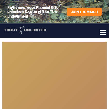
Right now, your Planned Gift
unlocks a $2,000 gift to TU’s
JOIN THE MATCH
Endowment.