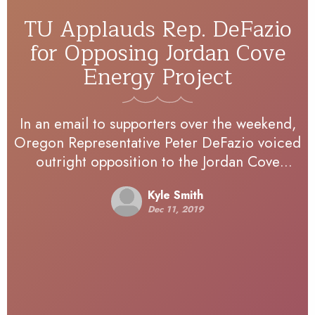
TU Applauds Rep. DeFazio
for Opposing Jordan Cove
Energy Project
In an email to supporters over the weekend,
Oregon Representative Peter DeFazio voiced
outright opposition to the Jordan Cove
Energy Project proposal in Southwest
Kyle Smith
Oregon. The project would include an…
Dec 11, 2019