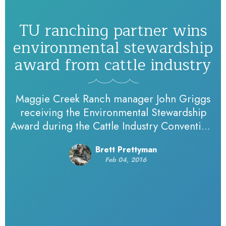
TU ranching partner wins
environmental stewardship
award from cattle industry
Maggie Creek Ranch manager John Griggs
receiving the Environmental Stewardship
Award during the Cattle Industry Convention.
Photo courtesy of the Cattle Industry
Brett Prettyman
Convention. A long time Trout Unlimited
Feb 04, 2016
partner in…