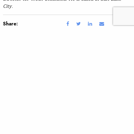
City.
Share:
Topic:
Tags:
By Brett Prettyman.
SUBSCRIBE
JOIN / RENEW