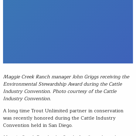
Maggie Creek Ranch manager John Griggs receiving the
Environmental Stewardship Award during the Cattle
Industry Convention. Photo courtesy of the Cattle
Industry Convention.
A long time Trout Unlimited partner in conservation
was recently honored during the Cattle Industry
Convention held in San Diego.