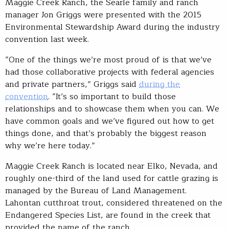
Maggie Creek Ranch, the Searle family and ranch
manager Jon Griggs were presented with the 2015
Environmental Stewardship Award during the industry
convention last week.
“One of the things we’re most proud of is that we’ve
had those collaborative projects with federal agencies
and private partners,” Griggs said
during the
convention
. “It’s so important to build those
relationships and to showcase them when you can. We
have common goals and we’ve figured out how to get
things done, and that’s probably the biggest reason
why we’re here today.”
Maggie Creek Ranch is located near Elko, Nevada, and
roughly one-third of the land used for cattle grazing is
managed by the Bureau of Land Management.
Lahontan cutthroat trout, considered threatened on the
Endangered Species List, are found in the creek that
provided the name of the ranch.