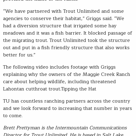
“We have partnered with Trout Unlimited and some
agencies to conserve their habitat,” Griggs said. “We
had a diversion structure that irrigated some hay
meadows and it was a fish barrier. It blocked passage of
the migrating trout. Trout Unlimited took the structure
out and put in a fish friendly structure that also works
better for us.”
The following video includes footage with Griggs
explaining why the owners of the Maggie Creek Ranch
care about helping wildlife, including threatened
Lahontan cutthroat trout.Tipping the Hat
TU has countless ranching partners across the country
and we look forward to increasing that number in years
to come.
Brett Prettyman is the Intermountain Communications
Director for Trout Unlimited. He is based in Salt Lake