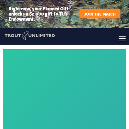
Right now, your Planned Gift
unlocks a $2,000 gift to TU’s
JOIN THE MATCH
Endowment.