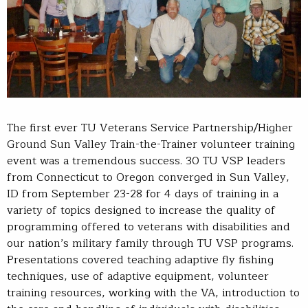
The first ever TU Veterans Service Partnership/Higher
Ground Sun Valley Train-the-Trainer volunteer training
event was a tremendous success. 30 TU VSP leaders
from Connecticut to Oregon converged in Sun Valley,
ID from September 23-28 for 4 days of training in a
variety of topics designed to increase the quality of
programming offered to veterans with disabilities and
our nation’s military family through TU VSP programs.
Presentations covered teaching adaptive fly fishing
techniques, use of adaptive equipment, volunteer
training resources, working with the VA, introduction to