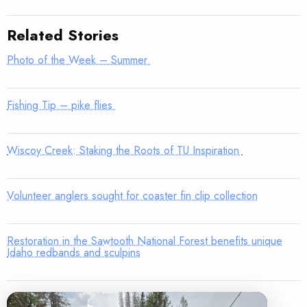
Related Stories
Photo of the Week – Summer
Fishing Tip – pike flies
Wiscoy Creek: Staking the Roots of TU Inspiration
Volunteer anglers sought for coaster fin clip collection
Restoration in the Sawtooth National Forest benefits unique
Idaho redbands and sculpins