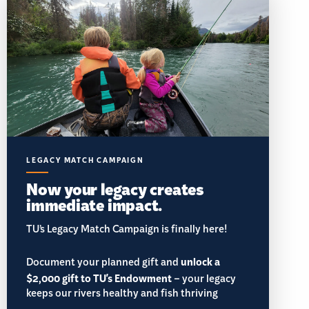
LEGACY MATCH CAMPAIGN
Now your legacy creates
immediate impact.
TU’s Legacy Match Campaign is finally here!
Document your planned gift and
unlock a
$2,000 gift to TU's Endowment
– your legacy
keeps our rivers healthy and fish thriving