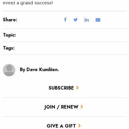
event a grand success!
Share:
Topic:
Tags:
By Dave Kumliien.
SUBSCRIBE
JOIN / RENEW
GIVE A GIFT