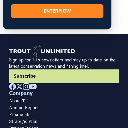
ENTER NOW
Sign up for TU's newsletters and stay up to date on the
latest conservation news and fishing intel.
Subscribe
Company
About TU
Annual Report
Financials
Strategic Plan