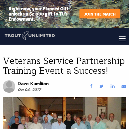
Right now, your Planned Gift
unlocks a $2,000 gift to TU’s
JOIN THE MATCH
Endowment.
Veterans Service Partnership
Training Event a Success!
Dave Kumliien
Oct 04, 2017