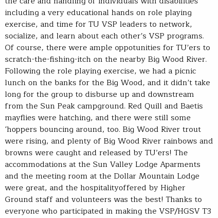
the care and handling of individuals with disabilities
including a very educational hands on role playing
exercise, and time for TU VSP leaders to network,
socialize, and learn about each other’s VSP programs.
Of course, there were ample oppotunities for TU’ers to
scratch-the-fishing-itch on the nearby Big Wood River.
Following the role playing exercise, we had a picnic
lunch on the banks for the Big Wood, and it didn’t take
long for the group to disburse up and downstream
from the Sun Peak campground. Red Quill and Baetis
mayflies were hatching, and there were still some
‘hoppers bouncing around, too. Big Wood River trout
were rising, and plenty of Big Wood River rainbows and
browns were caught and released by TU’ers! The
accommodations at the Sun Valley Lodge Aparments
and the meeting room at the Dollar Mountain Lodge
were great, and the hospitalityoffered by Higher
Ground staff and volunteers was the best! Thanks to
everyone who participated in making the VSP/HGSV T3