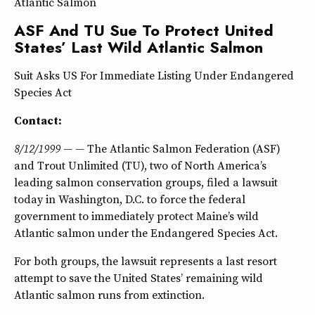
Atlantic Salmon
ASF And TU Sue To Protect United
States’ Last Wild Atlantic Salmon
Suit Asks US For Immediate Listing Under Endangered
Species Act
Contact:
8/12/1999 — —
The Atlantic Salmon Federation (ASF)
and Trout Unlimited (TU), two of North America’s
leading salmon conservation groups, filed a lawsuit
today in Washington, D.C. to force the federal
government to immediately protect Maine’s wild
Atlantic salmon under the Endangered Species Act.
For both groups, the lawsuit represents a last resort
attempt to save the United States’ remaining wild
Atlantic salmon runs from extinction.