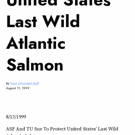
Last Wild
Atlantic
Salmon
by
Trout Unlimited Staff
August 11, 1999
8/12/1999
ASF And TU Sue To Protect United States’ Last Wild