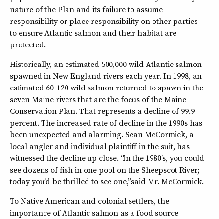
nature of the Plan and its failure to assume
responsibility or place responsibility on other parties
to ensure Atlantic salmon and their habitat are
protected.
Historically, an estimated 500,000 wild Atlantic salmon
spawned in New England rivers each year. In 1998, an
estimated 60-120 wild salmon returned to spawn in the
seven Maine rivers that are the focus of the Maine
Conservation Plan. That represents a decline of 99.9
percent. The increased rate of decline in the 1990s has
been unexpected and alarming. Sean McCormick, a
local angler and individual plaintiff in the suit, has
witnessed the decline up close. “In the 1980’s, you could
see dozens of fish in one pool on the Sheepscot River;
today you’d be thrilled to see one,” said Mr. McCormick.
To Native American and colonial settlers, the
importance of Atlantic salmon as a food source