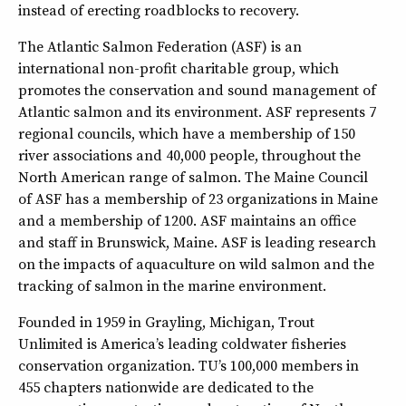
instead of erecting roadblocks to recovery.
The Atlantic Salmon Federation (ASF) is an
international non-profit charitable group, which
promotes the conservation and sound management of
Atlantic salmon and its environment. ASF represents 7
regional councils, which have a membership of 150
river associations and 40,000 people, throughout the
North American range of salmon. The Maine Council
of ASF has a membership of 23 organizations in Maine
and a membership of 1200. ASF maintains an office
and staff in Brunswick, Maine. ASF is leading research
on the impacts of aquaculture on wild salmon and the
tracking of salmon in the marine environment.
Founded in 1959 in Grayling, Michigan, Trout
Unlimited is America’s leading coldwater fisheries
conservation organization. TU’s 100,000 members in
455 chapters nationwide are dedicated to the