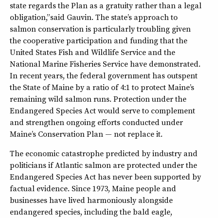
state regards the Plan as a gratuity rather than a legal
obligation,” said Gauvin. The state’s approach to
salmon conservation is particularly troubling given
the cooperative participation and funding that the
United States Fish and Wildlife Service and the
National Marine Fisheries Service have demonstrated.
In recent years, the federal government has outspent
the State of Maine by a ratio of 4:1 to protect Maine’s
remaining wild salmon runs. Protection under the
Endangered Species Act would serve to complement
and strengthen ongoing efforts conducted under
Maine’s Conservation Plan — not replace it.
The economic catastrophe predicted by industry and
politicians if Atlantic salmon are protected under the
Endangered Species Act has never been supported by
factual evidence. Since 1973, Maine people and
businesses have lived harmoniously alongside
endangered species, including the bald eagle,