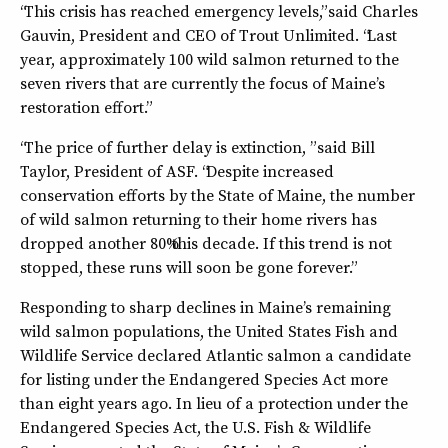
“This crisis has reached emergency levels,” said Charles
Gauvin, President and CEO of Trout Unlimited. “Last
year, approximately 100 wild salmon returned to the
seven rivers that are currently the focus of Maine’s
restoration effort.”
“The price of further delay is extinction, ” said Bill
Taylor, President of ASF. “Despite increased
conservation efforts by the State of Maine, the number
of wild salmon returning to their home rivers has
dropped another 80% this decade. If this trend is not
stopped, these runs will soon be gone forever.”
Responding to sharp declines in Maine’s remaining
wild salmon populations, the United States Fish and
Wildlife Service declared Atlantic salmon a candidate
for listing under the Endangered Species Act more
than eight years ago. In lieu of a protection under the
Endangered Species Act, the U.S. Fish & Wildlife