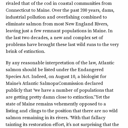
rivaled that of the cod in coastal communities from
Connecticut to Maine. Over the past 200 years, dams,
industrial pollution and overfishing combined to
eliminate salmon from most New England Rivers,
leaving just a few remnant populations in Maine. In
the last two decades, a new and complex set of
problems have brought these last wild runs to the very
brink of extinction.
By any reasonable interpretation of the law, Atlantic
salmon should be listed under the Endangered
Species Act. Indeed, on August 10, a biologist for
Maine’s Atlantic SalmopaCommission declared
publicly that “we have a number of populations that
are getting pretty damn close to extinction.” Yet the
state of Maine remains vehemently opposed to a
listing and clings to the position that there are no wild
salmon remaining in its rivers. “With that fallacy
tainting its restoration effort, it’s not surprising that the