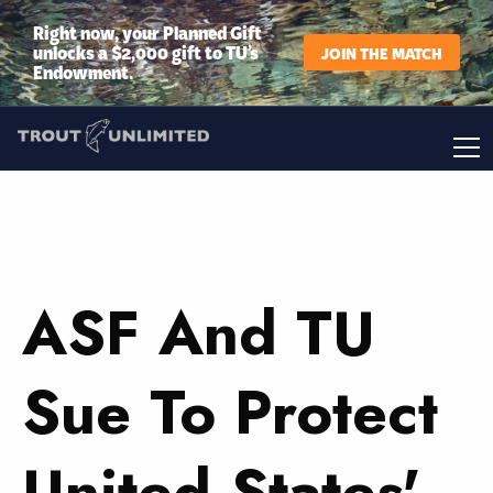
Right now, your Planned Gift
unlocks a $2,000 gift to TU’s
JOIN THE MATCH
Endowment.
ASF And TU
Sue To Protect
United States'