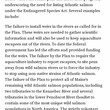
underscoring the need for listing Atlantic salmon
under the Endangered Species Act. Several examples
include:
The failure to install weirs in the rivers as called for in
the Plan. These weirs are needed to gather scientific
information and will also be used to keep aquaculture
escapees out of the rivers. To date the federal
government has led the efforts and provided funding
for the weirs. The failure by the Plan to require the
aquaculture industry to report escapees, to site pens
away from wild salmon rivers or to force the industry
to stop using non-native strains of Atlantic salmon.
The failure of the Plan to protect all of Maine’s
remaining wild Atlantic salmon populations, including
two tributaries to the Kennebec River and several
tributaries in the lower Penobscot River thouRet to
contain some of the most unique wild salmon
populations in North America. The strictly voluntary