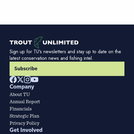
Sign up for TU's newsletters and stay up to date on the
latest conservation news and fishing intel.
Subscribe
Company
About TU
Annual Report
Financials
Strategic Plan
Privacy Policy
Get Involved