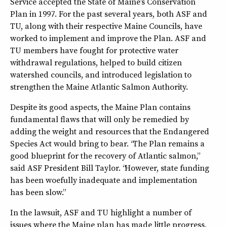
Service accepted the State of Maine’s Conservation
Plan in 1997. For the past several years, both ASF and
TU, along with their respective Maine Councils, have
worked to implement and improve the Plan. ASF and
TU members have fought for protective water
withdrawal regulations, helped to build citizen
watershed councils, and introduced legislation to
strengthen the Maine Atlantic Salmon Authority.
Despite its good aspects, the Maine Plan contains
fundamental flaws that will only be remedied by
adding the weight and resources that the Endangered
Species Act would bring to bear. “The Plan remains a
good blueprint for the recovery of Atlantic salmon,”
said ASF President Bill Taylor. “However, state funding
has been woefully inadequate and implementation
has been slow.”
In the lawsuit, ASF and TU highlight a number of
issues where the Maine plan has made little progress,