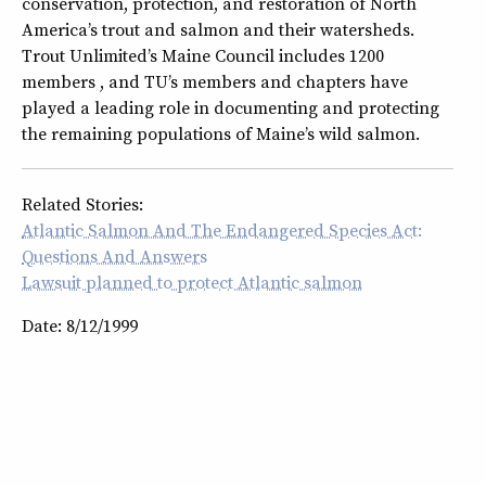
conservation, protection, and restoration of North
America’s trout and salmon and their watersheds.
Trout Unlimited’s Maine Council includes 1200
members , and TU’s members and chapters have
played a leading role in documenting and protecting
the remaining populations of Maine’s wild salmon.
Related Stories:
Atlantic Salmon And The Endangered Species Act:
Questions And Answers
Lawsuit planned to protect Atlantic salmon
Date: 8/12/1999