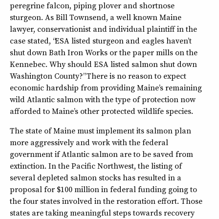
peregrine falcon, piping plover and shortnose
sturgeon. As Bill Townsend, a well known Maine
lawyer, conservationist and individual plaintiff in the
case stated, “ESA listed sturgeon and eagles haven’t
shut down Bath Iron Works or the paper mills on the
Kennebec. Why should ESA listed salmon shut down
Washington County?” There is no reason to expect
economic hardship from providing Maine’s remaining
wild Atlantic salmon with the type of protection now
afforded to Maine’s other protected wildlife species.
The state of Maine must implement its salmon plan
more aggressively and work with the federal
government if Atlantic salmon are to be saved from
extinction. In the Pacific Northwest, the listing of
several depleted salmon stocks has resulted in a
proposal for $100 million in federal funding going to
the four states involved in the restoration effort. Those
states are taking meaningful steps towards recovery