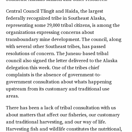
Central Council Tlingit and Haida, the largest
federally recognized tribe in Southeast Alaska,
representing some 29,000 tribal citizens, is among the
organizations expressing concerns about
transboundary mine development. The council, along
with several other Southeast tribes, has passed
resolutions of concern. The Juneau-based tribal
council also signed the letter delivered to the Alaska
delegation this week. One of the tribes chief
complaints is the absence of government-to-
government consultation about whats happening
upstream from its customary and traditional use
areas.
There has been a lack of tribal consultation with us
about matters that affect our fisheries, our customary
and traditional harvesting, and our way of life.
Harvesting fish and wildlife constitutes the nutritional,