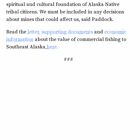
spiritual and cultural foundation of Alaska Native
tribal citizens. We must be included in any decisions
about mines that could affect us, said Paddock.
Read the
letter
,
supporting documents
and
economic
information
about the value of commercial fishing to
Southeast Alaska
here
.
###