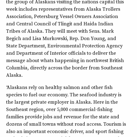
the group of Alaskans visiting the nations capital this
week includes representatives from Alaska Trollers
Association, Petersburg Vessel Owners Association
and Central Council of Tlingit and Haida Indian
Tribes of Alaska. They will meet with Sens. Mark
Begich and Lisa Murkowski, Rep. Don Young, and
State Department, Environmental Protection Agency
and Department of Interior officials to deliver the
message about whats happening in northwest British
Columbia, directly across the border from Southeast
Alaska.
“Alaskans rely on healthy salmon and other fish
species to fuel our economy. The seafood industry is
the largest private employer in Alaska. Here in the
Southeast region, over 5,000 commercial-fishing
families provide jobs and revenue for the state and
dozens of small towns without road access. Tourism is
also an important economic driver, and sport fishing