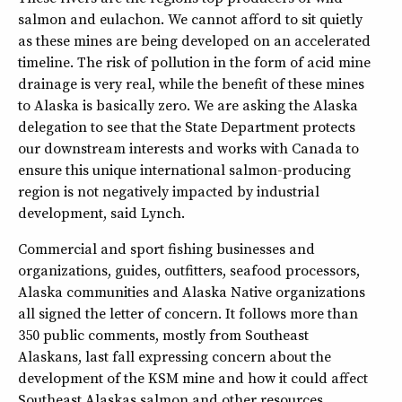
salmon and eulachon. We cannot afford to sit quietly
as these mines are being developed on an accelerated
timeline. The risk of pollution in the form of acid mine
drainage is very real, while the benefit of these mines
to Alaska is basically zero. We are asking the Alaska
delegation to see that the State Department protects
our downstream interests and works with Canada to
ensure this unique international salmon-producing
region is not negatively impacted by industrial
development, said Lynch.
Commercial and sport fishing businesses and
organizations, guides, outfitters, seafood processors,
Alaska communities and Alaska Native organizations
all signed the letter of concern. It follows more than
350 public comments, mostly from Southeast
Alaskans, last fall expressing concern about the
development of the KSM mine and how it could affect
Southeast Alaskas salmon and other resources.