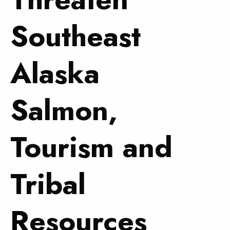
Southeast
Alaska
Salmon,
Tourism and
Tribal
Resources