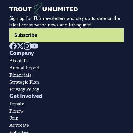
Sign up for TU's newsletters and stay up to date on the
latest conservation news and fishing intel.
Subscribe
Company
About TU
Annual Report
Financials
Strategic Plan
Privacy Policy
Get Involved
Donate
Renew
Join
Advocate
Volunteer