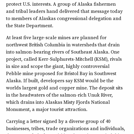
protect U.S. interests. A group of Alaska fishermen
and tribal leaders hand delivered that message today
to members of Alaskas congressional delegation and
the State Department.
At least five large-scale mines are planned for
northwest British Columbia in watersheds that drain
into salmon-bearing rivers of Southeast Alaska. One
project, called Kerr-Sulphurets-Mitchell (KSM), rivals
in size and scope the giant, highly controversial
Pebble mine proposed for Bristol Bay in Southwest
Alaska. If built, developers say KSM would be the
worlds largest gold and copper mine. The deposit sits
in the headwaters of the salmon-rich Unuk River,
which drains into Alaskas Misty Fjords National
Monument, a major tourist attraction.
Carrying a letter signed by a diverse group of 40
businesses, tribes, trade organizations and individuals,