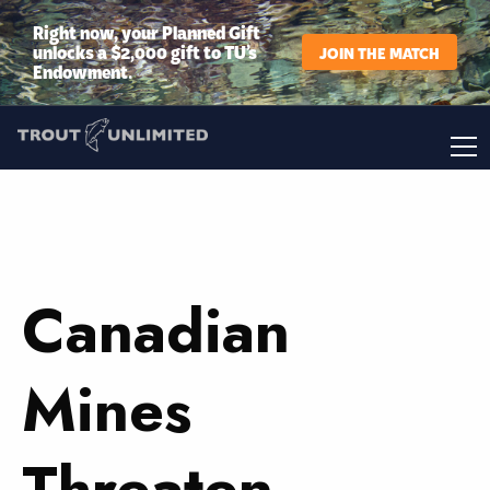
Right now, your Planned Gift
unlocks a $2,000 gift to TU’s
JOIN THE MATCH
Endowment.
Canadian
Mines
Threaten