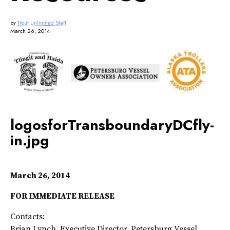
by
Trout Unlimited Staff
March 26, 2014
logosforTransboundaryDCfly-
in.jpg
March 26, 2014
FOR IMMEDIATE RELEASE
Contacts:
Brian Lynch, Executive Director, Petersburg Vessel