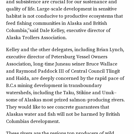
and subsistence are crucial for our sustenance and
quality of life. Large-scale development in sensitive
habitat is not conducive to productive ecosystems that
feed fishing communities in Alaska and British
Columbia,” said Dale Kelley, executive director of
Alaska Trollers Association.
Kelley and the other delegates, including Brian Lynch,
executive director of Petersburg Vessel Owners
Association, long-time Juneau seiner Bruce Wallace
and Raymond Paddock III of Central Council Tlingit
and Haida, are deeply concerned by the rapid pace of
B.C.s mining development in transboundary
watersheds, including the Taku, Stikine and Unuk–
some of Alaskas most prized salmon-producing rivers.
They would like to see concrete guarantees that
Alaskas water and fish will not be harmed by British
Columbias development.
These rivers are the regions top producers of wild