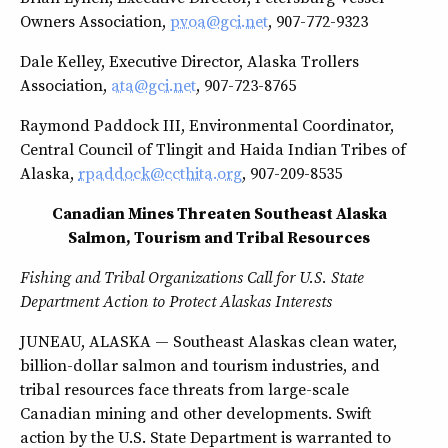
Owners Association,
pvoa@gci.net
, 907-772-9323
Dale Kelley, Executive Director, Alaska Trollers
Association,
ata@gci.net
, 907-723-8765
Raymond Paddock III, Environmental Coordinator,
Central Council of Tlingit and Haida Indian Tribes of
Alaska,
rpaddock@ccthita.org
, 907-209-8535
Canadian Mines Threaten Southeast Alaska
Salmon, Tourism and Tribal Resources
Fishing and Tribal Organizations Call for U.S. State
Department Action to Protect Alaskas Interests
JUNEAU, ALASKA — Southeast Alaskas clean water,
billion-dollar salmon and tourism industries, and
tribal resources face threats from large-scale
Canadian mining and other developments. Swift
action by the U.S. State Department is warranted to