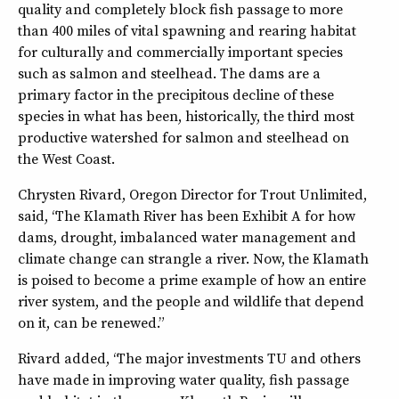
quality and completely block fish passage to more
than 400 miles of vital spawning and rearing habitat
for culturally and commercially important species
such as salmon and steelhead. The dams are a
primary factor in the precipitous decline of these
species in what has been, historically, the third most
productive watershed for salmon and steelhead on
the West Coast.
Chrysten Rivard, Oregon Director for Trout Unlimited,
said, “The Klamath River has been Exhibit A for how
dams, drought, imbalanced water management and
climate change can strangle a river. Now, the Klamath
is poised to become a prime example of how an entire
river system, and the people and wildlife that depend
on it, can be renewed.”
Rivard added, “The major investments TU and others
have made in improving water quality, fish passage