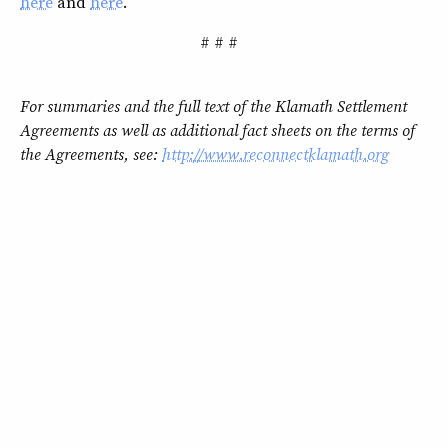
here
and
here
.
# # #
For summaries and the full text of the Klamath Settlement
Agreements as well as additional fact sheets on the terms of
the Agreements, see:
http://www.reconnectklamath.org