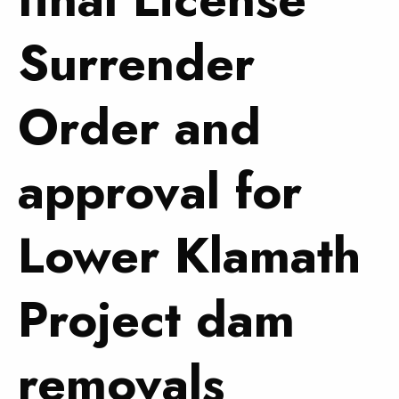
Surrender
Order and
approval for
Lower Klamath
Project dam
removals