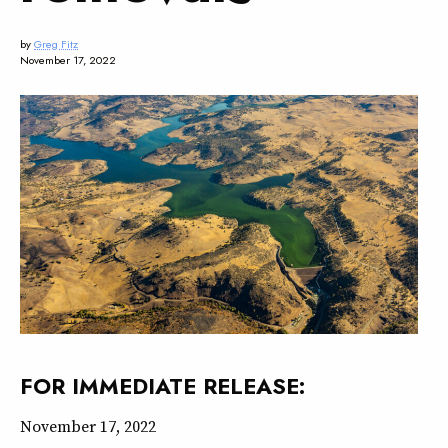
by
Greg Fitz
November 17, 2022
FOR IMMEDIATE RELEASE
:
November 17, 2022