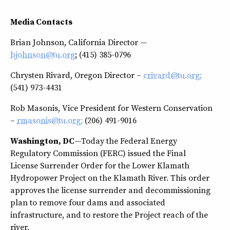
Media Contacts
Brian Johnson, California Director —
bjohnson@tu.org
; (415) 385-0796
Chrysten Rivard, Oregon Director –
crivard@tu.org;
(541) 973-4431
Rob Masonis, Vice President for Western Conservation
–
rmasonis@tu.org;
(206) 491-9016
Washington, DC
—Today the Federal Energy
Regulatory Commission (FERC) issued the Final
License Surrender Order for the Lower Klamath
Hydropower Project on the Klamath River. This order
approves the license surrender and decommissioning
plan to remove four dams and associated
infrastructure, and to restore the Project reach of the
river.