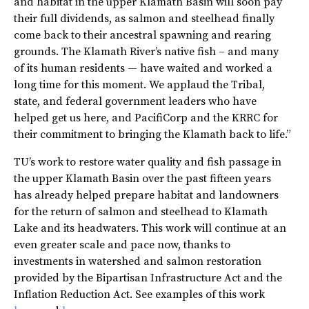
and habitat in the upper Klamath Basin will soon pay
their full dividends, as salmon and steelhead finally
come back to their ancestral spawning and rearing
grounds. The Klamath River’s native fish – and many
of its human residents — have waited and worked a
long time for this moment. We applaud the Tribal,
state, and federal government leaders who have
helped get us here, and PacifiCorp and the KRRC for
their commitment to bringing the Klamath back to life.”
TU’s work to restore water quality and fish passage in
the upper Klamath Basin over the past fifteen years
has already helped prepare habitat and landowners
for the return of salmon and steelhead to Klamath
Lake and its headwaters. This work will continue at an
even greater scale and pace now, thanks to
investments in watershed and salmon restoration
provided by the Bipartisan Infrastructure Act and the
Inflation Reduction Act. See examples of this work