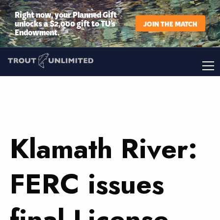
Right now, your Planned Gift
unlocks a $2,000 gift to TU’s
JOIN THE MATCH
Endowment.
Klamath River:
FERC issues
final License