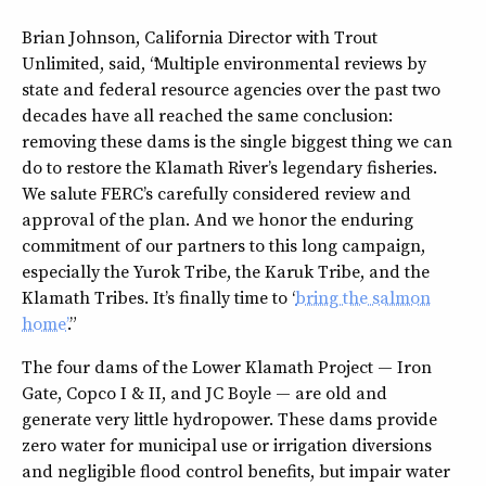
Brian Johnson, California Director with Trout
Unlimited, said, “Multiple environmental reviews by
state and federal resource agencies over the past two
decades have all reached the same conclusion:
removing these dams is the single biggest thing we can
do to restore the Klamath River’s legendary fisheries.
We salute FERC’s carefully considered review and
approval of the plan. And we honor the enduring
commitment of our partners to this long campaign,
especially the Yurok Tribe, the Karuk Tribe, and the
Klamath Tribes. It’s finally time to ‘
bring the salmon
home’
.”
The four dams of the Lower Klamath Project — Iron
Gate, Copco I & II, and JC Boyle — are old and
generate very little hydropower. These dams provide
zero water for municipal use or irrigation diversions
and negligible flood control benefits, but impair water