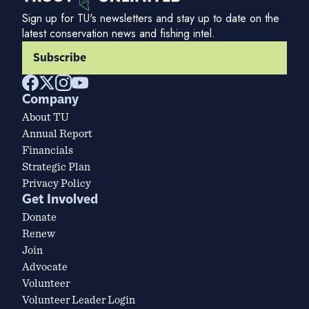
Sign up for TU's newsletters and stay up to date on the
latest conservation news and fishing intel.
Subscribe
Company
About TU
Annual Report
Financials
Strategic Plan
Privacy Policy
Get Involved
Donate
Renew
Join
Advocate
Volunteer
Volunteer Leader Login