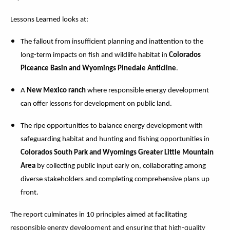
Lessons Learned looks at:
The fallout from insufficient planning and inattention to the
long-term impacts on fish and wildlife habitat in
Colorados
Piceance Basin and Wyomings Pinedale Anticline
.
A
New Mexico ranch
where responsible energy development
can offer lessons for development on public land.
The ripe opportunities to balance energy development with
safeguarding habitat and hunting and fishing opportunities in
Colorados South Park and Wyomings Greater Little Mountain
Area
by collecting public input early on, collaborating among
diverse stakeholders and completing comprehensive plans up
front.
The report culminates in 10 principles aimed at facilitating
r
esponsible energy development and ensuring that high-quality