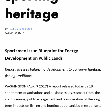
heritage
by
Trout Unlimited Staff
August 10, 2017
Sportsmen Issue Blueprint for Energy
Development on Public Lands
Report stresses balancing development to conserve hunting,
fishing traditions
WASHINGTON (Aug. 9 2017) A report released today by 18
sportsmens organizations and businesses urges smart-from-the-
start planning, public engagement and consideration of the long-
term impacts on fishing and hunting opportunities in response to