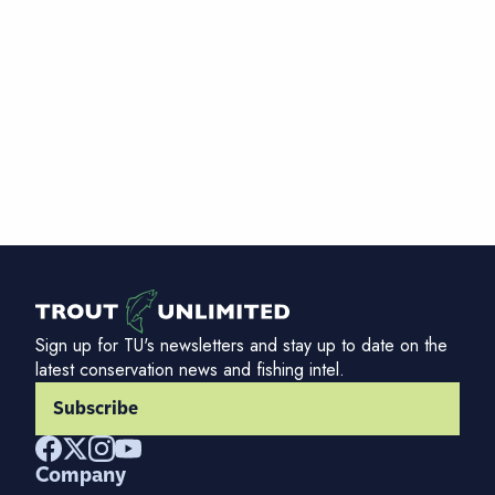
Sign up for TU's newsletters and stay up to date on the
latest conservation news and fishing intel.
Subscribe
Company