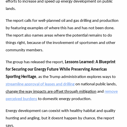
efforts to increase and speed up energy development on public
lands.
The report calls for well-planned oil and gas drilling and production
by featuring examples of where this has and has not been done.
The report also names areas where the potential remains to do
things right, because of the involvement of sportsmen and other
community members.
The group has released the report,
Lessons Learned: A Blueprint
for Securing our Energy Future While Preserving Americas
Sporting Heritage
, as the Trump administration explores ways to
streamline approval of leases and drilling
on national public lands,
change the way impacts are offset through mitigation
and
remove
perceived burdens
to domestic energy production.
Energy development can coexist with healthy habitat and quality
hunting and angling, but it doesnt happen by chance, the report
says.