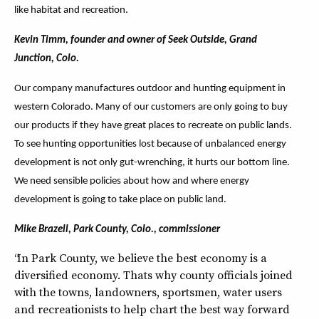
like habitat and recreation.
Kevin Timm, founder and owner of Seek Outside, Grand
Junction, Colo.
Our company manufactures outdoor and hunting equipment in
western Colorado. Many of our customers are only going to buy
our products if they have great places to recreate on public lands.
To see hunting opportunities lost because of unbalanced energy
development is not only gut-wrenching, it hurts our bottom line.
We need sensible policies about how and where energy
development is going to take place on public land.
Mike Brazell, Park County, Colo., commissioner
“In Park County, we believe the best economy is a
diversified economy. Thats why county officials joined
with the towns, landowners, sportsmen, water users
and recreationists to help chart the best way forward