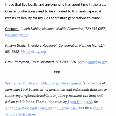
those that live locally and anyone who has spent time in the area.
Greater protections need to be afforded to this landscape so it
retains its beauty for my kids and future generations to come.”
Contacts
:
Judith Kohler, National Wildlife Federation, 720-315-0855,
kohlerj@nwf.org
Kristyn Brady, Theodore Roosevelt Conservation Partnership,
617-
501-6352
,
kbrady@trcp.org
Brett Prettyman, Trout Unlimited, 801-209-5320,
bprettyman@tu.org
###
Sportsmen for Responsible Energy Development
is a coalition of
more than 1500 businesses, organizations and individuals dedicated to
conserving irreplaceable habitats so future generations can hunt and
fish on public lands. The coalition is led by
Trout Unlimited
, the
Theodore Roosevelt Conservation Partnership
and the
National
Wildlife Federation
.