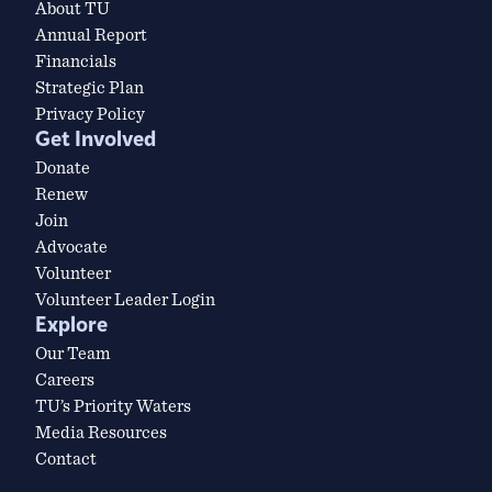
About TU
Annual Report
Financials
Strategic Plan
Privacy Policy
Get Involved
Donate
Renew
Join
Advocate
Volunteer
Volunteer Leader Login
Explore
Our Team
Careers
TU’s Priority Waters
Media Resources
Contact