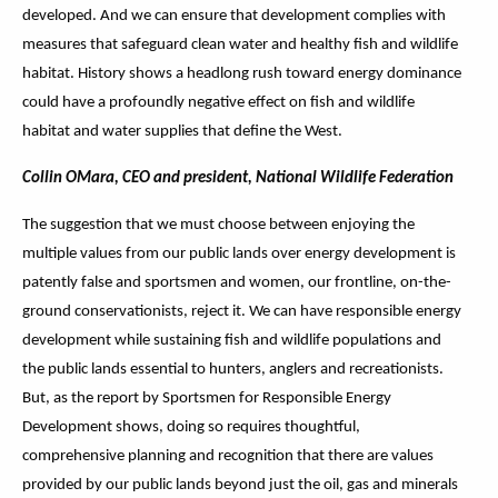
developed. And we can ensure that development complies with
measures that safeguard clean water and healthy fish and wildlife
habitat. History shows a headlong rush toward energy dominance
could have a profoundly negative effect on fish and wildlife
habitat and water supplies that define the West.
Collin OMara, CEO and president, National Wildlife Federation
The suggestion that we must choose between enjoying the
multiple values from our public lands over energy development is
patently false and sportsmen and women, our frontline, on-the-
ground conservationists, reject it. We can have responsible energy
development while sustaining fish and wildlife populations and
the public lands essential to hunters, anglers and recreationists.
But, as the report by Sportsmen for Responsible Energy
Development shows, doing so requires thoughtful,
comprehensive planning and recognition that there are values
provided by our public lands beyond just the oil, gas and minerals