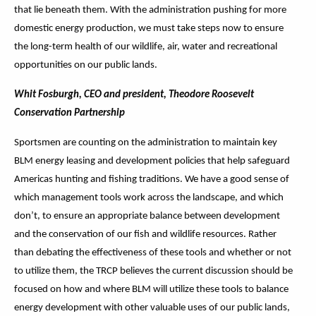
that lie beneath them. With the administration pushing for more
domestic energy production, we must take steps now to ensure
the long-term health of our wildlife, air, water and recreational
opportunities on our public lands.
Whit Fosburgh, CEO and president, Theodore Roosevelt
Conservation Partnership
Sportsmen are counting on the administration to maintain key
BLM energy leasing and development policies that help safeguard
Americas hunting and fishing traditions. We have a good sense of
which management tools work across the landscape, and which
don’t, to ensure an appropriate balance between development
and the conservation of our fish and wildlife resources. Rather
than debating the effectiveness of these tools and whether or not
to utilize them, the TRCP believes the current discussion should be
focused on how and where BLM will utilize these tools to balance
energy development with other valuable uses of our public lands,