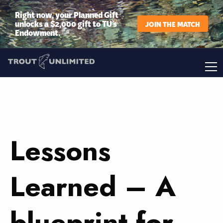
Right now, your Planned Gift
unlocks a $2,000 gift to TU’s
JOIN THE MATCH
Endowment.
Lessons
Learned – A
blueprint for