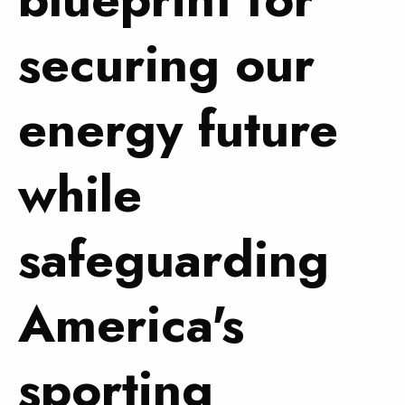
securing our
energy future
while
safeguarding
America's
sporting