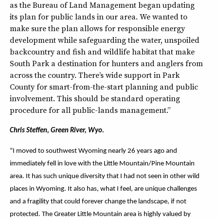
as the Bureau of Land Management began updating
its plan for public lands in our area. We wanted to
make sure the plan allows for responsible energy
development while safeguarding the water, unspoiled
backcountry and fish and wildlife habitat that make
South Park a destination for hunters and anglers from
across the country. There’s wide support in Park
County for smart-from-the-start planning and public
involvement. This should be standard operating
procedure for all public-lands management.”
Chris Steffen, Green River, Wyo.
“I moved to southwest Wyoming nearly 26 years ago and
immediately fell in love with the Little Mountain/Pine Mountain
area. It has such unique diversity that I had not seen in other wild
places in Wyoming. It also has, what I feel, are unique challenges
and a fragility that could forever change the landscape, if not
protected. The Greater Little Mountain area is highly valued by