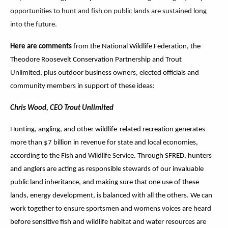
opportunities to hunt and fish on public lands are sustained long
into the future.
Here are comments
from the National Wildlife Federation, the
Theodore Roosevelt Conservation Partnership and Trout
Unlimited, plus outdoor business owners, elected officials and
community members in support of these ideas:
Chris Wood, CEO Trout Unlimited
Hunting, angling, and other wildlife-related recreation generates
more than $7 billion in revenue for state and local economies,
according to the Fish and Wildlife Service. Through SFRED, hunters
and anglers are acting as responsible stewards of our invaluable
public land inheritance, and making sure that one use of these
lands, energy development, is balanced with all the others. We can
work together to ensure sportsmen and womens voices are heard
before sensitive fish and wildlife habitat and water resources are