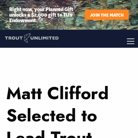
Right now, your Planned Gift
unlocks a $2,000 gift to TU’s
JOIN THE MATCH
Endowment.
Matt Clifford
Selected to
Lead Trout