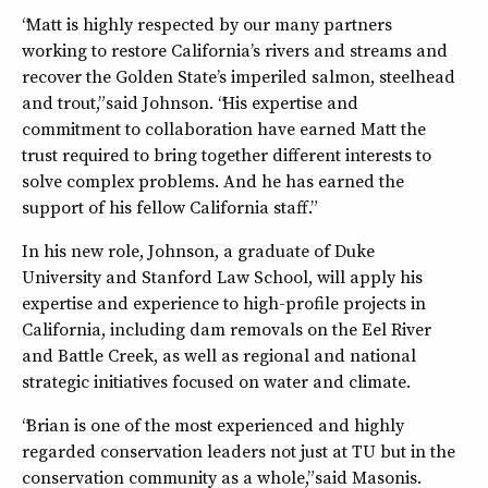
“Matt is highly respected by our many partners
working to restore California’s rivers and streams and
recover the Golden State’s imperiled salmon, steelhead
and trout,” said Johnson. “His expertise and
commitment to collaboration have earned Matt the
trust required to bring together different interests to
solve complex problems. And he has earned the
support of his fellow California staff.”
In his new role, Johnson, a graduate of Duke
University and Stanford Law School, will apply his
expertise and experience to high-profile projects in
California, including dam removals on the Eel River
and Battle Creek, as well as regional and national
strategic initiatives focused on water and climate.
“Brian is one of the most experienced and highly
regarded conservation leaders not just at TU but in the
conservation community as a whole,” said Masonis.