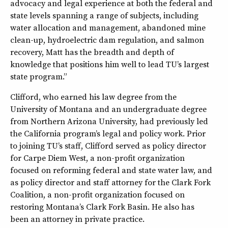
advocacy and legal experience at both the federal and
state levels spanning a range of subjects, including
water allocation and management, abandoned mine
clean-up, hydroelectric dam regulation, and salmon
recovery, Matt has the breadth and depth of
knowledge that positions him well to lead TU’s largest
state program.”
Clifford, who earned his law degree from the
University of Montana and an undergraduate degree
from Northern Arizona University, had previously led
the California program’s legal and policy work. Prior
to joining TU’s staff, Clifford served as policy director
for Carpe Diem West, a non-profit organization
focused on reforming federal and state water law, and
as policy director and staff attorney for the Clark Fork
Coalition, a non-profit organization focused on
restoring Montana’s Clark Fork Basin. He also has
been an attorney in private practice.