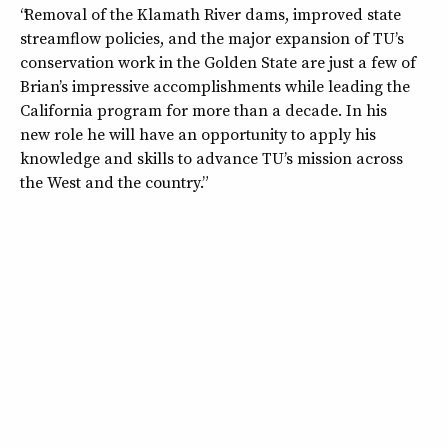
“Removal of the Klamath River dams, improved state
streamflow policies, and the major expansion of TU’s
conservation work in the Golden State are just a few of
Brian’s impressive accomplishments while leading the
California program for more than a decade. In his
new role he will have an opportunity to apply his
knowledge and skills to advance TU’s mission across
the West and the country.”