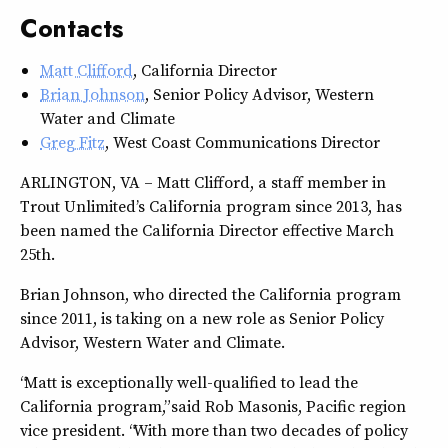
Contacts
Matt Clifford
, California Director
Brian Johnson
, Senior Policy Advisor, Western
Water and Climate
Greg Fitz
, West Coast Communications Director
ARLINGTON, VA – Matt Clifford, a staff member in
Trout Unlimited’s California program since 2013, has
been named the California Director effective March
25th.
Brian Johnson, who directed the California program
since 2011, is taking on a new role as Senior Policy
Advisor, Western Water and Climate.
“Matt is exceptionally well-qualified to lead the
California program,” said Rob Masonis, Pacific region
vice president. “With more than two decades of policy