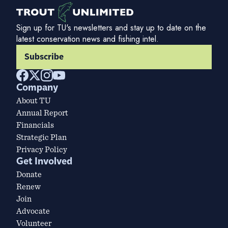
Sign up for TU's newsletters and stay up to date on the
latest conservation news and fishing intel.
Subscribe
Company
About TU
Annual Report
Financials
Strategic Plan
Privacy Policy
Get Involved
Donate
Renew
Join
Advocate
Volunteer