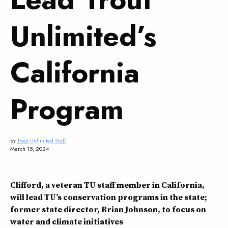
Unlimited’s
California
Program
by
Trout Unlimited Staff
March 15, 2024
Clifford, a veteran TU staff member in California,
will lead TU’s conservation programs in the state;
former state director, Brian Johnson, to focus on
water and climate initiatives