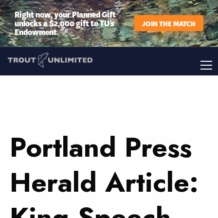
Right now, your Planned Gift
unlocks a $2,000 gift to TU’s
JOIN THE MATCH
Endowment.
Portland Press
Herald Article:
King Speech