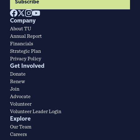
Subscribe
Company
About TU
Annual Report
Financials
Strategic Plan
Privacy Policy
Get Involved
Donate
Renew
Join
Advocate
Volunteer
Volunteer Leader Login
Explore
Our Team
Careers