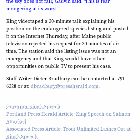
the sky does not fall,” Gauvin said. “This is fear
mongering at its worst.”
King videotaped a 30-minute talk explaining his
position on the endangered species listing and posted
it on the Internet Thursday, after Maine public
television rejected his request for 30 minutes of air
time. The station said the listing issue was not an
emergency and that King would have other
opportunities on public TV to present his case.
Staff Writer Dieter Bradbury can be contacted at 791-
6328 or at:
dbradbury@pressherald.com
.
Governor King’s Speech
Portland Press Herald Article: King Speech on Salmon
Attacked
Associated Press Article: Trout Unlimited Lashes Out at
King’s Speech