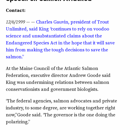
Contact:
12/6/1999 — —
Charles Gauvin, president of Trout
Unlimited, said King “continues to rely on voodoo
science and unsubstantiated claims about the
Endangered Species Act in the hope that it will save
him from making the tough decisions to save the
salmon.”
At the Maine Council of the Atlantic Salmon
Federation, executive director Andrew Goode said
King was undermining relations between salmon
conservationists and government biologists.
“The federal agencies, salmon advocates and private
industry, to some degree, are working together right
now,” Goode said. “The governor is the one doing the
polarizing.”