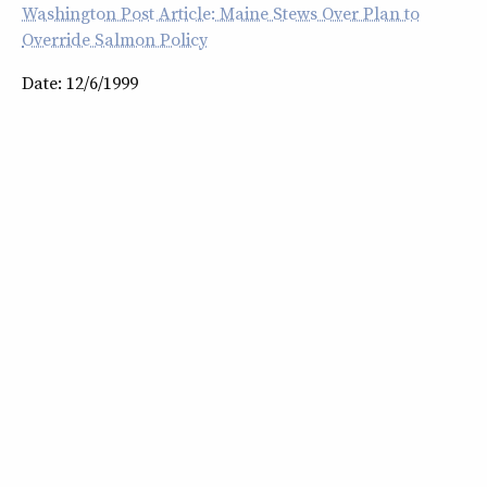
Washington Post Article: Maine Stews Over Plan to
Override Salmon Policy
Date: 12/6/1999