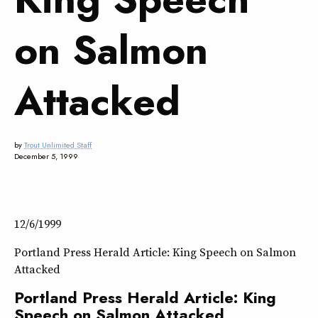
on Salmon
Attacked
by
Trout Unlimited Staff
December 5, 1999
12/6/1999
Portland Press Herald Article: King Speech on Salmon
Attacked
Portland Press Herald Article: King
Speech on Salmon Attacked