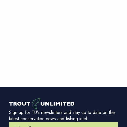
Sign up for TU's newsletters and stay up to date on the
latest conservation news and fishing intel.