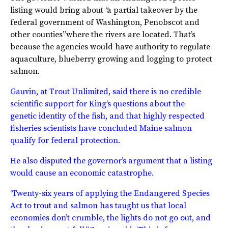
listing would bring about “a partial takeover by the
federal government of Washington, Penobscot and
other counties” where the rivers are located. That’s
because the agencies would have authority to regulate
aquaculture, blueberry growing and logging to protect
salmon.
Gauvin, at Trout Unlimited, said there is no credible
scientific support for King’s questions about the
genetic identity of the fish, and that highly respected
fisheries scientists have concluded Maine salmon
qualify for federal protection.
He also disputed the governor’s argument that a listing
would cause an economic catastrophe.
“Twenty-six years of applying the Endangered Species
Act to trout and salmon has taught us that local
economies don’t crumble, the lights do not go out, and