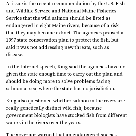
At issue is the recent recommendation by the U.S. Fish
and Wildlife Service and National Maine Fisheries
Service that the wild salmon should be listed as
endangered in eight Maine rivers, because of a risk
that they may become extinct. The agencies praised a
1997 state conservation plan to protect the fish, but
said it was not addressing new threats, such as
disease.
In the Internet speech, King said the agencies have not
given the state enough time to carry out the plan and
should be doing more to solve problems facing
salmon at sea, where the state has no jurisdiction.
King also questioned whether salmon in the rivers are
really genetically distinct wild fish, because
government biologists have stocked fish from different
waters in the rivers over the years.
The governor warned that an endangered species