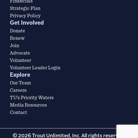
Financials
Strategic Plan
Privacy Policy
Get Involved
Donate
Renew
Join
Advocate
Volunteer
Volunteer Leader Login
Explore
Our Team
Careers
TU’s Priority Waters
Media Resources
Contact
© 2026 Trout Unlimited, Inc. All rights reserved.