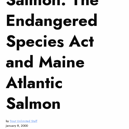
Endangered
Species Act
and Maine
Atlantic
Salmon
by
Trout Unlimited Staff
January 8, 2000