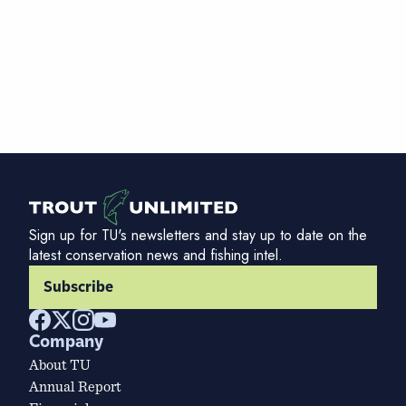
Sign up for TU's newsletters and stay up to date on the
latest conservation news and fishing intel.
Subscribe
Company
About TU
Annual Report