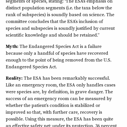
segments of species, stating: “The ESA’s emphasis on
distinct population segments (i.e. the taxa below the
rank of subspecies) is soundly based on science. The
committee concludes that the ESA’s inclusion of
species and subspecies is soundly justified by current
scientific knowledge and should be retained.”
Myth:
The Endangered Species Act is a failure
because only a handful of species have recovered
enough to the point of being removed from the U.S.
Endangered Species Act.
Reality:
The ESA has been remarkably successful.
Like an emergency room, the ESA only handles cases
were species are, by definition, in grave danger. The
success of an emergency room can be measured by
whether the patient’s condition is stabilized or
improved so that, with further care, recovery is
possible. Using this measure, the ESA has been quite
an effective safety net: under its protection, 36 percent