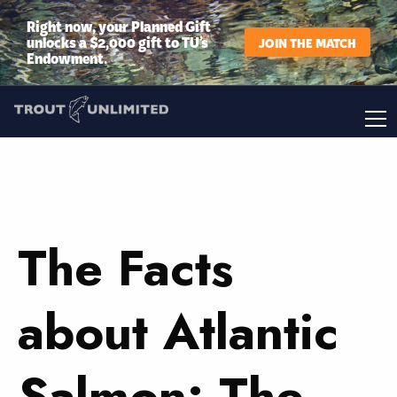
Right now, your Planned Gift
unlocks a $2,000 gift to TU’s
JOIN THE MATCH
Endowment.
The Facts
about Atlantic
Salmon: The