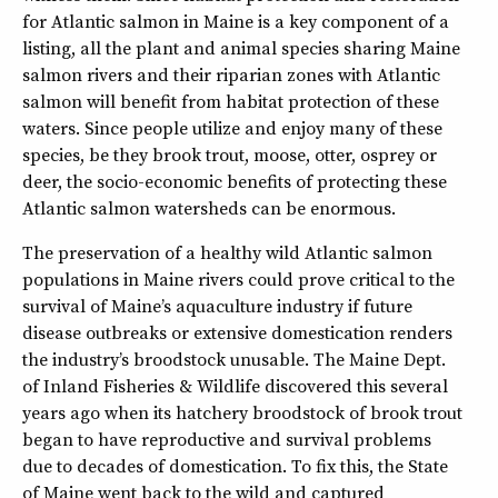
for Atlantic salmon in Maine is a key component of a
listing, all the plant and animal species sharing Maine
salmon rivers and their riparian zones with Atlantic
salmon will benefit from habitat protection of these
waters. Since people utilize and enjoy many of these
species, be they brook trout, moose, otter, osprey or
deer, the socio-economic benefits of protecting these
Atlantic salmon watersheds can be enormous.
The preservation of a healthy wild Atlantic salmon
populations in Maine rivers could prove critical to the
survival of Maine’s aquaculture industry if future
disease outbreaks or extensive domestication renders
the industry’s broodstock unusable. The Maine Dept.
of Inland Fisheries & Wildlife discovered this several
years ago when its hatchery broodstock of brook trout
began to have reproductive and survival problems
due to decades of domestication. To fix this, the State
of Maine went back to the wild and captured