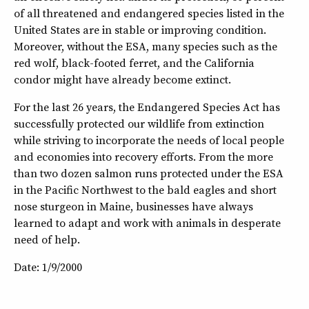
of all threatened and endangered species listed in the
United States are in stable or improving condition.
Moreover, without the ESA, many species such as the
red wolf, black-footed ferret, and the California
condor might have already become extinct.
For the last 26 years, the Endangered Species Act has
successfully protected our wildlife from extinction
while striving to incorporate the needs of local people
and economies into recovery efforts. From the more
than two dozen salmon runs protected under the ESA
in the Pacific Northwest to the bald eagles and short
nose sturgeon in Maine, businesses have always
learned to adapt and work with animals in desperate
need of help.
Date: 1/9/2000