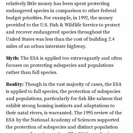
relatively little money has been spent protecting
endangered species in comparison to other federal
budget priorities. For example, in 1992, the money
provided to the U.S. Fish & Wildlife Service to protect
and recover endangered species throughout the
United States was less than the cost of building 2.4
miles of an urban interstate highway.
Myth:
The ESA is applied too extravagantly and often
focuses on protecting subspecies and populations
rather than full species.
Reality:
Though in the vast majority of cases, the ESA
is applied to full species, the protection of subspecies
and populations, particularly for fish like salmon that
exhibit strong homing instincts and adaptations to
their natal rivers, is warranted. The 1995 review of the
ESA by the National Academy of Sciences supported
the protection of subspecies and distinct population