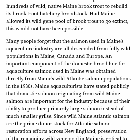
hundreds of wild, native Maine brook trout to rebuild
its brook trout hatchery broodstock. Had Maine
allowed its wild gene pool of brook trout to go extinct,
this would not have been possible.
Many people forget that the salmon used in Maine’s
aquaculture industry are all descended from fully wild
populations in Maine, Canada and Europe. An
important component of the domestic brood line for
aquaculture salmon used in Maine was obtained
directly from Maine’s wild Atlantic salmon populations
in the 1980s. Maine aquaculturists have stated publicly
that domestic salmon originating from wild Maine
salmon are important for the industry because of their
ability to produce primarily large salmon instead of
much smaller grilse. Since wild Maine Atlantic salmon
are the prime donor stock for Atlantic salmon
restoration efforts across New England, preservation
of the remaining wild gene pool in Maine is critical to