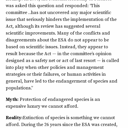
was asked this question and responded: “This
committee … has not uncovered any major scientific
issue that seriously hinders the implementation of the
Act, although its review has suggested several
scientific improvements. Many of the conflicts and
disagreements about the ESA do not appear to be
based on scientific issues. Instead, they appear to
result because the Act — in the committee’s opinion
designed as a safety net or act of last resort — is called
into play when other policies and management
strategies or their failures, or human activities in
general, have led to the endangerment of species and
populations.”
Myth:
Protection of endangered species is an
expensive luxury we cannot afford.
Reality:
Extinction of species is something we cannot
afford. During the 26 years since the ESA was created,