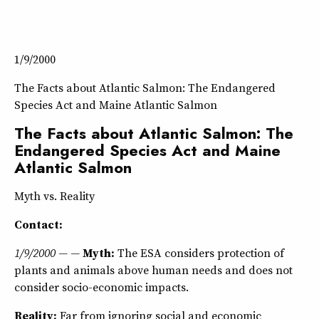
1/9/2000
The Facts about Atlantic Salmon: The Endangered
Species Act and Maine Atlantic Salmon
The Facts about Atlantic Salmon: The
Endangered Species Act and Maine
Atlantic Salmon
Myth vs. Reality
Contact:
1/9/2000 — —
Myth:
The ESA considers protection of
plants and animals above human needs and does not
consider socio-economic impacts.
Reality:
Far from ignoring social and economic