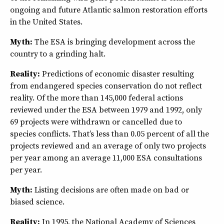
ongoing and future Atlantic salmon restoration efforts
in the United States.
Myth:
The ESA is bringing development across the
country to a grinding halt.
Reality:
Predictions of economic disaster resulting
from endangered species conservation do not reflect
reality. Of the more than 145,000 federal actions
reviewed under the ESA between 1979 and 1992, only
69 projects were withdrawn or cancelled due to
species conflicts. That’s less than 0.05 percent of all the
projects reviewed and an average of only two projects
per year among an average 11,000 ESA consultations
per year.
Myth:
Listing decisions are often made on bad or
biased science.
Reality:
In 1995, the National Academy of Sciences