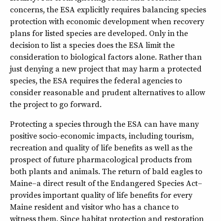
concerns, the ESA explicitly requires balancing species
protection with economic development when recovery
plans for listed species are developed. Only in the
decision to list a species does the ESA limit the
consideration to biological factors alone. Rather than
just denying a new project that may harm a protected
species, the ESA requires the federal agencies to
consider reasonable and prudent alternatives to allow
the project to go forward.
Protecting a species through the ESA can have many
positive socio-economic impacts, including tourism,
recreation and quality of life benefits as well as the
prospect of future pharmacological products from
both plants and animals. The return of bald eagles to
Maine–a direct result of the Endangered Species Act–
provides important quality of life benefits for every
Maine resident and visitor who has a chance to
witness them. Since habitat protection and restoration