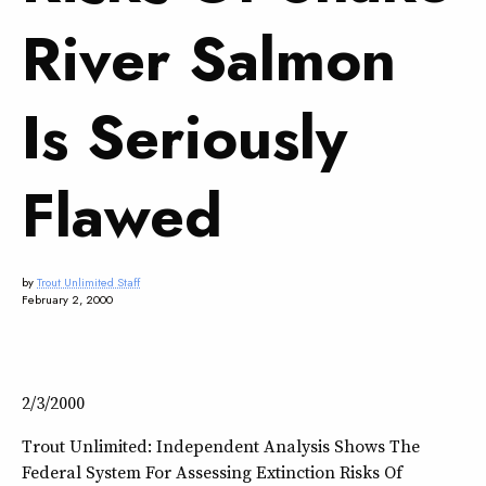
River Salmon
Is Seriously
Flawed
by
Trout Unlimited Staff
February 2, 2000
2/3/2000
Trout Unlimited: Independent Analysis Shows The
Federal System For Assessing Extinction Risks Of