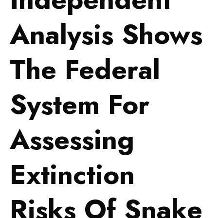
Analysis Shows
The Federal
System For
Assessing
Extinction
Risks Of Snake