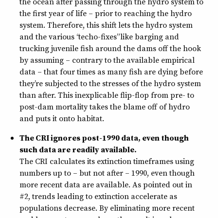
the ocean after passing through the hydro system to
the first year of life – prior to reaching the hydro
system. Therefore, this shift lets the hydro system
and the various “techo-fixes” like barging and
trucking juvenile fish around the dams off the hook
by assuming – contrary to the available empirical
data – that four times as many fish are dying before
they’re subjected to the stresses of the hydro system
than after. This inexplicable flip-flop from pre- to
post-dam mortality takes the blame off of hydro
and puts it onto habitat.
The CRI ignores post-1990 data, even though
such data are readily available.
The CRI calculates its extinction timeframes using
numbers up to – but not after – 1990, even though
more recent data are available. As pointed out in
#2, trends leading to extinction accelerate as
populations decrease. By eliminating more recent