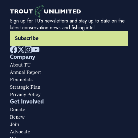
Sign up for TU's newsletters and stay up to date on the
latest conservation news and fishing intel.
Subscribe
Company
About TU
Annual Report
Financials
Strategic Plan
Privacy Policy
Get Involved
Donate
Renew
Join
Advocate