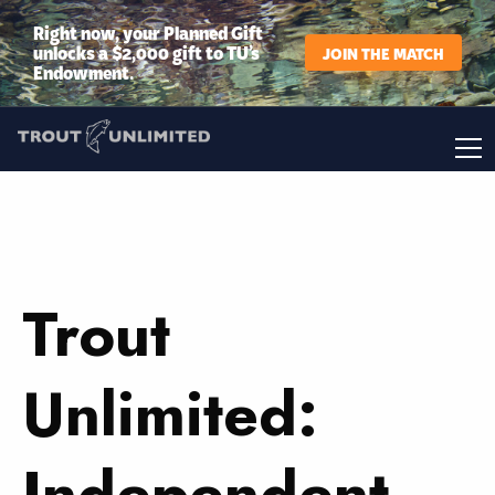
Right now, your Planned Gift
unlocks a $2,000 gift to TU’s
JOIN THE MATCH
Endowment.
Trout
Unlimited:
Independent