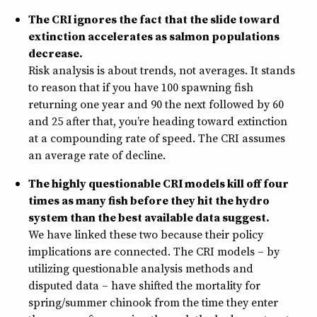
The CRI ignores the fact that the slide toward
extinction accelerates as salmon populations
decrease.
Risk analysis is about trends, not averages. It stands
to reason that if you have 100 spawning fish
returning one year and 90 the next followed by 60
and 25 after that, you’re heading toward extinction
at a compounding rate of speed. The CRI assumes
an average rate of decline.
The highly questionable CRI models kill off four
times as many fish before they hit the hydro
system than the best available data suggest.
We have linked these two because their policy
implications are connected. The CRI models – by
utilizing questionable analysis methods and
disputed data – have shifted the mortality for
spring/summer chinook from the time they enter