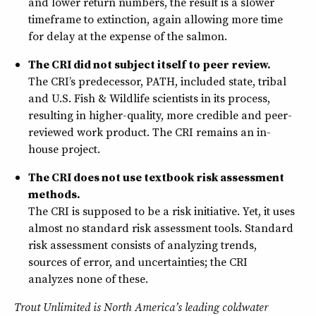
and lower return numbers, the result is a slower
timeframe to extinction, again allowing more time
for delay at the expense of the salmon.
The CRI did not subject itself to peer review.
The CRI’s predecessor, PATH, included state, tribal
and U.S. Fish & Wildlife scientists in its process,
resulting in higher-quality, more credible and peer-
reviewed work product. The CRI remains an in-
house project.
The CRI does not use textbook risk assessment
methods.
The CRI is supposed to be a risk initiative. Yet, it uses
almost no standard risk assessment tools. Standard
risk assessment consists of analyzing trends,
sources of error, and uncertainties; the CRI
analyzes none of these.
Trout Unlimited is North America’s leading coldwater