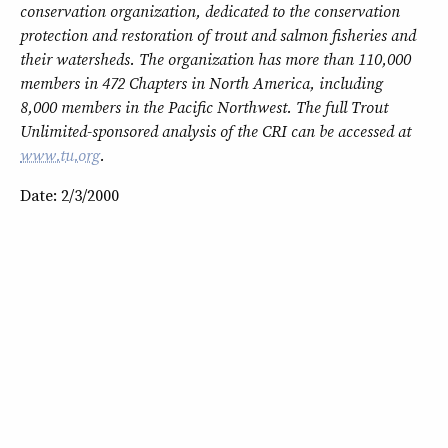
conservation organization, dedicated to the conservation
protection and restoration of trout and salmon fisheries and
their watersheds. The organization has more than 110,000
members in 472 Chapters in North America, including
8,000 members in the Pacific Northwest. The full Trout
Unlimited-sponsored analysis of the CRI can be accessed at
www.tu.org
.
Date: 2/3/2000