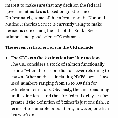
interest to make sure that any decision the federal
government makes is based on good science.
Unfortunately, some of the information the National
Marine Fisheries Service is currently using to make
decisions concerning the fate of the Snake River
salmon is not good science,” Curtis said.
The seven critical errors in the CRI include:
The CRI sets the “extinction bar” far too low.
The CRI considers a stock of salmon functionally
“extinct” when there is one fish or fewer returning to
spawn. Other studies – including NMFS’ own – have
used numbers ranging from 15 to 300 fish for
extinction definitions. Obviously, the time remaining
until extinction – and thus for federal delay – is far
greater if the definition of “extinct” is just one fish. In
terms of sustainable populations, however, one fish
just won’t do.