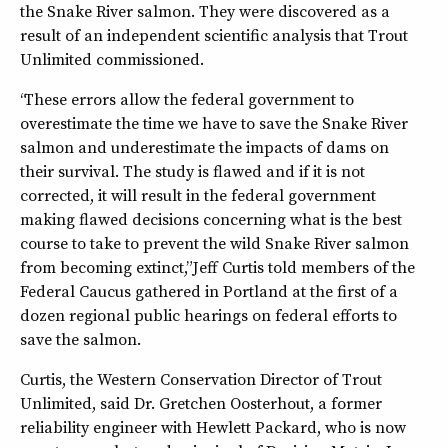
the Snake River salmon. They were discovered as a
result of an independent scientific analysis that Trout
Unlimited commissioned.
“These errors allow the federal government to
overestimate the time we have to save the Snake River
salmon and underestimate the impacts of dams on
their survival. The study is flawed and if it is not
corrected, it will result in the federal government
making flawed decisions concerning what is the best
course to take to prevent the wild Snake River salmon
from becoming extinct,” Jeff Curtis told members of the
Federal Caucus gathered in Portland at the first of a
dozen regional public hearings on federal efforts to
save the salmon.
Curtis, the Western Conservation Director of Trout
Unlimited, said Dr. Gretchen Oosterhout, a former
reliability engineer with Hewlett Packard, who is now