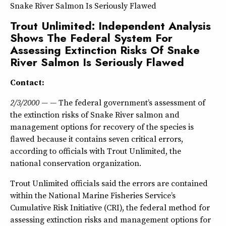
Snake River Salmon Is Seriously Flawed
Trout Unlimited: Independent Analysis
Shows The Federal System For
Assessing Extinction Risks Of Snake
River Salmon Is Seriously Flawed
Contact:
2/3/2000 — —
The federal government’s assessment of
the extinction risks of Snake River salmon and
management options for recovery of the species is
flawed because it contains seven critical errors,
according to officials with Trout Unlimited, the
national conservation organization.
Trout Unlimited officials said the errors are contained
within the National Marine Fisheries Service’s
Cumulative Risk Initiative (CRI), the federal method for
assessing extinction risks and management options for