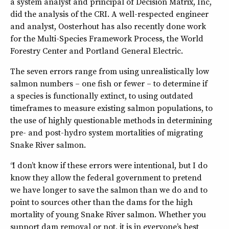
a system analyst and principal of Decision Matrix, Inc,
did the analysis of the CRI. A well-respected engineer
and analyst, Oosterhout has also recently done work
for the Multi-Species Framework Process, the World
Forestry Center and Portland General Electric.
The seven errors range from using unrealistically low
salmon numbers – one fish or fewer – to determine if
a species is functionally extinct, to using outdated
timeframes to measure existing salmon populations, to
the use of highly questionable methods in determining
pre- and post-hydro system mortalities of migrating
Snake River salmon.
“I don’t know if these errors were intentional, but I do
know they allow the federal government to pretend
we have longer to save the salmon than we do and to
point to sources other than the dams for the high
mortality of young Snake River salmon. Whether you
support dam removal or not, it is in everyone’s best