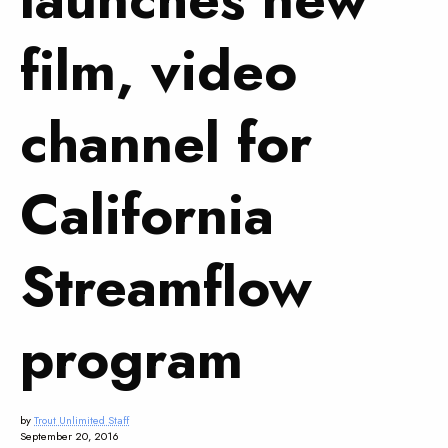
film, video
channel for
California
Streamflow
program
by
Trout Unlimited Staff
September 20, 2016