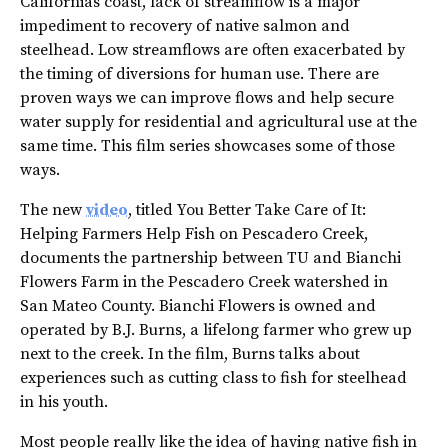
Californias coast, lack of streamflow is a major
impediment to recovery of native salmon and
steelhead. Low streamflows are often exacerbated by
the timing of diversions for human use. There are
proven ways we can improve flows and help secure
water supply for residential and agricultural use at the
same time. This film series showcases some of those
ways.
The new
video
, titled You Better Take Care of It:
Helping Farmers Help Fish on Pescadero Creek,
documents the partnership between TU and Bianchi
Flowers Farm in the Pescadero Creek watershed in
San Mateo County. Bianchi Flowers is owned and
operated by B.J. Burns, a lifelong farmer who grew up
next to the creek. In the film, Burns talks about
experiences such as cutting class to fish for steelhead
in his youth.
Most people really like the idea of having native fish in