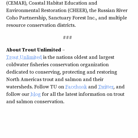
(CEMAR), Coastal Habitat Education and
Environmental Restoration (CHEER), the Russian River
Coho Partnership, Sanctuary Forest Inc., and multiple
resource conservation districts.
###
About Trout Unlimited
–
Trout Unlimited
is the nations oldest and largest
coldwater fisheries conservation organization
dedicated to conserving, protecting and restoring
North Americas trout and salmon and their
watersheds. Follow TU on
Facebook
and
Twitter
, and
follow our
blog
for all the latest information on trout
and salmon conservation.