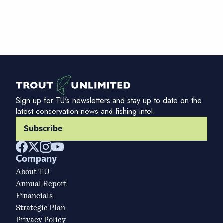
Sign up for TU's newsletters and stay up to date on the
latest conservation news and fishing intel.
Subscribe
Company
About TU
Annual Report
Financials
Strategic Plan
Privacy Policy