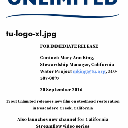
tu-logo-xl.jpg
FOR IMMEDIATE RELEASE
Contact: Mary Ann King,
Stewardship Manager, California
Water Project
mking@tu.org
, 510-
507-0097
20 September 2016
Trout Unlimited releases new film on steelhead restoration
in Pescadero Creek, California
Also launches new channel for California
Streamflow video series