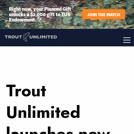
Right now, your Planned Gift
unlocks a $2,000 gift to TU’s
JOIN THE MATCH
Endowment.
Trout
Unlimited
launches new