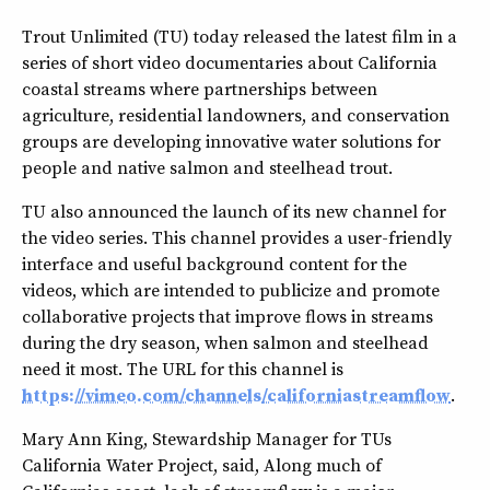
Trout Unlimited (TU) today released the latest film in a
series of short video documentaries about California
coastal streams where partnerships between
agriculture, residential landowners, and conservation
groups are developing innovative water solutions for
people and native salmon and steelhead trout.
TU also announced the launch of its new channel for
the video series. This channel provides a user-friendly
interface and useful background content for the
videos, which are intended to publicize and promote
collaborative projects that improve flows in streams
during the dry season, when salmon and steelhead
need it most. The URL for this channel is
https://vimeo.com/channels/californiastreamflow
.
Mary Ann King, Stewardship Manager for TUs
California Water Project, said, Along much of