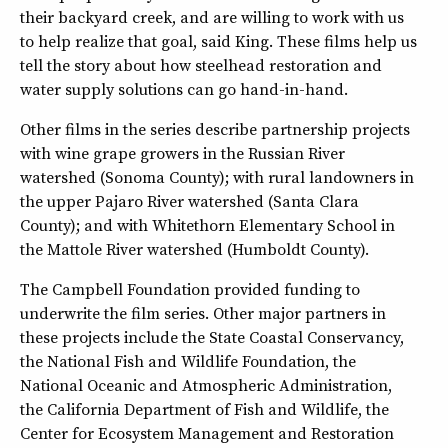
their backyard creek, and are willing to work with us
to help realize that goal, said King. These films help us
tell the story about how steelhead restoration and
water supply solutions can go hand-in-hand.
Other films in the series describe partnership projects
with wine grape growers in the Russian River
watershed (Sonoma County); with rural landowners in
the upper Pajaro River watershed (Santa Clara
County); and with Whitethorn Elementary School in
the Mattole River watershed (Humboldt County).
The Campbell Foundation provided funding to
underwrite the film series. Other major partners in
these projects include the State Coastal Conservancy,
the National Fish and Wildlife Foundation, the
National Oceanic and Atmospheric Administration,
the California Department of Fish and Wildlife, the
Center for Ecosystem Management and Restoration