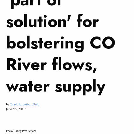
solution' for
bolstering CO
River flows,
water supply
by
Trout Unlimited Staff
June 22, 2018
Photo/Havey Productions