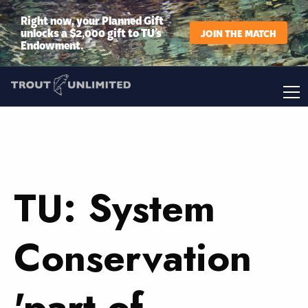
Right now, your Planned Gift
unlocks a $2,000 gift to TU’s
JOIN THE MATCH
Endowment.
TU: System
Conservation
'part of