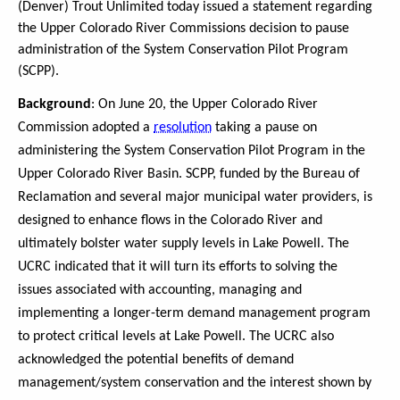
(Denver) Trout Unlimited today issued a statement regarding
the Upper Colorado River Commissions decision to pause
administration of the System Conservation Pilot Program
(SCPP).
Background
: On June 20, the Upper Colorado River
Commission adopted a
resolution
taking a pause on
administering the System Conservation Pilot Program in the
Upper Colorado River Basin. SCPP, funded by the Bureau of
Reclamation and several major municipal water providers, is
designed to enhance flows in the Colorado River and
ultimately bolster water supply levels in Lake Powell. The
UCRC indicated that it will turn its efforts to solving the
issues associated with accounting, managing and
implementing a longer-term demand management program
to protect critical levels at Lake Powell. The UCRC also
acknowledged the potential benefits of demand
management/system conservation and the interest shown by