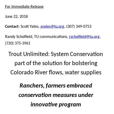
For Immediate Release
June 22, 2018
Contact
: Scott Yates,
syates@tu.org
, (307) 349-0753
Randy Scholfield, TU communications,
rscholfield@tu.org
,
(720) 375-3961
Trout Unlimited: System Conservation
part of the solution for bolstering
Colorado River flows, water supplies
Ranchers, farmers embraced
conservation measures under
innovative program