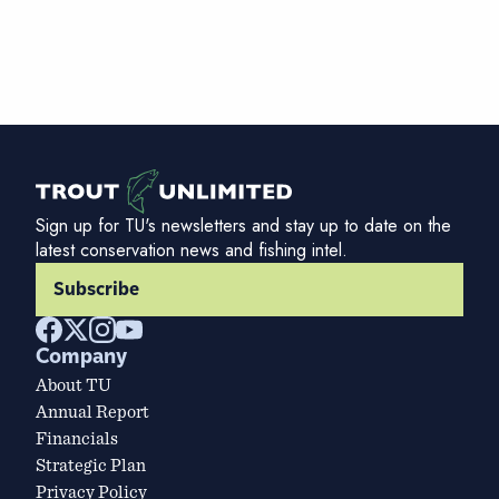
Sign up for TU's newsletters and stay up to date on the
latest conservation news and fishing intel.
Subscribe
Company
About TU
Annual Report
Financials
Strategic Plan
Privacy Policy