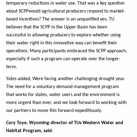
temporary reductions in water use. That was a key question
about SCPPwould agricultural producers respond to market-
based incentives? The answer is an unqualified yes. TU
believes that the SCPP in the Upper Basin has been
successful in allowing producers to explore whether using
their water right in this innovative way can benefit their
operations. Many participants embraced the SCPP approach,
especially if such a program can operate over the longer-
term.
Yates added, Were facing another challenging drought year.
The need for a voluntary demand management program
that works for states, water users and the environment is
more urgent than ever, and we look forward to working with
our partners to move this forward expeditiously.
Cory Toye, Wyoming director of TUs Western Water and
Habitat Program, said: