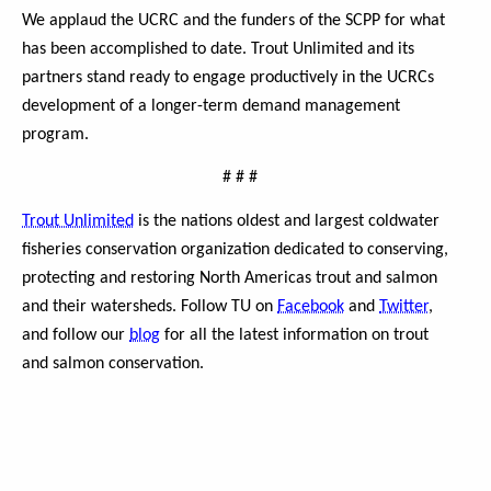
We applaud the UCRC and the funders of the SCPP for what
has been accomplished to date. Trout Unlimited and its
partners stand ready to engage productively in the UCRCs
development of a longer-term demand management
program.
#
#
#
Trout Unlimited
is the nations oldest and largest coldwater
fisheries conservation organization dedicated to conserving,
protecting and restoring North Americas trout and salmon
and their watersheds. Follow TU on
Facebook
and
Twitter
,
and follow our
blog
for all the latest information on trout
and salmon conservation.