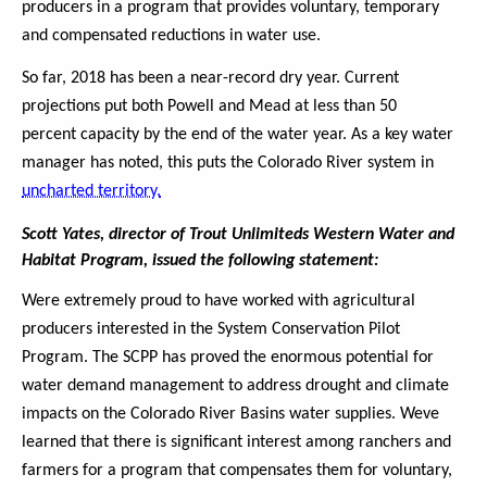
producers in a program that provides voluntary, temporary
and compensated reductions in water use.
So far, 2018 has been a near-record dry year. Current
projections put both Powell and Mead at less than 50
percent capacity by the end of the water year. As a key water
manager has noted, this puts the Colorado River system in
uncharted territory.
Scott Yates, director of Trout Unlimiteds Western Water and
Habitat Program, issued the following statement:
Were extremely proud to have worked with agricultural
producers interested in the System Conservation Pilot
Program. The SCPP has proved the enormous potential for
water demand management to address drought and climate
impacts on the Colorado River Basins water supplies. Weve
learned that there is significant interest among ranchers and
farmers for a program that compensates them for voluntary,