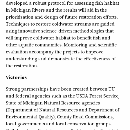
developed a robust protocol for assessing fish habitat
in Michigan Rivers and the results will aid in the
prioritization and design of future restoration efforts.
Techniques to restore coldwater streams are guided
using innovative science-driven methodologies that
will improve coldwater habitat to benefit fish and
other aquatic communities. Monitoring and scientific
evaluation accompany the projects to improve
understanding and demonstrate the effectiveness of
the restoration.
Victories
Strong partnerships have been created between TU
and federal agencies such as the USDA Forest Service,
State of Michigan Natural Resource agencies
(Department of Natural Resources and Department of
Environmental Quality), County Road Commissions,
local governments and local conservation groups.