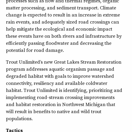
processes such as flow and thermal regimes, organic
matter processing, and sediment transport. Climate
change is expected to result in an increase in extreme
rain events, and adequately sized road crossings can
help mitigate the ecological and economic impact
these events have on both rivers and infrastructure by
efficiently passing floodwater and decreasing the
potential for road damage.
Trout Unlimited’s new Great Lakes Stream Restoration
program addresses aquatic organism passage and
degraded habitat with goals to improve watershed
connectivity, resiliency and available coldwater
habitat. Trout Unlimited is identifying, prioritizing and
implementing road-stream crossing improvements
and habitat restoration in Northwest Michigan that
will result in benefits to native and wild trout
populations.
Tactics