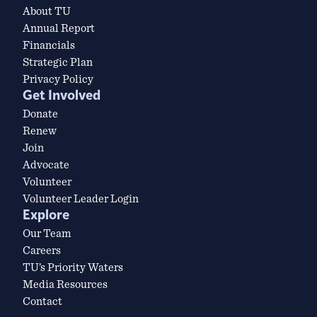
About TU
Annual Report
Financials
Strategic Plan
Privacy Policy
Get Involved
Donate
Renew
Join
Advocate
Volunteer
Volunteer Leader Login
Explore
Our Team
Careers
TU’s Priority Waters
Media Resources
Contact