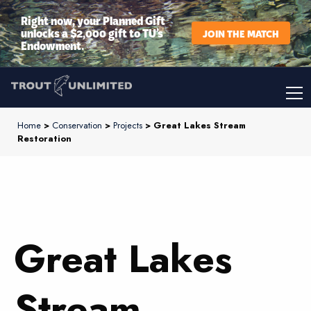
Right now, your Planned Gift
unlocks a $2,000 gift to TU’s
JOIN THE MATCH
Endowment.
Home
>
Conservation
>
Projects
> Great Lakes Stream
Restoration
Great Lakes
Stream