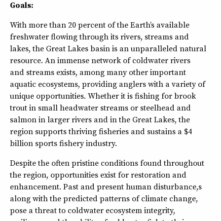
Goals:
With more than 20 percent of the Earth’s available
freshwater flowing through its rivers, streams and
lakes, the Great Lakes basin is an unparalleled natural
resource. An immense network of coldwater rivers
and streams exists, among many other important
aquatic ecosystems, providing anglers with a variety of
unique opportunities. Whether it is fishing for brook
trout in small headwater streams or steelhead and
salmon in larger rivers and in the Great Lakes, the
region supports thriving fisheries and sustains a $4
billion sports fishery industry.
Despite the often pristine conditions found throughout
the region, opportunities exist for restoration and
enhancement. Past and present human disturbance,s
along with the predicted patterns of climate change,
pose a threat to coldwater ecosystem integrity,