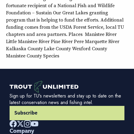
fortunate recipient of a National Fish and Wildlife
Foundation – Sustain Our Great Lakes granting
program that is helping to fund the efforts. Additional
funding comes from the USDA Forest Service, local TU
chapters and area partners. Places Manistee River
Little Manistee River Pine River Pere Marquette River
Kalkaska County Lake County Wexford County
Manistee County Species
Sign up for TU's newsletters and stay up to date on the
latest conservation news and fishing intel.
Subscribe
Company