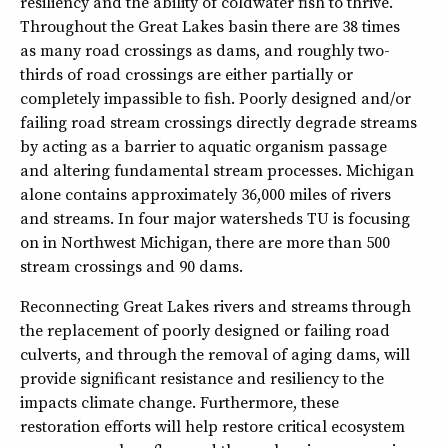
resiliency and the ability of coldwater fish to thrive.
Throughout the Great Lakes basin there are 38 times
as many road crossings as dams, and roughly two-
thirds of road crossings are either partially or
completely impassible to fish. Poorly designed and/or
failing road stream crossings directly degrade streams
by acting as a barrier to aquatic organism passage
and altering fundamental stream processes. Michigan
alone contains approximately 36,000 miles of rivers
and streams. In four major watersheds TU is focusing
on in Northwest Michigan, there are more than 500
stream crossings and 90 dams.
Reconnecting Great Lakes rivers and streams through
the replacement of poorly designed or failing road
culverts, and through the removal of aging dams, will
provide significant resistance and resiliency to the
impacts climate change. Furthermore, these
restoration efforts will help restore critical ecosystem