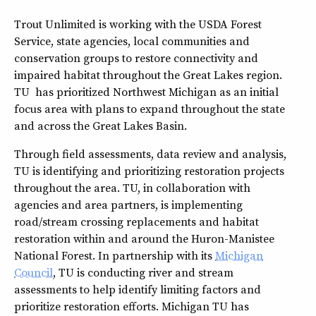
Trout Unlimited is working with the USDA Forest
Service, state agencies, local communities and
conservation groups to restore connectivity and
impaired habitat throughout the Great Lakes region.
TU has prioritized Northwest Michigan as an initial
focus area with plans to expand throughout the state
and across the Great Lakes Basin.
Through field assessments, data review and analysis,
TU is identifying and prioritizing restoration projects
throughout the area. TU, in collaboration with
agencies and area partners, is implementing
road/stream crossing replacements and habitat
restoration within and around the Huron-Manistee
National Forest. In partnership with its
Michigan
Council
, TU is conducting river and stream
assessments to help identify limiting factors and
prioritize restoration efforts. Michigan TU has