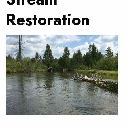
Restoration