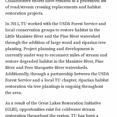
Collaborative efforts have resulted in a prioritized list
of road/stream crossing replacements and habitat
restoration projects.
In 2015, TU worked with the USDA Forest Service and
local conservation groups to restore habitat in the
Little Manistee River and the Pine River watershed
through the addition of large wood and riparian tree
planting. Project planning and development is
currently under way to reconnect miles of stream and
restore degraded habitat in the Manistee River, Pine
River and Pere Marquette River watersheds.
Additionally, through a partnership between the USDA
Forest Service and a local TU chapter, riparian habitat
restoration via tree plantings is ongoing throughout
the area.
As a result of the Great Lakes Restoration Initiative
(GLRI), opportunities exist for coldwater stream
restoration throughout the region. TU has been a