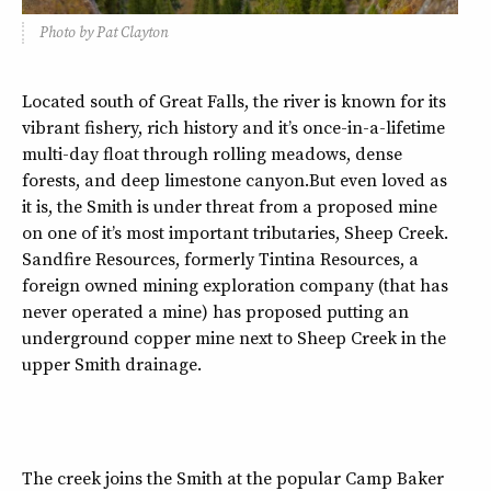
Photo by Pat Clayton
Located south of Great Falls, the river is known for its
vibrant fishery, rich history and it’s once-in-a-lifetime
multi-day float through rolling meadows, dense
forests, and deep limestone canyon.But even loved as
it is, the Smith is under threat from a proposed mine
on one of it’s most important tributaries, Sheep Creek.
Sandfire Resources, formerly Tintina Resources, a
foreign owned mining exploration company (that has
never operated a mine) has proposed putting an
underground copper mine next to Sheep Creek in the
upper Smith drainage.
The creek joins the Smith at the popular Camp Baker