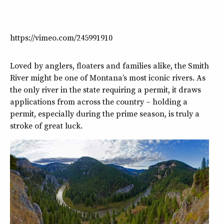
https://vimeo.com/245991910
Loved by anglers, floaters and families alike, the Smith
River might be one of Montana’s most iconic rivers. As
the only river in the state requiring a permit, it draws
applications from across the country – holding a
permit, especially during the prime season, is truly a
stroke of great luck.