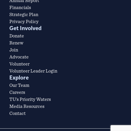
Annual Report
Financials
Strategic Plan
Privacy Policy
Get Involved
Donate
Renew
Join
Advocate
Volunteer
Volunteer Leader Login
Explore
Our Team
Careers
TU’s Priority Waters
Media Resources
Contact