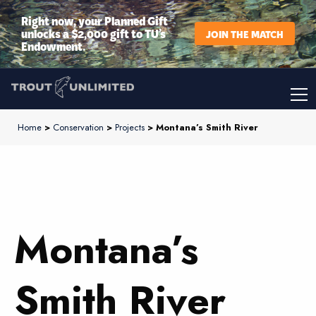
Right now, your Planned Gift
unlocks a $2,000 gift to TU’s
JOIN THE MATCH
Endowment.
Home
>
Conservation
>
Projects
> Montana’s Smith River
Montana’s
Smith River