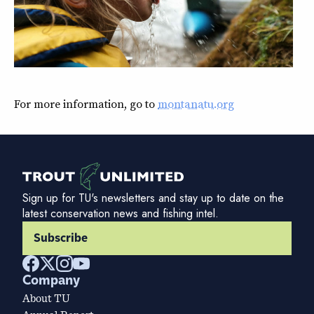
For more information, go to
montanatu.org
Sign up for TU's newsletters and stay up to date on the
latest conservation news and fishing intel.
Subscribe
Company
About TU