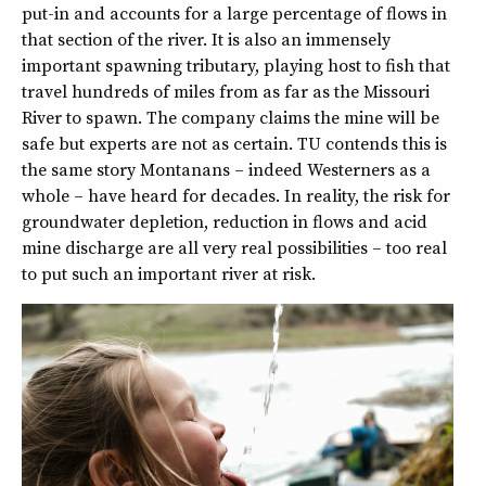
put-in and accounts for a large percentage of flows in
that section of the river. It is also an immensely
important spawning tributary, playing host to fish that
travel hundreds of miles from as far as the Missouri
River to spawn. The company claims the mine will be
safe but experts are not as certain. TU contends this is
the same story Montanans – indeed Westerners as a
whole – have heard for decades. In reality, the risk for
groundwater depletion, reduction in flows and acid
mine discharge are all very real possibilities – too real
to put such an important river at risk.