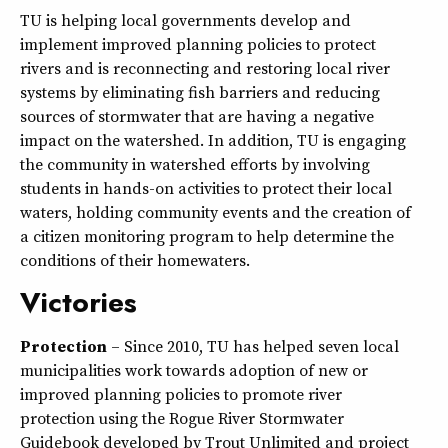
TU is helping local governments develop and
implement improved planning policies to protect
rivers and is reconnecting and restoring local river
systems by eliminating fish barriers and reducing
sources of stormwater that are having a negative
impact on the watershed. In addition, TU is engaging
the community in watershed efforts by involving
students in hands-on activities to protect their local
waters, holding community events and the creation of
a citizen monitoring program to help determine the
conditions of their homewaters.
Victories
Protection
– Since 2010, TU has helped seven local
municipalities work towards adoption of new or
improved planning policies to promote river
protection using the Rogue River Stormwater
Guidebook developed by Trout Unlimited and project