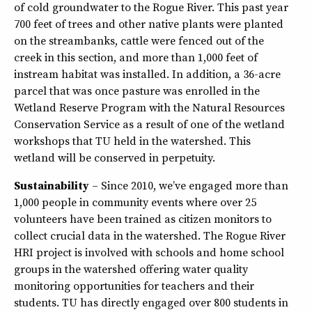
of cold groundwater to the Rogue River. This past year
700 feet of trees and other native plants were planted
on the streambanks, cattle were fenced out of the
creek in this section, and more than 1,000 feet of
instream habitat was installed. In addition, a 36-acre
parcel that was once pasture was enrolled in the
Wetland Reserve Program with the Natural Resources
Conservation Service as a result of one of the wetland
workshops that TU held in the watershed. This
wetland will be conserved in perpetuity.
Sustainability
– Since 2010, we’ve engaged more than
1,000 people in community events where over 25
volunteers have been trained as citizen monitors to
collect crucial data in the watershed. The Rogue River
HRI project is involved with schools and home school
groups in the watershed offering water quality
monitoring opportunities for teachers and their
students. TU has directly engaged over 800 students in