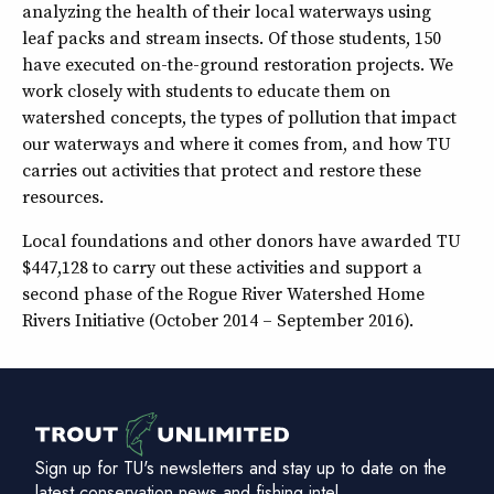
analyzing the health of their local waterways using
leaf packs and stream insects. Of those students, 150
have executed on-the-ground restoration projects. We
work closely with students to educate them on
watershed concepts, the types of pollution that impact
our waterways and where it comes from, and how TU
carries out activities that protect and restore these
resources.
Local foundations and other donors have awarded TU
$447,128 to carry out these activities and support a
second phase of the Rogue River Watershed Home
Rivers Initiative (October 2014 – September 2016).
Sign up for TU's newsletters and stay up to date on the
latest conservation news and fishing intel.