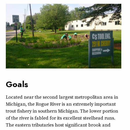
Goals
Located near the second largest metropolitan area in
Michigan, the Rogue River is an extremely important
trout fishery in southern Michigan. The lower portion
of the river is fabled for its excellent steelhead runs.
The eastern tributaries host significant brook and