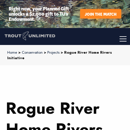
Right now, your Planned Gift
unlocks a $2,000 gift to TU’s
JOIN THE MATCH
Endowment.
Home
>
Conservation
>
Projects
> Rogue River Home Rivers
Initiative
Rogue River
Home Rivers