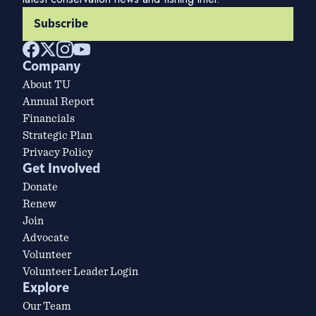
Subscribe
Company
About TU
Annual Report
Financials
Strategic Plan
Privacy Policy
Get Involved
Donate
Renew
Join
Advocate
Volunteer
Volunteer Leader Login
Explore
Our Team