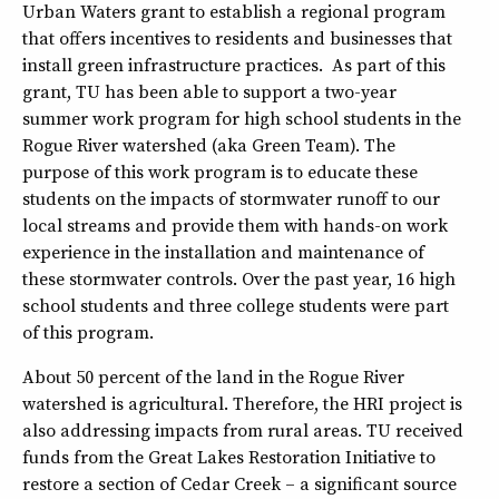
Urban Waters grant to establish a regional program
that offers incentives to residents and businesses that
install green infrastructure practices. As part of this
grant, TU has been able to support a two-year
summer work program for high school students in the
Rogue River watershed (aka Green Team). The
purpose of this work program is to educate these
students on the impacts of stormwater runoff to our
local streams and provide them with hands-on work
experience in the installation and maintenance of
these stormwater controls. Over the past year, 16 high
school students and three college students were part
of this program.
About 50 percent of the land in the Rogue River
watershed is agricultural. Therefore, the HRI project is
also addressing impacts from rural areas. TU received
funds from the Great Lakes Restoration Initiative to
restore a section of Cedar Creek – a significant source