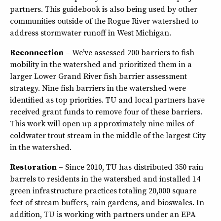
partners. This guidebook is also being used by other
communities outside of the Rogue River watershed to
address stormwater runoff in West Michigan.
Reconnection
– We’ve assessed 200 barriers to fish
mobility in the watershed and prioritized them in a
larger Lower Grand River fish barrier assessment
strategy. Nine fish barriers in the watershed were
identified as top priorities. TU and local partners have
received grant funds to remove four of these barriers.
This work will open up approximately nine miles of
coldwater trout stream in the middle of the largest City
in the watershed.
Restoration
– Since 2010, TU has distributed 350 rain
barrels to residents in the watershed and installed 14
green infrastructure practices totaling 20,000 square
feet of stream buffers, rain gardens, and bioswales. In
addition, TU is working with partners under an EPA