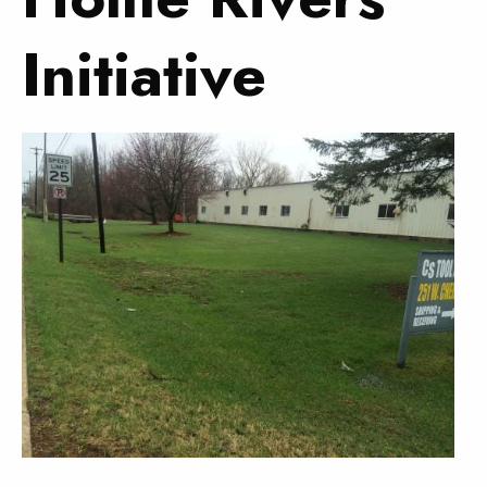
Initiative