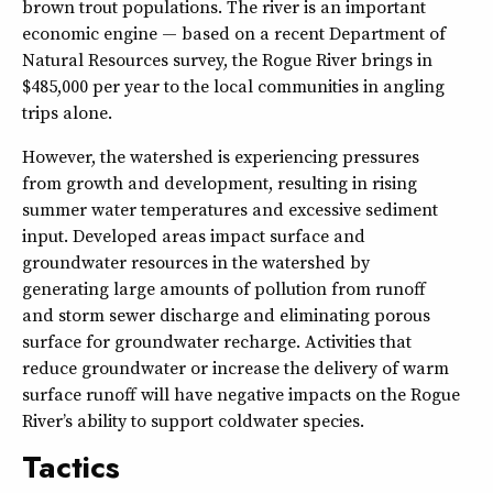
brown trout populations. The river is an important
economic engine — based on a recent Department of
Natural Resources survey, the Rogue River brings in
$485,000 per year to the local communities in angling
trips alone.
However, the watershed is experiencing pressures
from growth and development, resulting in rising
summer water temperatures and excessive sediment
input. Developed areas impact surface and
groundwater resources in the watershed by
generating large amounts of pollution from runoff
and storm sewer discharge and eliminating porous
surface for groundwater recharge. Activities that
reduce groundwater or increase the delivery of warm
surface runoff will have negative impacts on the Rogue
River’s ability to support coldwater species.
Tactics