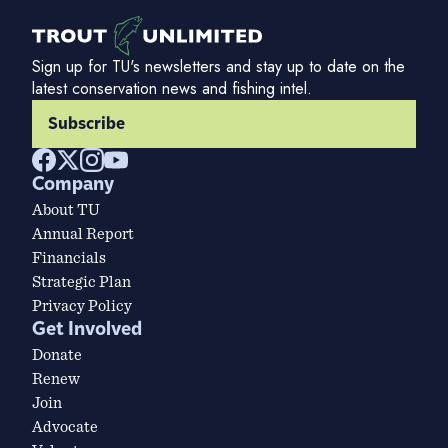
Sign up for TU's newsletters and stay up to date on the
latest conservation news and fishing intel.
Subscribe
Company
About TU
Annual Report
Financials
Strategic Plan
Privacy Policy
Get Involved
Donate
Renew
Join
Advocate