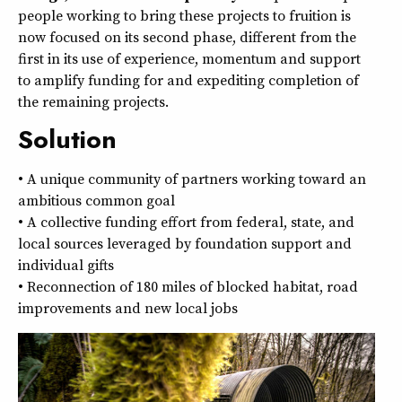
people working to bring these projects to fruition is
now focused on its second phase, different from the
first in its use of experience, momentum and support
to amplify funding for and expediting completion of
the remaining projects.
Solution
• A unique community of partners working toward an
ambitious common goal
• A collective funding effort from federal, state, and
local sources leveraged by foundation support and
individual gifts
• Reconnection of 180 miles of blocked habitat, road
improvements and new local jobs