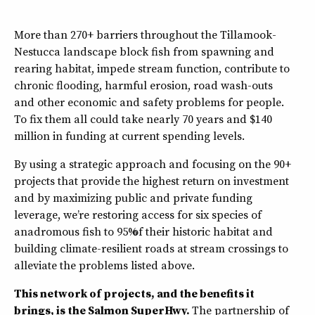
More than 270+ barriers throughout the Tillamook-
Nestucca landscape block fish from spawning and
rearing habitat, impede stream function, contribute to
chronic flooding, harmful erosion, road wash-outs
and other economic and safety problems for people.
To fix them all could take nearly 70 years and $140
million in funding at current spending levels.
By using a strategic approach and focusing on the 90+
projects that provide the highest return on investment
and by maximizing public and private funding
leverage, we’re restoring access for six species of
anadromous fish to 95% of their historic habitat and
building climate-resilient roads at stream crossings to
alleviate the problems listed above.
This network of projects, and the benefits it
brings, is the Salmon SuperHwy.
The partnership of