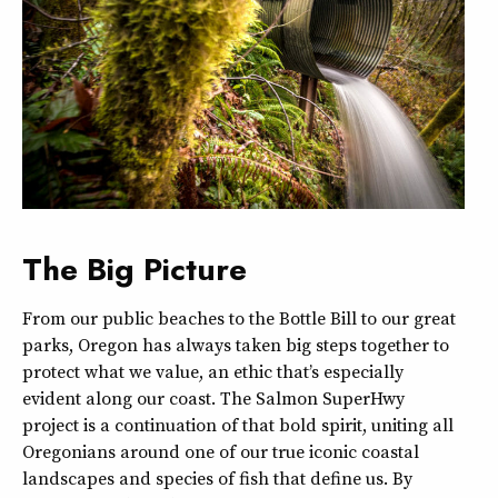
The Big Picture
From our public beaches to the Bottle Bill to our great
parks, Oregon has always taken big steps together to
protect what we value, an ethic that’s especially
evident along our coast. The Salmon SuperHwy
project is a continuation of that bold spirit, uniting all
Oregonians around one of our true iconic coastal
landscapes and species of fish that define us. By