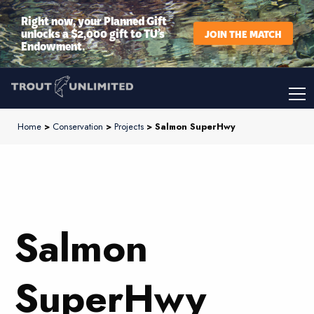
Right now, your Planned Gift
unlocks a $2,000 gift to TU’s
JOIN THE MATCH
Endowment.
Home
>
Conservation
>
Projects
> Salmon SuperHwy
Salmon
SuperHwy