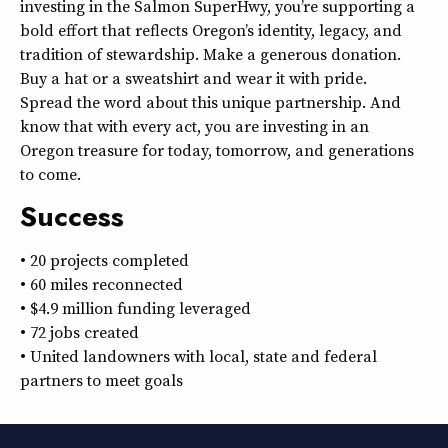
investing in the Salmon SuperHwy, you’re supporting a
bold effort that reflects Oregon’s identity, legacy, and
tradition of stewardship. Make a generous donation.
Buy a hat or a sweatshirt and wear it with pride.
Spread the word about this unique partnership. And
know that with every act, you are investing in an
Oregon treasure for today, tomorrow, and generations
to come.
Success
• 20 projects completed
• 60 miles reconnected
• $4.9 million funding leveraged
• 72 jobs created
• United landowners with local, state and federal
partners to meet goals