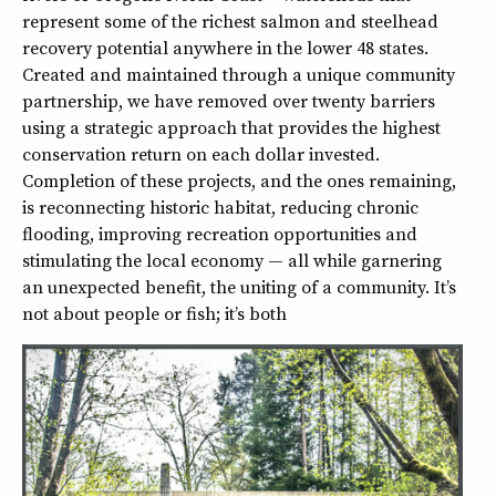
represent some of the richest salmon and steelhead
recovery potential anywhere in the lower 48 states.
Created and maintained through a unique community
partnership, we have removed over twenty barriers
using a strategic approach that provides the highest
conservation return on each dollar invested.
Completion of these projects, and the ones remaining,
is reconnecting historic habitat, reducing chronic
flooding, improving recreation opportunities and
stimulating the local economy — all while garnering
an unexpected benefit, the uniting of a community. It’s
not about people or fish; it’s both