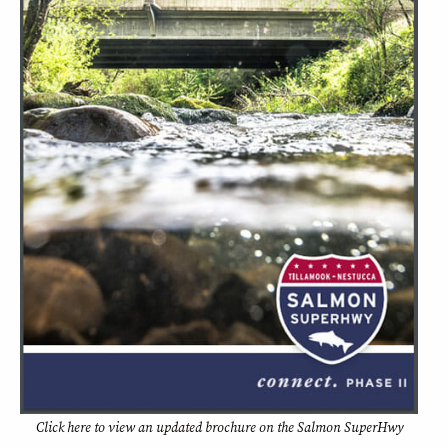
Click
here
to view an updated brochure on the Salmon SuperHwy