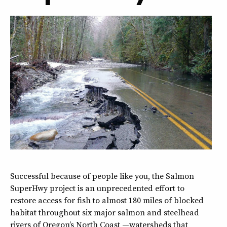
Successful because of people like you, the Salmon
SuperHwy project is an unprecedented effort to
restore access for fish to almost 180 miles of blocked
habitat throughout six major salmon and steelhead
rivers of Oregon’s North Coast —watersheds that