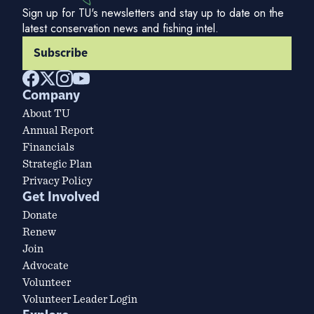
Sign up for TU's newsletters and stay up to date on the
latest conservation news and fishing intel.
Subscribe
Company
About TU
Annual Report
Financials
Strategic Plan
Privacy Policy
Get Involved
Donate
Renew
Join
Advocate
Volunteer
Volunteer Leader Login