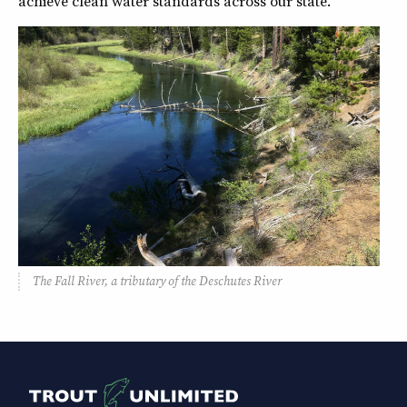
achieve clean water standards across our state.
The Fall River, a tributary of the Deschutes River