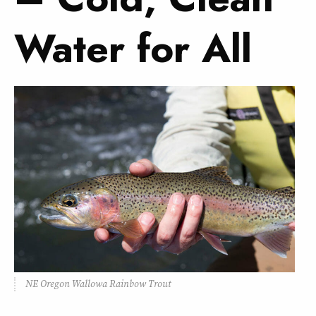
Water for All
NE Oregon Wallowa Rainbow Trout