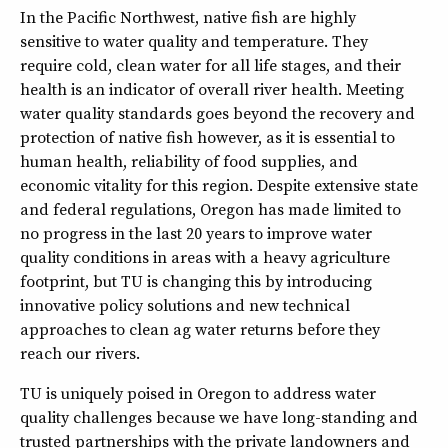
In the Pacific Northwest, native fish are highly
sensitive to water quality and temperature. They
require cold, clean water for all life stages, and their
health is an indicator of overall river health. Meeting
water quality standards goes beyond the recovery and
protection of native fish however, as it is essential to
human health, reliability of food supplies, and
economic vitality for this region. Despite extensive state
and federal regulations, Oregon has made limited to
no progress in the last 20 years to improve water
quality conditions in areas with a heavy agriculture
footprint, but TU is changing this by introducing
innovative policy solutions and new technical
approaches to clean ag water returns before they
reach our rivers.
TU is uniquely poised in Oregon to address water
quality challenges because we have long-standing and
trusted partnerships with the private landowners and