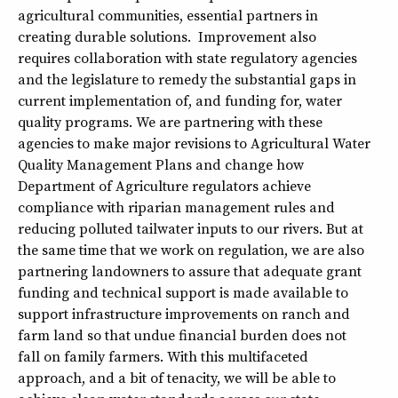
agricultural communities, essential partners in
creating durable solutions. Improvement also
requires collaboration with state regulatory agencies
and the legislature to remedy the substantial gaps in
current implementation of, and funding for, water
quality programs. We are partnering with these
agencies to make major revisions to Agricultural Water
Quality Management Plans and change how
Department of Agriculture regulators achieve
compliance with riparian management rules and
reducing polluted tailwater inputs to our rivers. But at
the same time that we work on regulation, we are also
partnering landowners to assure that adequate grant
funding and technical support is made available to
support infrastructure improvements on ranch and
farm land so that undue financial burden does not
fall on family farmers. With this multifaceted
approach, and a bit of tenacity, we will be able to