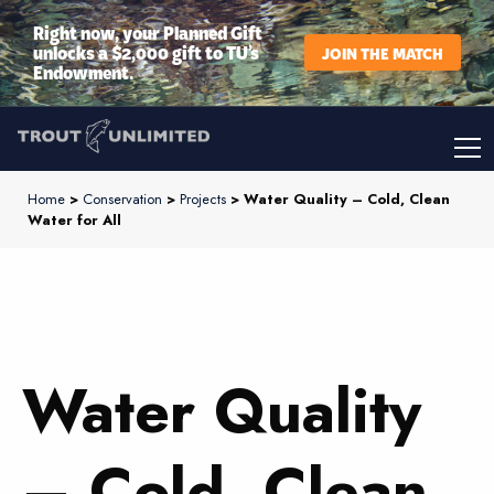
Right now, your Planned Gift
unlocks a $2,000 gift to TU’s
JOIN THE MATCH
Endowment.
Home
>
Conservation
>
Projects
> Water Quality – Cold, Clean
Water for All
Water Quality
– Cold, Clean