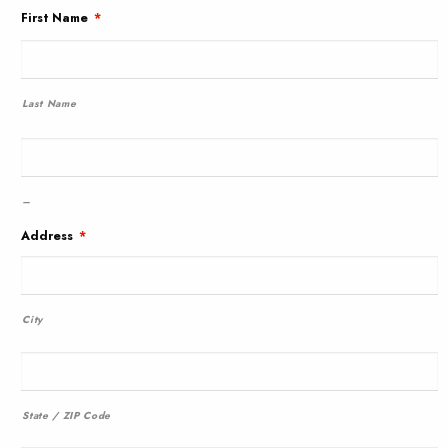
First Name
*
Last Name
–
Address
*
City
State / ZIP Code