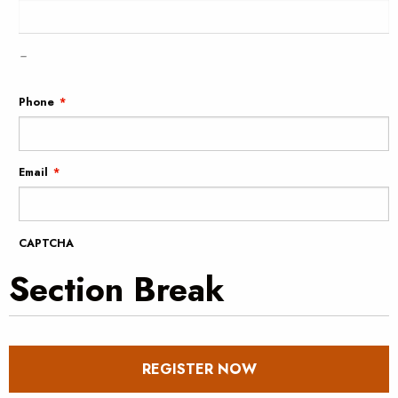
–
Phone
*
Email
*
CAPTCHA
Section Break