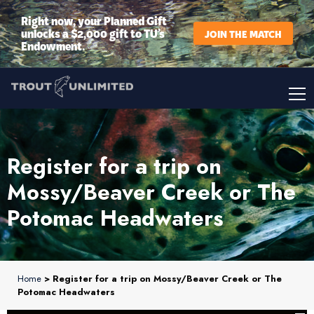
Right now, your Planned Gift
unlocks a $2,000 gift to TU’s
JOIN THE MATCH
Endowment.
Register for a trip on
Mossy/Beaver Creek or The
Potomac Headwaters
Home
> Register for a trip on Mossy/Beaver Creek or The
Potomac Headwaters