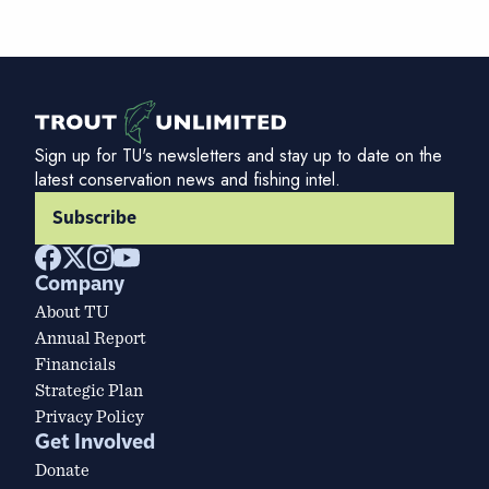
Sign up for TU's newsletters and stay up to date on the
latest conservation news and fishing intel.
Subscribe
Company
About TU
Annual Report
Financials
Strategic Plan
Privacy Policy
Get Involved
Donate