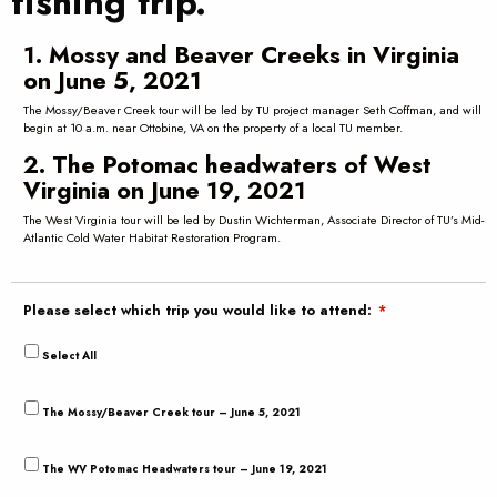
fishing trip.
1. Mossy and Beaver Creeks in Virginia
on June 5, 2021
The Mossy/Beaver Creek tour will be led by TU project manager Seth Coffman, and will
begin at 10 a.m. near Ottobine, VA on the property of a local TU member.
2. The Potomac headwaters of West
Virginia on June 19, 2021
The West Virginia tour will be led by Dustin Wichterman, Associate Director of TU’s Mid-
Atlantic Cold Water Habitat Restoration Program.
Please select which trip you would like to attend:
*
Select All
The Mossy/Beaver Creek tour – June 5, 2021
The WV Potomac Headwaters tour – June 19, 2021