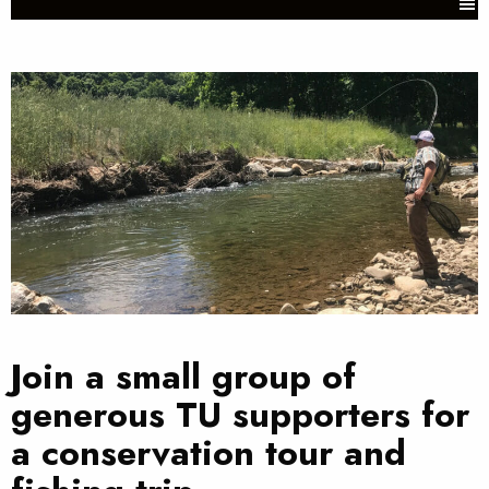
Join a small group of
generous TU supporters for
a conservation tour and