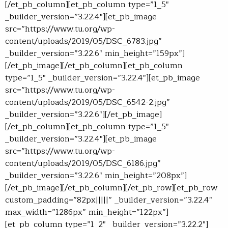
[/et_pb_column][et_pb_column type=”1_5″
_builder_version=”3.22.4″][et_pb_image
src=”https://www.tu.org/wp-
content/uploads/2019/05/DSC_6783.jpg”
_builder_version=”3.22.6″ min_height=”159px”]
[/et_pb_image][/et_pb_column][et_pb_column
type=”1_5″ _builder_version=”3.22.4″][et_pb_image
src=”https://www.tu.org/wp-
content/uploads/2019/05/DSC_6542-2.jpg”
_builder_version=”3.22.6″][/et_pb_image]
[/et_pb_column][et_pb_column type=”1_5″
_builder_version=”3.22.4″][et_pb_image
src=”https://www.tu.org/wp-
content/uploads/2019/05/DSC_6186.jpg”
_builder_version=”3.22.6″ min_height=”208px”]
[/et_pb_image][/et_pb_column][/et_pb_row][et_pb_row
custom_padding=”82px|||||” _builder_version=”3.22.4″
max_width=”1286px” min_height=”122px”]
[et_pb_column type=”1_2″ _builder_version=”3.22.2″]