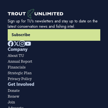
Sign up for TU's newsletters and stay up to date on the
latest conservation news and fishing intel.
Subscribe
Company
About TU
Annual Report
Financials
Strategic Plan
Privacy Policy
Get Involved
Donate
Renew
Join
Advocate