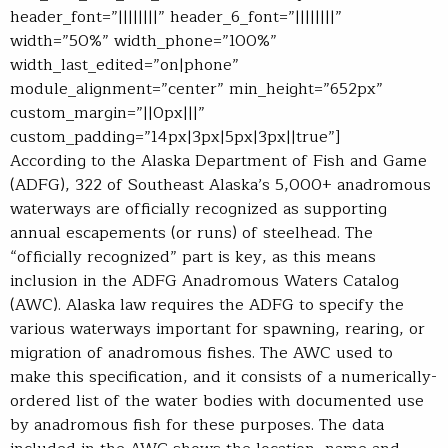
header_font=”||||||||” header_6_font=”||||||||”
width=”50%” width_phone=”100%”
width_last_edited=”on|phone”
module_alignment=”center” min_height=”652px”
custom_margin=”||0px|||”
custom_padding=”14px|3px|5px|3px||true”]
A
ccording to the Alaska Department of Fish and Game
(ADFG), 322 of Southeast Alaska’s 5,000+ anadromous
waterways are officially recognized as supporting
annual escapements (or runs) of steelhead. The
“officially recognized” part is key, as this means
inclusion in the ADFG Anadromous Waters Catalog
(AWC). Alaska law requires the ADFG to specify the
various waterways important for spawning, rearing, or
migration of anadromous fishes. The AWC used to
make this specification, and it consists of a numerically-
ordered list of the water bodies with documented use
by anadromous fish for these purposes. The data