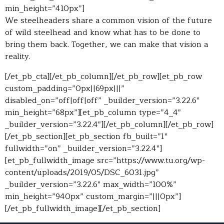
min_height=”410px”]
We steelheaders share a common vision of the future
of wild steelhead and know what has to be done to
bring them back. Together, we can make that vision a
reality.
[/et_pb_cta][/et_pb_column][/et_pb_row][et_pb_row
custom_padding=”0px||69px|||”
disabled_on=”off|off|off” _builder_version=”3.22.6″
min_height=”68px”][et_pb_column type=”4_4″
_builder_version=”3.22.4″][/et_pb_column][/et_pb_row]
[/et_pb_section][et_pb_section fb_built=”1″
fullwidth=”on” _builder_version=”3.22.4″]
[et_pb_fullwidth_image src=”https://www.tu.org/wp-
content/uploads/2019/05/DSC_6031.jpg”
_builder_version=”3.22.6″ max_width=”100%”
min_height=”940px” custom_margin=”|||0px”]
[/et_pb_fullwidth_image][/et_pb_section]