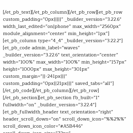
[/et_pb_text][/et_pb_column][/et_pb_row][et_pb_row
custom_padding=”0px|||||” _builder_version=”3.22.6″
width_last_edited=”on|phone” max_width=”2560px”
module_alignment=”center” min_height=”1px”]
[et_pb_column type=”4_4″ _builder_version=”3.22.2″]
[et_pb_code admin_label=”waves”
_builder_version=”3.22.6″ text_orientation=”center”
width=”100%” max_width=”100%” min_height=”157px”
height=”1000px” max_height=”301px”
custom_margin=”||-241px|||”
custom_padding=”0px||21px|||” saved_tabs=”all”]
[/et_pb_code][/et_pb_column][/et_pb_row]
[/et_pb_section][et_pb_section fb_built=”1″
fullwidth=”on” _builder_version=”3.22.4″]
[et_pb_fullwidth_header text_orientation=”right”
header_scroll_down=”on” scroll_down_icon=”%%2%%”
scroll_down_icon_color=”#A5B446″