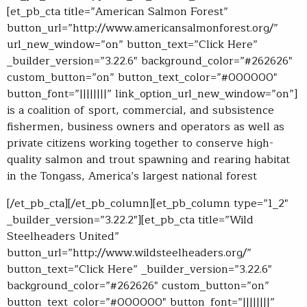
[et_pb_cta title=”American Salmon Forest”
button_url=”http://www.americansalmonforest.org/”
url_new_window=”on” button_text=”Click Here”
_builder_version=”3.22.6″ background_color=”#262626″
custom_button=”on” button_text_color=”#000000″
button_font=”||||||||” link_option_url_new_window=”on”]
is a coalition of
sport, commercial, and subsistence
fishermen, business owners and operators as well as
private citizens working together to conserve high-
quality salmon and trout spawning and rearing habitat
in the Tongass, America’s largest national forest
[/et_pb_cta][/et_pb_column][et_pb_column type=”1_2″
_builder_version=”3.22.2″][et_pb_cta title=”Wild
Steelheaders United”
button_url=”http://www.wildsteelheaders.org/”
button_text=”Click Here” _builder_version=”3.22.6″
background_color=”#262626″ custom_button=”on”
button_text_color=”#000000″ button_font=”||||||||”