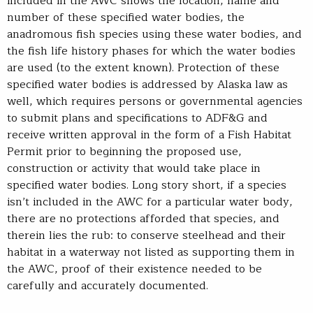
included in the AWC shows the location, name and
number of these specified water bodies, the
anadromous fish species using these water bodies, and
the fish life history phases for which the water bodies
are used (to the extent known). Protection of these
specified water bodies is addressed by Alaska law as
well, which requires persons or governmental agencies
to submit plans and specifications to ADF&G and
receive written approval in the form of a Fish Habitat
Permit prior to beginning the proposed use,
construction or activity that would take place in
specified water bodies. Long story short, if a species
isn’t included in the AWC for a particular water body,
there are no protections afforded that species, and
therein lies the rub: to conserve steelhead and their
habitat in a waterway not listed as supporting them in
the AWC, proof of their existence needed to be
carefully and accurately documented.