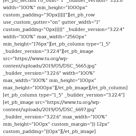
[et_pb_section fb_built=”1″ _builder_version=”3.22.6″
width=”100%” min_height=”1000px”
custom_padding=”30px|||||”][et_pb_row
use_custom_gutter=”on” gutter_width=”1″
custom_padding=”0px|||||” _builder_version=”3.22.4″
width=”100%” max_width=”2560px”
min_height=”176px”][et_pb_column type=”1_5″
_builder_version=”3.22.4″][et_pb_image
src=”https://www.tu.org/wp-
content/uploads/2019/05/DSC_5665.jpg”
_builder_version=”3.22.6″ width=”100%”
max_width=”100%” min_height=”100px”
max_height=”1000px”][/et_pb_image][/et_pb_column]
[et_pb_column type=”1_5″ _builder_version=”3.22.4″]
[et_pb_image src=”https://www.tu.org/wp-
content/uploads/2019/05/DSC_6697.jpg”
_builder_version=”3.22.6″ max_width=”100%”
min_height=”100px” custom_margin=”||-12px”
custom_padding=”||0px”][/et_pb_image]