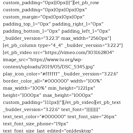
custom_padding=”0px||0px|||”][et_pb_row
custom_padding=”0px|0px|0px|0px”
custom_margin=”0px|0px|0px|0px”
padding_top_1=”0px” padding_right_1=”0px”
padding_bottom_1=”0px” padding_left_1=”0px”
_builder_version=”3.22.3″ max_width=”2560px”]
[et_pb_column type=”4_4″ _builder_version=”3.22.2″]
[et_pb_video src=”https://vimeo.com/303162804″
image_src=”https://www.tu.org/wp-
content/uploads/2019/05/DSC_5345.jpg”
play_icon_color=”#ffffff” _builder_version=”3.22.6″
border_color_all=”#000000″ width=”100%”
max_width=”100%” min_height=”1221px”
height=”1000px” max_height=”1000px”
custom_padding=”111px||”][/et_pb_video][et_pb_text
_builder_version=”3.22.6″ text_font=”||||||||”
text_text_color=”#000000″ text_font_size=”26px”
text_font_size_phone=”19px”
text_font_size_last_edited=”on|desktop”