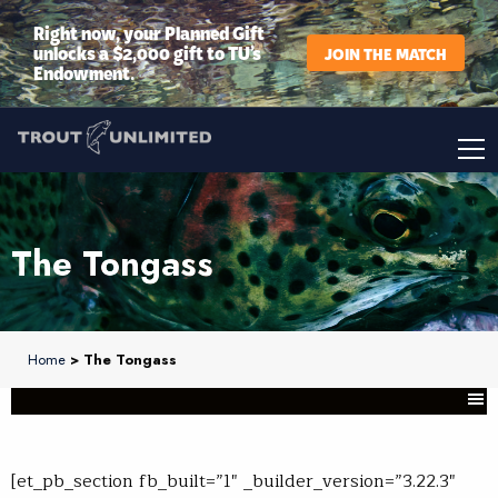
Right now, your Planned Gift
unlocks a $2,000 gift to TU’s
JOIN THE MATCH
Endowment.
The Tongass
Home
> The Tongass
[et_pb_section fb_built=”1″ _builder_version=”3.22.3″