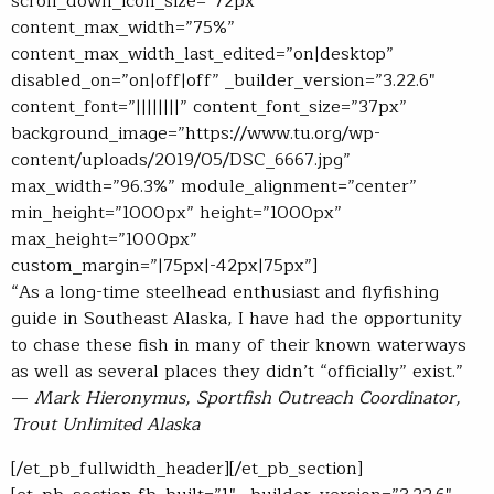
scroll_down_icon_size=”72px”
content_max_width=”75%”
content_max_width_last_edited=”on|desktop”
disabled_on=”on|off|off” _builder_version=”3.22.6″
content_font=”||||||||” content_font_size=”37px”
background_image=”https://www.tu.org/wp-
content/uploads/2019/05/DSC_6667.jpg”
max_width=”96.3%” module_alignment=”center”
min_height=”1000px” height=”1000px”
max_height=”1000px”
custom_margin=”|75px|-42px|75px”]
“As a long-time steelhead enthusiast and flyfishing
guide in Southeast Alaska, I have had the opportunity
to chase these fish in many of their known waterways
as well as several places they didn’t “officially” exist.”
—
Mark Hieronymus, Sportfish Outreach Coordinator,
Trout Unlimited Alaska
[/et_pb_fullwidth_header][/et_pb_section]