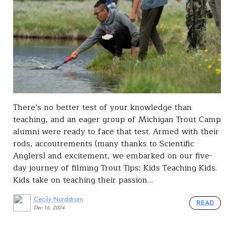
There’s no better test of your knowledge than
teaching, and an eager group of Michigan Trout Camp
alumni were ready to face that test. Armed with their
rods, accoutrements (many thanks to Scientific
Anglers) and excitement, we embarked on our five-
day journey of filming Trout Tips: Kids Teaching Kids.
Kids take on teaching their passion…
Cecily Nordstrom
READ
Dec 16, 2024