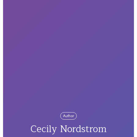
Author
Cecily Nordstrom