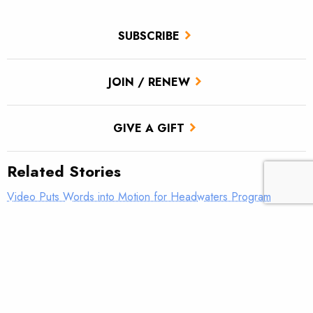
SUBSCRIBE
JOIN / RENEW
GIVE A GIFT
Related Stories
Video Puts Words into Motion for Headwaters Program
Headwaters Youth Program exceeds fundraising goal
Help Headwaters match $10,000 to fund the future of
conservation