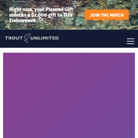
Right now, your Planned Gift
unlocks a $2,000 gift to TU’s
JOIN THE MATCH
Endowment.