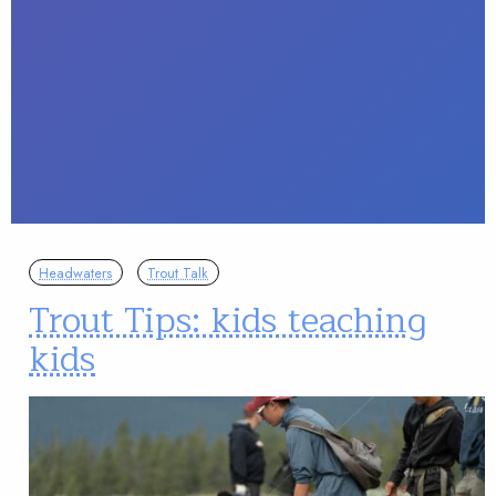
Headwaters
Trout Talk
Trout Tips: kids teaching
kids