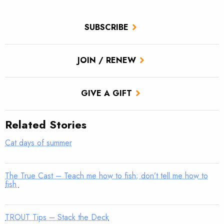
SUBSCRIBE
JOIN / RENEW
GIVE A GIFT
Related Stories
Cat days of summer
The True Cast – Teach me how to fish; don’t tell me how to
fish
TROUT Tips – Stack the Deck