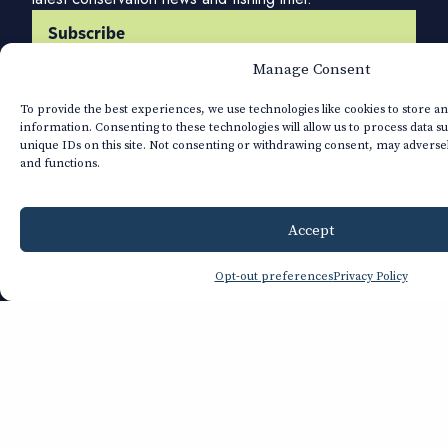
Subscribe
Manage Consent
Company
To provide the best experiences, we use technologies like cookies to store a
About TU
information. Consenting to these technologies will allow us to process data s
Annual Report
unique IDs on this site. Not consenting or withdrawing consent, may adversel
Financials
and functions.
Strategic Plan
Privacy Policy
Accept
Get Involved
Donate
Opt-out preferences
Privacy Policy
Renew
Join
Advocate
Volunteer
Volunteer Leader Login
Explore
Our Team