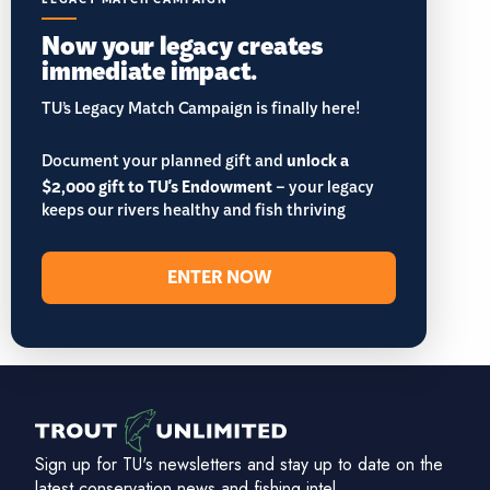
Now your legacy creates
immediate impact.
TU’s Legacy Match Campaign is finally here!
Document your planned gift and
unlock a
$2,000 gift to TU's Endowment
– your legacy
keeps our rivers healthy and fish thriving
ENTER NOW
Sign up for TU's newsletters and stay up to date on the
latest conservation news and fishing intel.