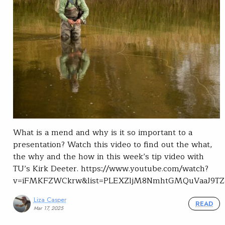
What is a mend and why is it so important to a
presentation? Watch this video to find out the what,
the why and the how in this week’s tip video with
TU’s Kirk Deeter. https://www.youtube.com/watch?
v=iFMKFZWCkrw&list=PLEXZljM8NmhtGMQuVaaJ9TZ
Liza Casper
READ
Mar 17, 2025