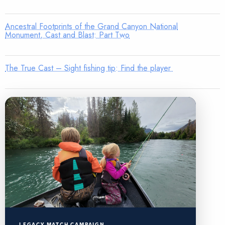
Ancestral Footprints of the Grand Canyon National
Monument, Cast and Blast: Part Two
The True Cast – Sight fishing tip: Find the player
LEGACY MATCH CAMPAIGN