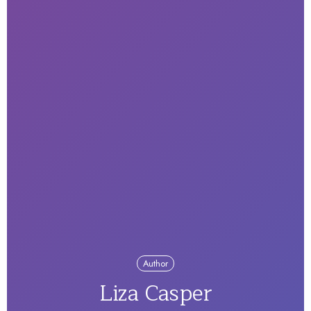
Author
Liza Casper