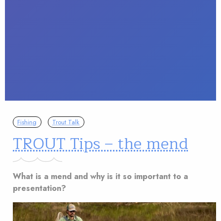
Fishing
Trout Talk
TROUT Tips – the mend
What is a mend and why is it so important to a
presentation?