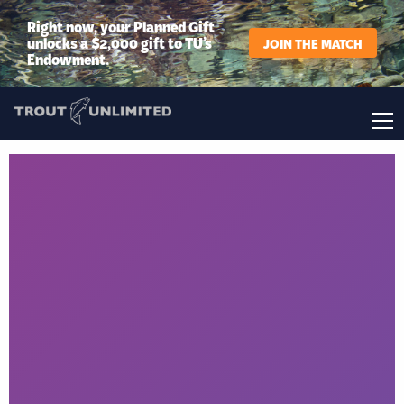
Right now, your Planned Gift
unlocks a $2,000 gift to TU’s
JOIN THE MATCH
Endowment.